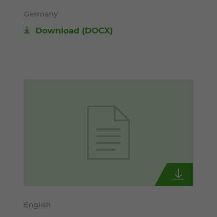
Germany
Download
(DOCX)
English