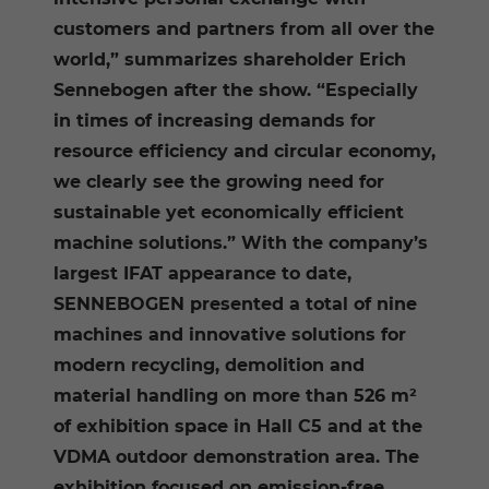
customers and partners from all over the
world,” summarizes shareholder Erich
Sennebogen after the show. “Especially
in times of increasing demands for
resource efficiency and circular economy,
we clearly see the growing need for
sustainable yet economically efficient
machine solutions.” With the company’s
largest IFAT appearance to date,
SENNEBOGEN presented a total of nine
machines and innovative solutions for
modern recycling, demolition and
material handling on more than 526 m²
of exhibition space in Hall C5 and at the
VDMA outdoor demonstration area. The
exhibition focused on emission-free