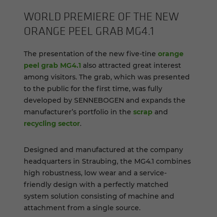
WORLD PRE­MIERE OF THE NEW
OR­ANGE PEEL GRAB MG4.1
The presentation of the new five-tine
orange
peel grab MG4.1
also attracted great interest
among visitors. The grab, which was presented
to the public for the first time, was fully
developed by SENNEBOGEN and expands the
manufacturer’s portfolio in the
scrap
and
recycling sector
.
Designed and manufactured at the company
headquarters in Straubing, the MG4.1 combines
high robustness, low wear and a service-
friendly design with a perfectly matched
system solution consisting of machine and
attachment from a single source.