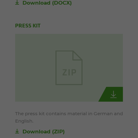
Download
(DOCX)
PRESS KIT
The press kit contains material in German and
English.
Download (ZIP)