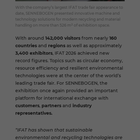
With the company’s largest IFAT trade fair appearance to
date, SENNEBOGEN presented innovative machine and
technology solutions for modern recycling and material
handling on more than 526 m² of exhibition space.
With around
142,000 visitors
from nearly
160
countries
and
regions
as well as approximately
3,400 exhibitors
, IFAT 2026 achieved new
record figures. Topics such as circular economy,
resource efficiency and resilient environmental
technologies were at the center of the world’s
leading trade fair. For SENNEBOGEN, the
exhibition once again provided an important
platform for international exchange with
customers
,
partners
and
industry
representatives.
“IFAT has shown that sustainable
environmental and recycling technologies are