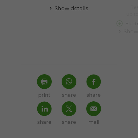
Rea
Show details
up to
Elect
Show 
print
share
share
share
share
mail