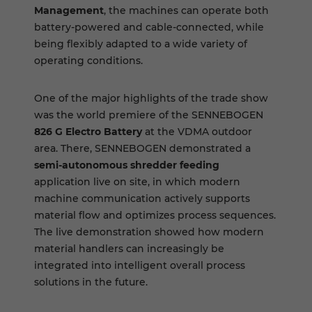
Management
, the machines can operate both
battery-powered and cable-connected, while
being flexibly adapted to a wide variety of
operating conditions.
One of the major highlights of the trade show
was the world premiere of the SENNEBOGEN
826 G Electro Battery
at the VDMA outdoor
area. There, SENNEBOGEN demonstrated a
semi-autonomous shredder feeding
application live on site, in which modern
machine communication actively supports
material flow and optimizes process sequences.
The live demonstration showed how modern
material handlers can increasingly be
integrated into intelligent overall process
solutions in the future.