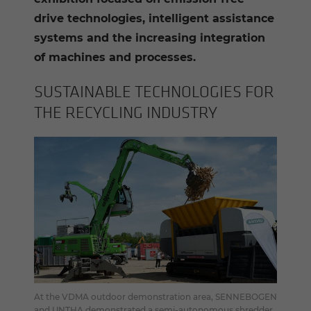
drive technologies, intelligent assistance
systems and the increasing integration
of machines and processes.
SUS­TAIN­ABLE TECH­NOLO­GIES FOR
THE RE­CY­CLING IN­DUS­TRY
At the VDMA outdoor demonstration area, SENNEBOGEN
and UNTHA demonstrated a semi-autonomous shredder