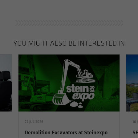
YOU MIGHT ALSO BE INTERESTED IN
22 JUL 2026
16 
Demolition Excavators at Steinexpo
SE