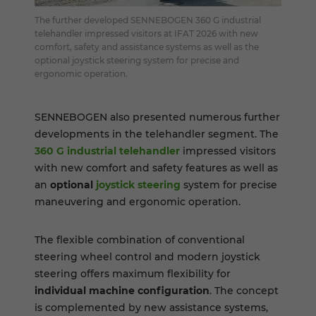
The further developed SENNEBOGEN 360 G industrial
telehandler impressed visitors at IFAT 2026 with new
comfort, safety and assistance systems as well as the
optional joystick steering system for precise and
ergonomic operation.
SENNEBOGEN also presented numerous further
developments in the telehandler segment. The
360 G industrial telehandler
impressed visitors
with new comfort and safety features as well as
an
optional
joystick steering
system for precise
maneuvering and ergonomic operation.
The flexible combination of conventional
steering wheel control and modern joystick
steering offers maximum flexibility for
individual machine
configuration
. The concept
is complemented by new assistance systems,