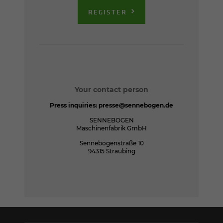
REGISTER
Your contact person
Press inquiries:
presse@sennebogen.de
SENNEBOGEN
Maschinenfabrik GmbH
Sennebogenstraße 10
94315 Straubing