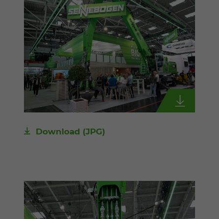
Download
(JPG)