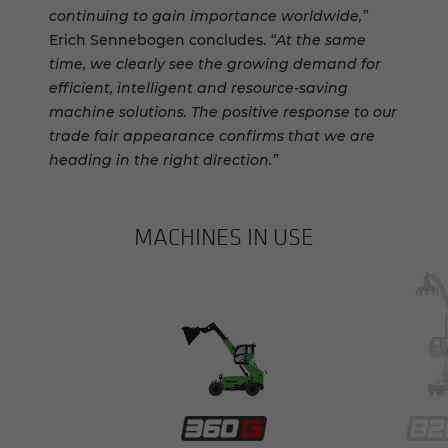
continuing to gain importance worldwide,”
Erich Sennebogen concludes.
“At the same
time, we clearly see the growing demand for
efficient, intelligent and resource-saving
machine solutions. The positive response to our
trade fair appearance confirms that we are
heading in the right direction.”
MACHINES IN USE