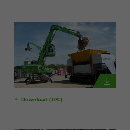
Download
(JPG)