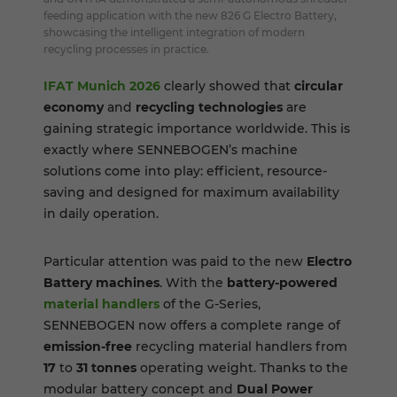
feeding application with the new 826 G Electro Battery,
showcasing the intelligent integration of modern
recycling processes in practice.
IFAT Munich 2026
clearly showed that
circular
economy
and
recycling technologies
are
gaining strategic importance worldwide. This is
exactly where SENNEBOGEN’s machine
solutions come into play: efficient, resource-
saving and designed for maximum availability
in daily operation.
Particular attention was paid to the new
Electro
Battery machines
. With the
battery-powered
material handlers
of the G-Series,
SENNEBOGEN now offers a complete range of
emission-free
recycling material handlers from
17
to
31 tonnes
operating weight. Thanks to the
modular battery concept and
Dual Power