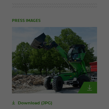
PRESS IMAGES
Download
(JPG)