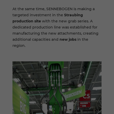
At the same time, SENNEBOGEN is making a
targeted investment in the
Straubing
production site
with the new grab series. A
dedicated production line was established for
manufacturing the new attachments, creating
additional capacities and
new jobs
in the
region.