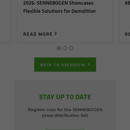
2026: SENNEBOGEN Showcases
88
Flexible Solutions for Demolition
READ MORE
R
BACK TO OVERVIEW
STAY UP TO DATE
Register now for the SENNEBOGEN
press distribution list!