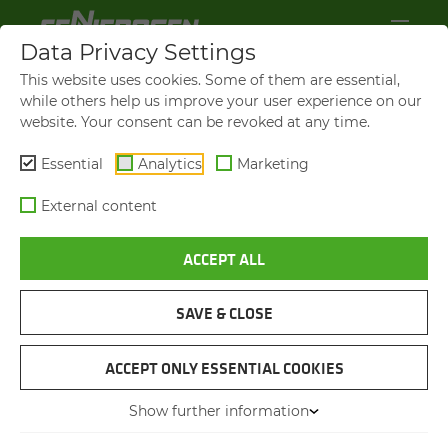
Data Privacy Settings
This website uses cookies. Some of them are essential,
while others help us improve your user experience on our
website. Your consent can be revoked at any time.
Essential
Analytics
Marketing
External content
ACCEPT ALL
SAVE & CLOSE
IFAT 2026:
SENNEBOGEN PRESENTS
ACCEPT ONLY ESSENTIAL COOKIES
SMART RE­CY­CLING SO­LU­
Show further information
TIONS