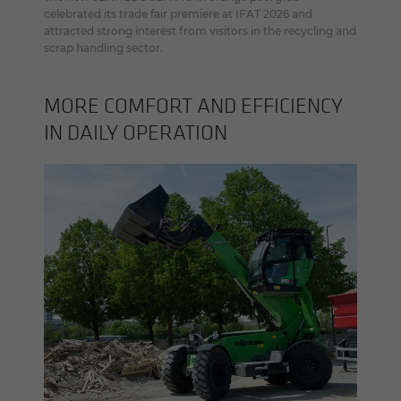
celebrated its trade fair premiere at IFAT 2026 and
attracted strong interest from visitors in the recycling and
scrap handling sector.
MORE COM­FORT AND EF­FI­CIENCY
IN DAILY OP­ER­A­TION