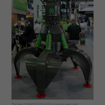
The new SENNEBOGEN MG4.1 orange peel grab