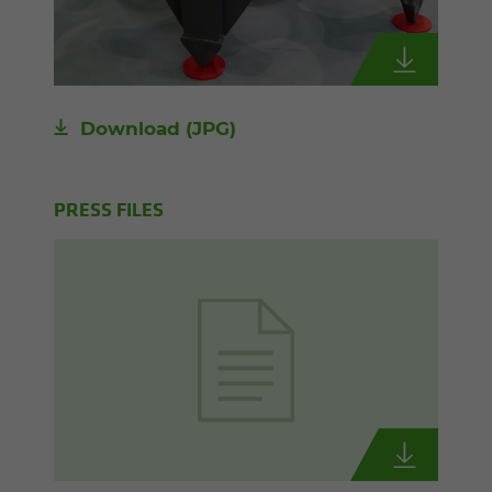
Download
(JPG)
PRESS FILES