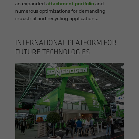
an expanded
attachment portfolio
and
numerous optimizations for demanding
industrial and recycling applications.
IN­TER­NA­TIONAL PLAT­FORM FOR
FU­TURE TECH­NOLO­GIES