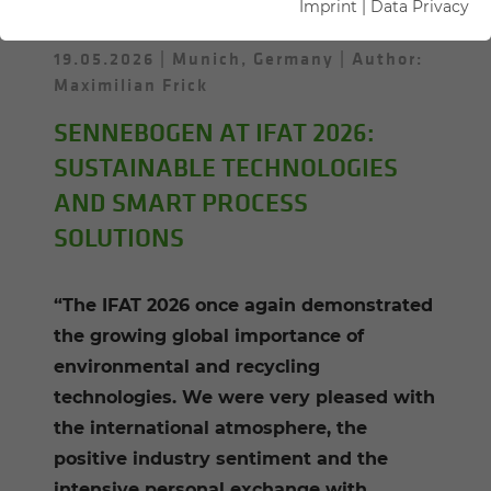
Imprint
|
Data Privacy
19.05.2026
Munich, Germany
Author:
Maximilian Frick
SENNEBOGEN AT IFAT 2026:
SUSTAINABLE TECHNOLOGIES
AND SMART PROCESS
SOLUTIONS
“The IFAT 2026 once again demonstrated
the growing global importance of
environmental and recycling
technologies. We were very pleased with
the international atmosphere, the
positive industry sentiment and the
intensive personal exchange with