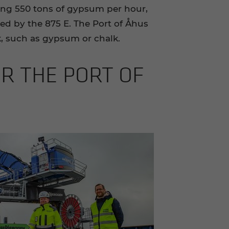
ing 550 tons of gypsum per hour,
d by the 875 E. The Port of Åhus
k, such as gypsum or chalk.
OR THE PORT OF