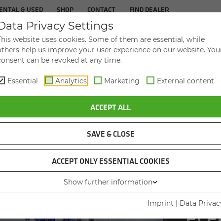
ENTAL & USED
SHOP
CONTACT
FIND DEALER
Data Privacy Settings
TS
IN­DUS­TRIES
SER­VICE
THE COM­PA
This website uses cookies. Some of them are essential, while
others help us improve your user experience on our website. You
consent can be revoked at any time.
Essential
Analytics
Marketing
External content
ATOR IN SWEDEN ACHIEVES 55 PERCENT INCREASE IN HANDLING CAP
ACCEPT ALL
SAVE & CLOSE
ACCEPT ONLY ESSENTIAL COOKIES
Show further information
PORT O
Imprint
|
Data Privac
CAPACI