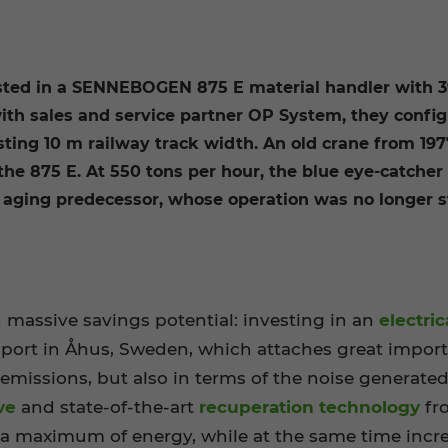
sted in a SENNEBOGEN 875 E material handler with 39
with sales and service partner OP System, they config
isting 10 m railway track width. An old crane from 19
the 875 E. At 550 tons per hour, the blue eye-catcher
 aging predecessor, whose operation was no longer st
 massive savings potential: investing in an
electr
 port in Åhus, Sweden, which attaches great import
 emissions, but also in terms of the noise generate
ve
and state-of-the-art
recuperation technology
fr
 a maximum of energy, while at the same time incr