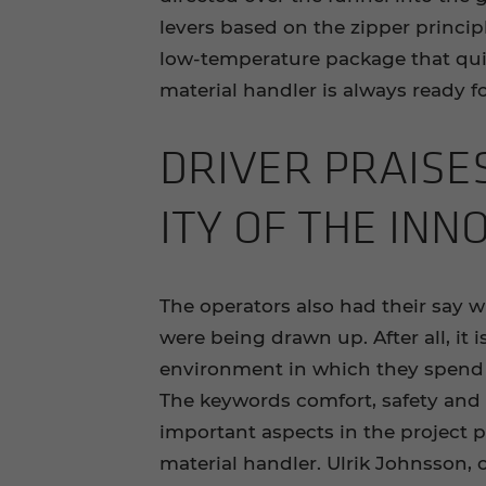
levers based on the zipper princi
low-temperature package that quic
material handler is always ready fo
DRI­VER PRAISE
ITY OF THE IN­NO
The operators also had their say w
were being drawn up. After all, it 
environment in which they spend
The keywords comfort, safety and 
important aspects in the project p
material handler. Ulrik Johnsson, o