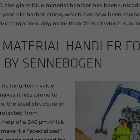
, the giant blue material handler has been unload
year-old harbor crane, which has now been replace
 dry cargo annually, more than 70 % of which is bul
 MA­TE­R­IAL HAN­DLER F
D BY SENNEBOGEN
 its long-term value
makes it less prone to
o, the steel structure of
rotected from
 help of a 240 μm-thick
 make it a "specialized"