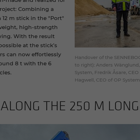
m-made and realized for
project: Combining a
 12 m stick in the "Port"
weight, high-strength
ing. With the result
ossible at the stick’s
rs can now effortlessly
Handover of the SENNEBOGEN
ound 8 t with the 6
to right): Anders Wänglund,
cles.
System, Fredrik Åsare, CEO
Hagwell, CEO of OP System
 ALONG THE 250 M LONG