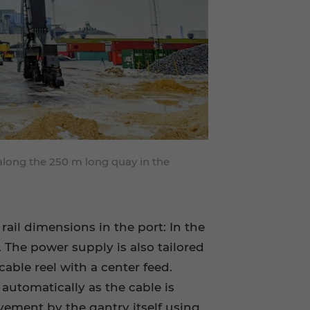
along the 250 m long quay in the
ail dimensions in the port: In the
 The power supply is also tailored
cable reel with a center feed.
 automatically as the cable is
vement by the gantry itself using