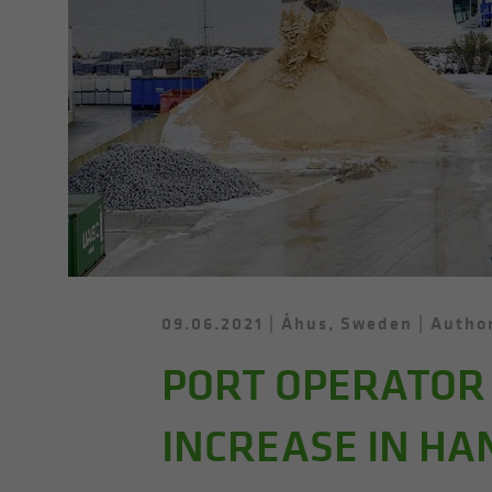
09.06.2021
Åhus, Sweden
Author
PORT OPERATOR 
INCREASE IN HA