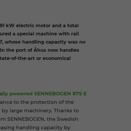
1 kW electric motor and a total
ured a special machine with rail
77, whose handling capacity was no
 in the port of Åhus now handles
ate-of-the-art or economical
ically powered SENNEBOGEN 875 E
ance to the protection of the
d by large machinery. Thanks to
om SENNEBOGEN, the Swedish
easing handling capacity by