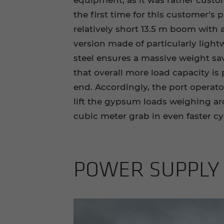
equipment, as it was rather custo
the first time for this customer's 
relatively short 13.5 m boom with a
version made of particularly light
steel ensures a massive weight sav
that overall more load capacity is p
end. Accordingly, the port operato
lift the gypsum loads weighing ar
cubic meter grab in even faster cy
POWER SUP­PLY