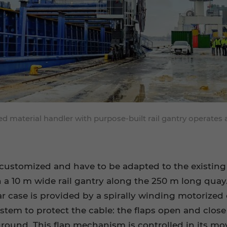
 material handler with purpose-built rail gantry operates 
customized and have to be adapted to the existing r
a 10 m wide rail gantry along the 250 m long quay.
lar case is provided by a spirally winding motorized 
ystem to protect the cable: the flaps open and close
ground. This flap mechanism is controlled in its mo