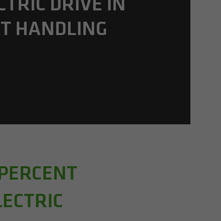
C­TRIC DRIVE IN
T HAN­DLING
 PERCENT
LECTRIC