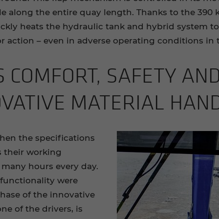
ple along the entire quay length. Thanks to the 390
kly heats the hydraulic tank and hybrid system to
r action – even in adverse operating conditions in t
S COM­FORT, SAFETY AND
­V­A­TIVE MA­TE­R­IAL HAN
hen the specifications
is their working
 many hours every day.
functionality were
hase of the innovative
ne of the drivers, is