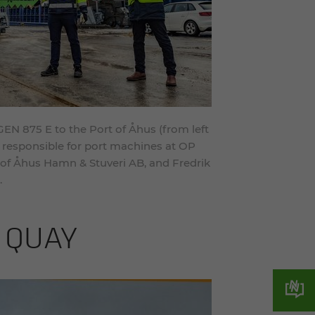
 875 E to the Port of Åhus (from left
 responsible for port machines at OP
 of Åhus Hamn & Stuveri AB, and Fredrik
.
 QUAY