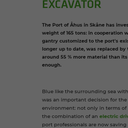
EXCAVATOR
The Port of Åhus in Skåne has inve
weight of 165 tons: in cooperation 
gantry customized to the port's ex
longer up to date, was replaced by 
around 55 % more material than its
enough.
Blue like the surrounding sea with
was an important decision for the
environment: not only in terms of
the combination of an
electric dri
port professionals are now saving