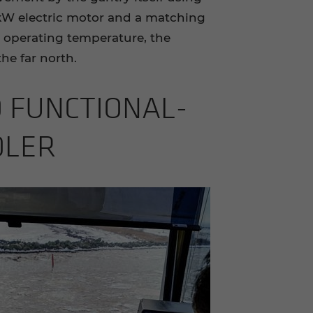
 kW electric motor and a matching
 operating temperature, the
he far north.
 FUNC­TION­AL­
­DLER