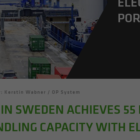
ELE
POR
: Kerstin Wabner / OP System
IN SWEDEN ACHIEVES 55
NDLING CAPACITY WITH E