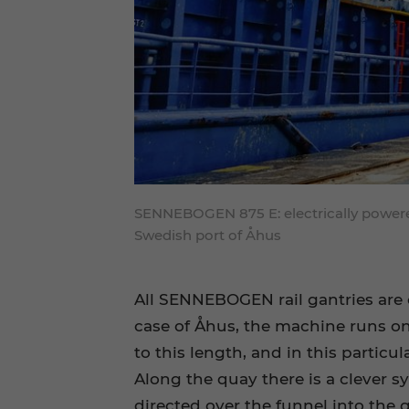
SENNEBOGEN 875 E: electrically powered
Swedish port of Åhus
All SENNEBOGEN rail gantries are 
case of Åhus, the machine runs on 
to this length, and in this particu
Along the quay there is a clever s
directed over the funnel into the 