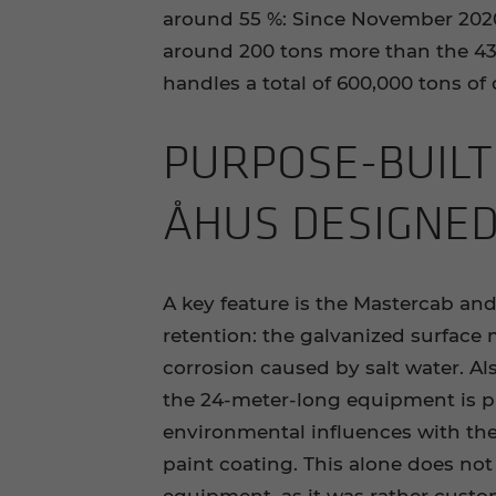
around 55 %: Since November 2020
around 200 tons more than the 43-
handles a total of 600,000 tons of
PURPOSE-​BUILT
ÅHUS DE­SIGNE
A key feature is the Mastercab and
retention: the galvanized surface 
corrosion caused by salt water. Als
the 24-meter-long equipment is p
environmental influences with the
paint coating. This alone does not