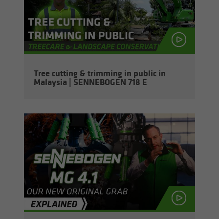
Tree cut­ting & trim­ming in pub­lic in
Malaysia | SENNEBOGEN 718 E