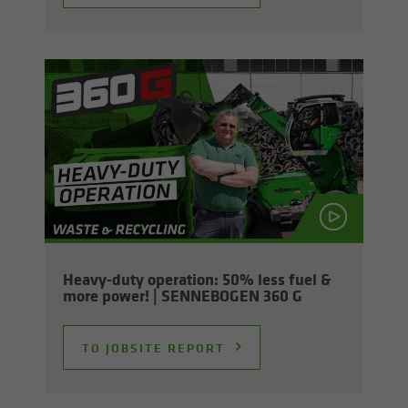
Heavy-​duty op­er­a­tion: 50% less fuel &
more power! | SENNEBOGEN 360 G
TO JOB­SITE RE­PORT