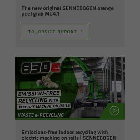
The new orig­i­nal SENNEBOGEN or­ange
peel grab MG4.1
TO JOB­SITE RE­PORT
Emissions-​free in­door re­cy­cling with
elec­tric ma­chine on rails | SENNEBOGEN