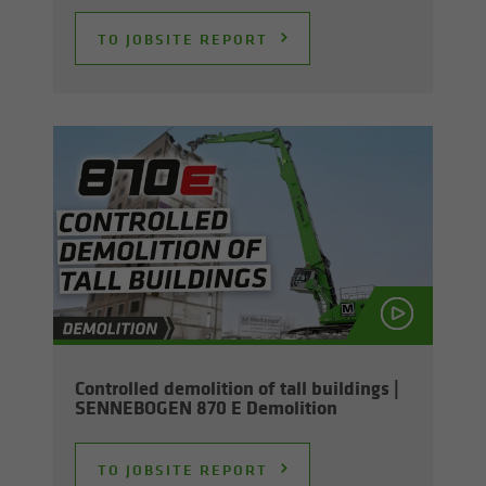
TO JOB­SITE RE­PORT
Con­trolled de­mo­li­tion of tall build­ings |
SENNEBOGEN 870 E De­mo­li­tion
TO JOB­SITE RE­PORT