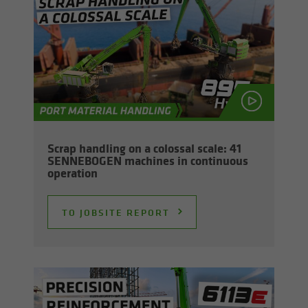
Scrap han­dling on a colos­sal scale: 41
SENNEBOGEN ma­chines in con­tin­u­ous
op­er­a­tion
TO JOB­SITE RE­PORT