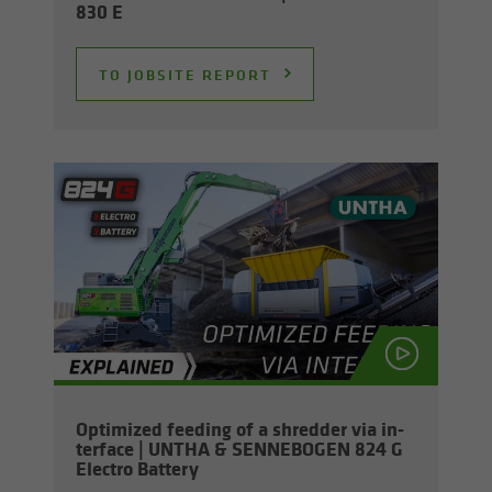
830 E
TO JOB­SITE RE­PORT
Op­ti­mized feed­ing of a shred­der via in­
ter­face | UNTHA & SENNEBOGEN 824 G
Elec­tro Bat­tery