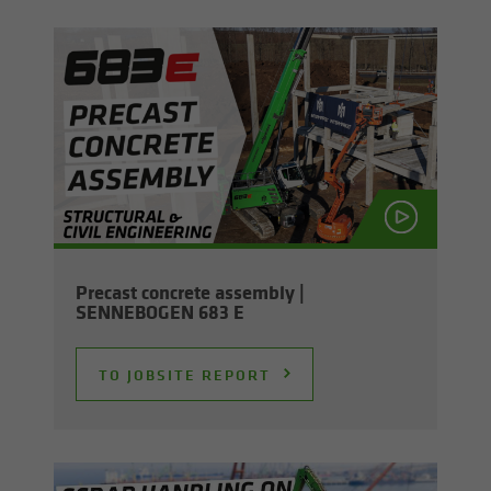
Pre­cast con­crete as­sem­bly |
SENNEBOGEN 683 E
TO JOB­SITE RE­PORT