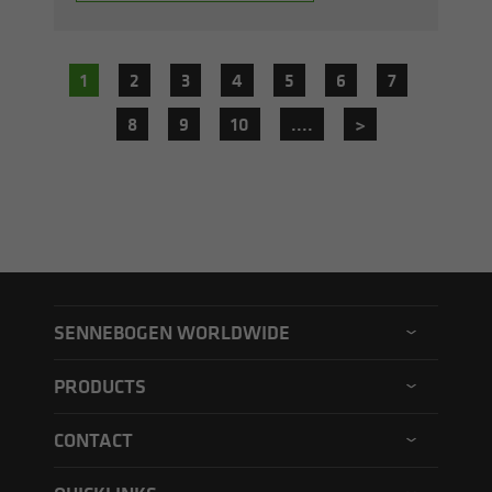
1
2
3
4
5
6
7
8
9
10
....
>
SENNEBOGEN WORLDWIDE
SENNEBOGEN North America
PRODUCTS
SENNEBOGEN Asia Pacific
Material handler
CONTACT
SENNEBOGEN Hungary
Electric material handler
Contact form
SENNEBOGEN Academy