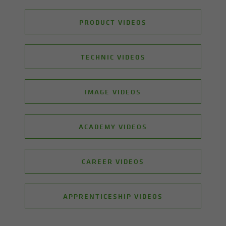
PRODUCT VIDEOS
TECHNIC VIDEOS
IMAGE VIDEOS
ACADEMY VIDEOS
CAREER VIDEOS
APPRENTICESHIP VIDEOS