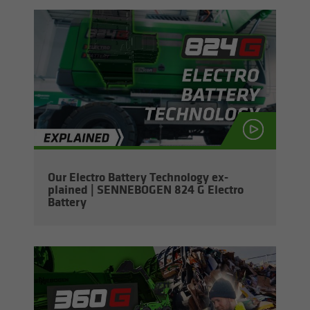
Our Elec­tro Bat­tery Tech­nol­ogy ex­
plained | SENNEBOGEN 824 G Elec­tro
Bat­tery