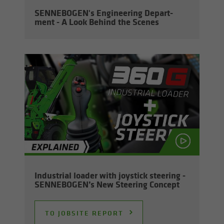
SENNEBOGEN's En­gi­neer­ing De­part­
ment - A Look Be­hind the Scenes
In­dus­trial loader with joy­stick steer­ing -
SENNEBOGEN’s New Steer­ing Con­cept
TO JOB­SITE RE­PORT