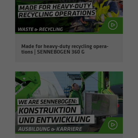
Made for heavy-​duty re­cy­cling op­er­a­
tions | SENNEBOGEN 360 G