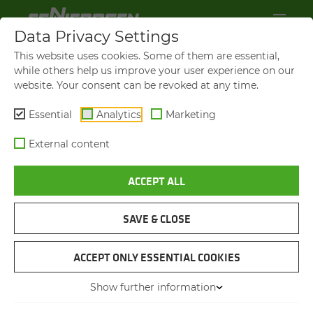
Data Privacy Settings
This website uses cookies. Some of them are essential,
while others help us improve your user experience on our
website. Your consent can be revoked at any time.
Essential
Analytics
Marketing
External content
ACCEPT ALL
VIDEOS AND FILMS
SAVE & CLOSE
NAVIGATION
ACCEPT ONLY ESSENTIAL COOKIES
Show further information
VIDEOS