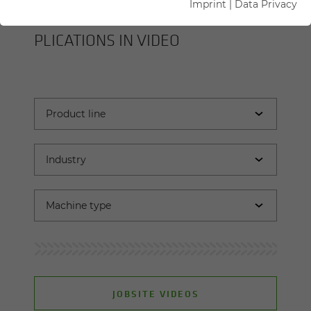
Imprint
|
Data Privacy
SENNEBOGEN MA­CHINES AND AP­
PLI­CA­TIONS IN VIDEO
JOBSITE VIDEOS