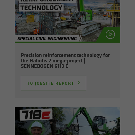
Pre­ci­sion re­in­force­ment tech­nol­ogy for
the Hali­o­tis 2 mega-​project |
SENNEBOGEN 6113 E
TO JOB­SITE RE­PORT