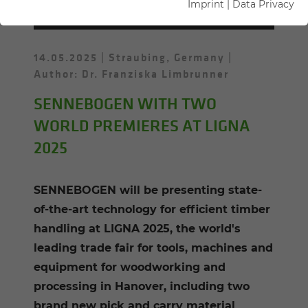
WOOD
Imprint
|
Data Privacy
14.05.2025
Straubing, Germany
Author: Dr. Franziska Limbrunner
SENNEBOGEN WITH TWO
WORLD PREMIERES AT LIGNA
2025
SENNEBOGEN will be presenting state-
of-the-art technology for efficient timber
handling at LIGNA 2025, the world's
leading trade fair for tools, machines and
equipment for woodworking and
processing in Hanover, including two
brand new pick and carry material