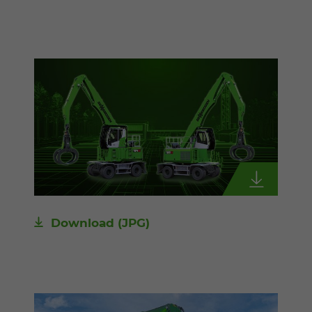
Download
(JPG)