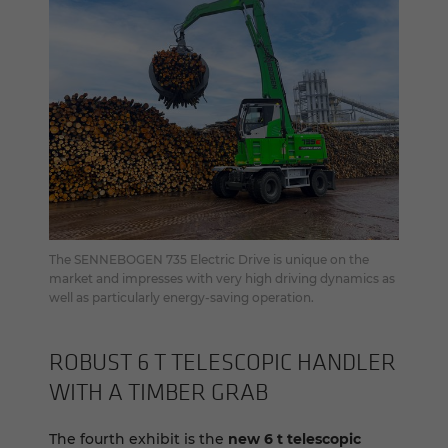
The SENNEBOGEN 735 Electric Drive is unique on the
market and impresses with very high driving dynamics as
well as particularly energy-saving operation.
RO­BUST 6 T TELE­SCOPIC HAN­DLER
WITH A TIM­BER GRAB
The fourth exhibit is the
new 6 t telescopic