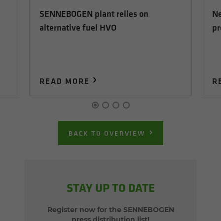
SENNEBOGEN plant relies on
Ne
alternative fuel HVO
pr
READ MORE
R
BACK TO OVERVIEW
STAY UP TO DATE
Register now for the SENNEBOGEN
press distribution list!