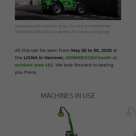
Equipped with a timber grab, the new 6 t telehandler
SENNEBOGEN 360 G is perfect for transporting logs.
All this can be seen from
May 26 to 30, 2025
at
the
LIGNA in Hanover,
SENNEBOGEN booth at
outdoor area L62.
We look forward to seeing
you there.
MACHINES IN USE