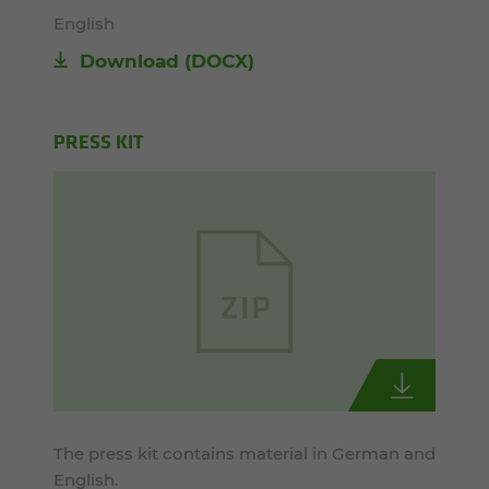
English
Download
(DOCX)
PRESS KIT
The press kit contains material in German and
English.