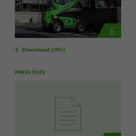
Download
(JPG)
PRESS FILES