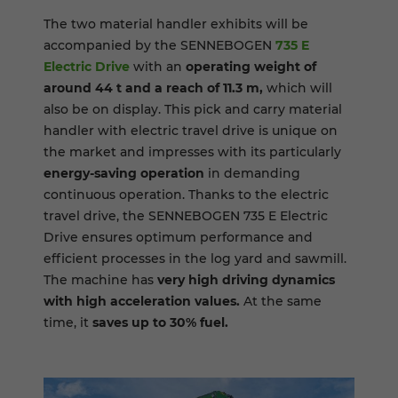
The two material handler exhibits will be
accompanied by the SENNEBOGEN
735 E
Electric Drive
with an
operating weight of
around 44 t and a reach of 11.3 m,
which will
also be on display. This pick and carry material
handler with electric travel drive is unique on
the market and impresses with its particularly
energy-saving operation
in demanding
continuous operation. Thanks to the electric
travel drive, the SENNEBOGEN 735 E Electric
Drive ensures optimum performance and
efficient processes in the log yard and sawmill.
The machine has
very high driving dynamics
with high acceleration values.
At the same
time, it
saves up to 30% fuel.