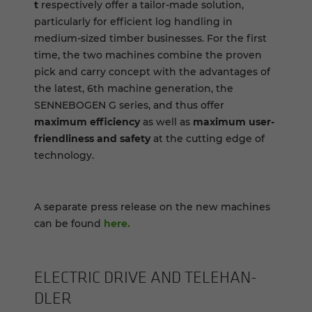
t
respectively offer a tailor-made solution,
particularly for efficient log handling in
medium-sized timber businesses. For the first
time, the two machines combine the proven
pick and carry concept with the advantages of
the latest, 6th machine generation, the
SENNEBOGEN G series, and thus offer
maximum efficiency
as well as
maximum user-
friendliness and safety
at the cutting edge of
technology.
A separate press release on the new machines
can be found
here.
ELEC­TRIC DRIVE AND TELE­HAN­
DLER