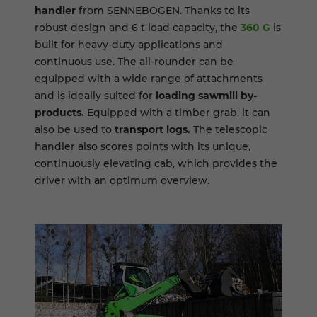
handler
from SENNEBOGEN. Thanks to its
robust design and 6 t load capacity, the
360 G
is
built for heavy-duty applications and
continuous use. The all-rounder can be
equipped with a wide range of attachments
and is ideally suited for
loading sawmill by-
products.
Equipped with a timber grab, it can
also be used to
transport logs.
The telescopic
handler also scores points with its unique,
continuously elevating cab, which provides the
driver with an optimum overview.