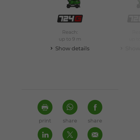
Reach:
Rea
up to 9 m
up t
Show details
Show 
print
share
share