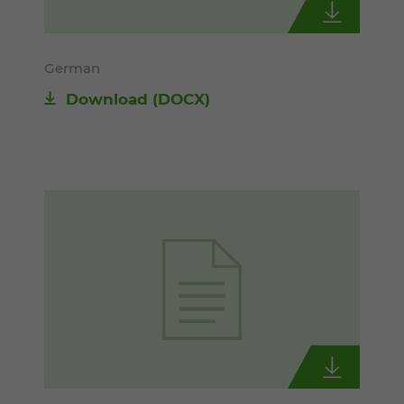
German
Download
(DOCX)