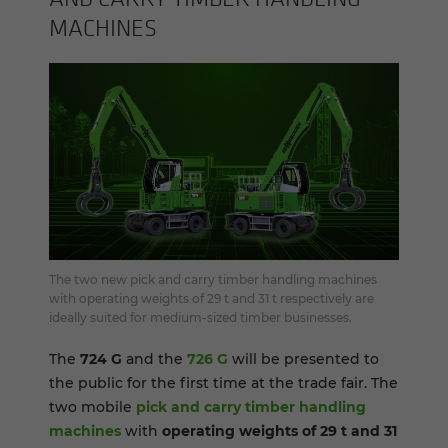
MA­CHINES
The two new pick and carry timber handling machines
with operating weights of 29 t and 31 t respectively are
ideally suited for medium-sized timber businesses.
The
724 G
and the
726 G
will be presented to
the public for the first time at the trade fair. The
two mobile
pick and carry timber handling
machines
with
operating weights of 29 t and 31