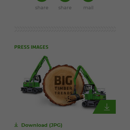
share
share
mail
PRESS IMAGES
Download
(JPG)