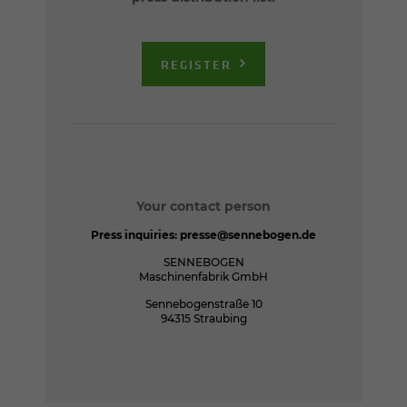
REGISTER
Your contact person
Press inquiries:
presse@sennebogen.de
SENNEBOGEN
Maschinenfabrik GmbH
Sennebogenstraße 10
94315 Straubing