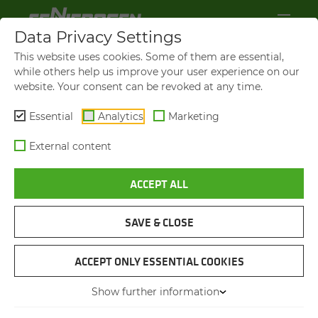
Data Privacy Settings
This website uses cookies. Some of them are essential,
while others help us improve your user experience on our
website. Your consent can be revoked at any time.
Essential
Analytics
Marketing
External content
ACCEPT ALL
SAVE & CLOSE
LIGNA 2025
SENNEBOGEN AS AN EX­
ACCEPT ONLY ESSENTIAL COOKIES
HIBITOR AT THE WORLD'S
Show further information
LEAD­ING TRADE FAIR FOR