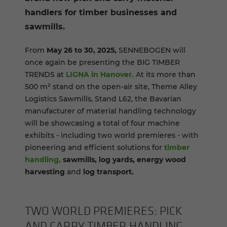
handlers for timber businesses and
sawmills.
From
May 26 to 30, 2025,
SENNEBOGEN will
once again be presenting the BIG TIMBER
TRENDS at
LIGNA in Hanover.
At its more than
500 m² stand on the open-air site, Theme Alley
Logistics Sawmills, Stand L62, the Bavarian
manufacturer of material handling technology
will be showcasing a total of four machine
exhibits - including two world premieres - with
pioneering and efficient solutions for
timber
handling,
sawmills, log yards, energy wood
harvesting
and
log transport.
TWO WORLD PRE­MIERES: PICK
AND CARRY TIM­BER HAN­DLING