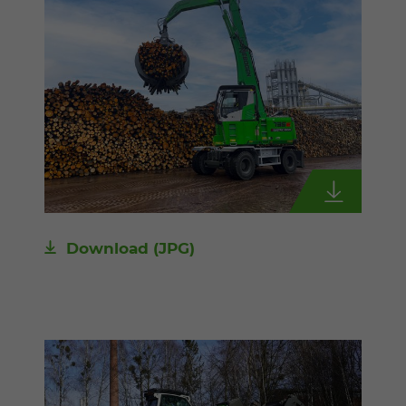
Download
(JPG)