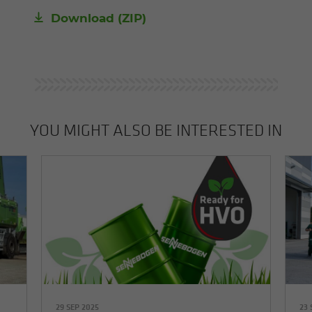
Download (ZIP)
YOU MIGHT ALSO BE INTERESTED IN
29 SEP 2025
23 