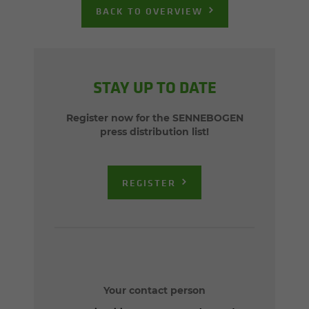
BACK TO OVERVIEW
STAY UP TO DATE
Register now for the SENNEBOGEN
press distribution list!
REGISTER
Your contact person