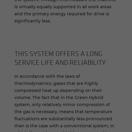
is virtually equally supported in all work areas
and the primary energy required for drive is
significantly less.
THIS SYSTEM OFFERS A LONG
SERVICE LIFE AND RELIABILITY
In accordance with the laws of
thermodynamics, gases that are highly
compressed heat up depending on their
volume. The fact that in the Green Hybrid
system, only relatively minor compression of
the gas is necessary, means that temperature
fluctuations are substantially less pronounced
than is the case with a conventional system, in