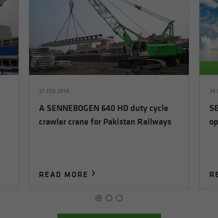
27 FEB 2014
24 
A SENNEBOGEN 640 HD duty cycle
SE
crawler crane for Pakistan Railways
op
READ MORE
R