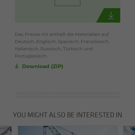
Das Presse-Kit enthält die Materialien auf
Deutsch, Englisch, Spanisch, Französisch,
Italienisch, Russisch, Türkisch und
Portugiesisch.
Download (ZIP)
YOU MIGHT ALSO BE INTERESTED IN