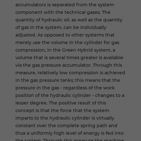
accumulators is separated from the system
component with the technical gases. The
quantity of hydraulic oil, as well as the quantity
of gas in the system, can be individually
adjusted. As opposed to other systems that
merely use the volume in the cylinder for gas
compression, in the Green Hybrid system, a
volume that is several times greater is available
via the gas pressure accumulator. Through this
measure, relatively low compression is achieved
in the gas pressure tanks; this means that the
pressure in the gas - regardless of the work
position of the hydraulic cylinder - changes to a
lesser degree. The positive result of this
concept is that the force that the system
imparts to the hydraulic cylinder is virtually
constant over the complete spring path and
thus a uniformly high level of energy is fed into
the system. Through this measure the machine