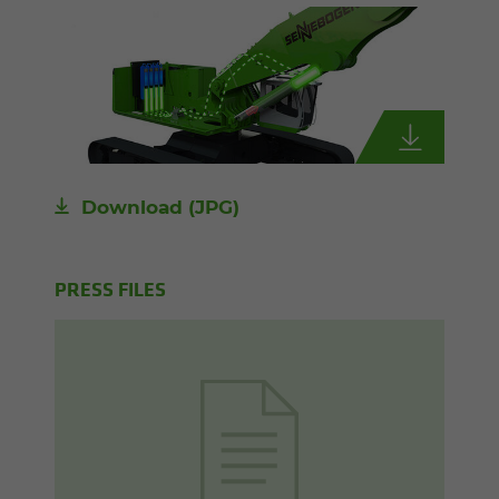
Download
(JPG)
PRESS FILES