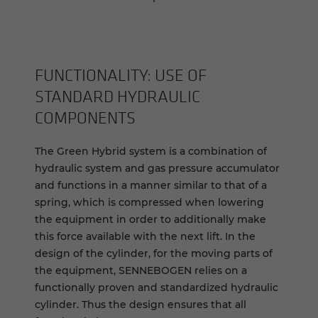
FUNCTIONALITY: USE OF
STANDARD HYDRAULIC
COMPONENTS
The Green Hybrid system is a combination of
hydraulic system and gas pressure accumulator
and functions in a manner similar to that of a
spring, which is compressed when lowering
the equipment in order to additionally make
this force available with the next lift. In the
design of the cylinder, for the moving parts of
the equipment, SENNEBOGEN relies on a
functionally proven and standardized hydraulic
cylinder. Thus the design ensures that all