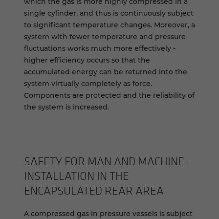
which the gas is more highly compressed in a
single cylinder, and thus is continuously subject
to significant temperature changes. Moreover, a
system with fewer temperature and pressure
fluctuations works much more effectively -
higher efficiency occurs so that the
accumulated energy can be returned into the
system virtually completely as force.
Components are protected and the reliability of
the system is increased.
SAFETY FOR MAN AND MACHINE -
INSTALLATION IN THE
ENCAPSULATED REAR AREA
A compressed gas in pressure vessels is subject