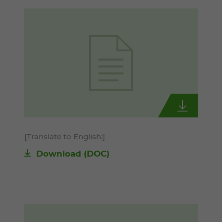
[Translate to English:]
Download
(DOC)