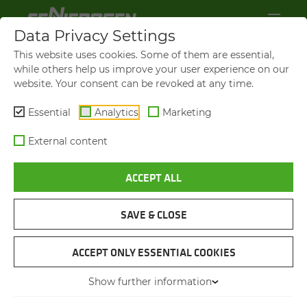
Data Privacy Settings
This website uses cookies. Some of them are essential,
while others help us improve your user experience on our
website. Your consent can be revoked at any time.
Essential
Analytics
Marketing
External content
ACCEPT ALL
SENNEBOGEN NEWS &
PRESS
SAVE & CLOSE
ACCEPT ONLY ESSENTIAL COOKIES
24.02.2014
Author: Florian
Attenhauser
Show further information
SENNEBOGEN GREEN HYBRID