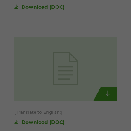
Download
(DOC)
[Translate to English:]
Download
(DOC)