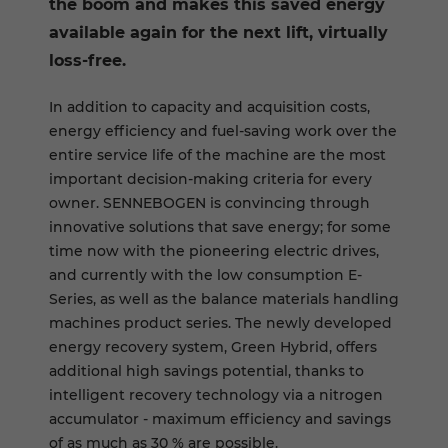
the boom and makes this saved energy
available again for the next lift, virtually
loss-free.
In addition to capacity and acquisition costs,
energy efficiency and fuel-saving work over the
entire service life of the machine are the most
important decision-making criteria for every
owner. SENNEBOGEN is convincing through
innovative solutions that save energy; for some
time now with the pioneering electric drives,
and currently with the low consumption E-
Series, as well as the balance materials handling
machines product series. The newly developed
energy recovery system, Green Hybrid, offers
additional high savings potential, thanks to
intelligent recovery technology via a nitrogen
accumulator - maximum efficiency and savings
of as much as 30 % are possible.