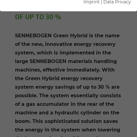
Imprint
|
Data Privacy
OFFERS ENERGY COST SAVINGS
OF UP TO 30 %
SENNEBOGEN Green Hybrid is the name
of the new, innovative energy recovery
system, which is implemented in the
large SENNEBOGEN materials handling
machines, effective immediately. With
the Green Hybrid energy recovery
system energy savings of up to 30 % are
possible. The system essentially consists
of a gas accumulator in the rear of the
machine and a hydraulic cylinder on the
boom. This sophisticated solution saves
the energy in the system when lowering