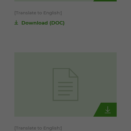
[Translate to English:]
Download
(DOC)
[Translate to English:]