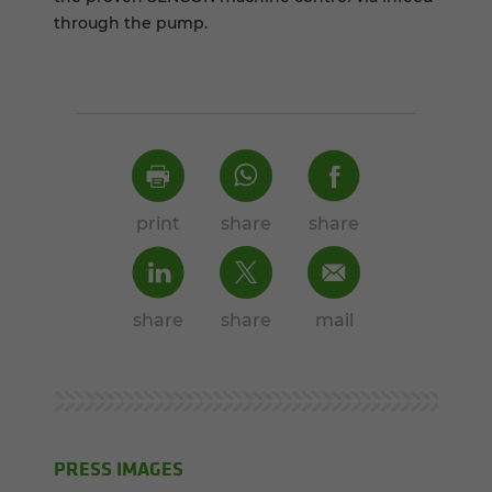
through the pump.
print
share
share
share
share
mail
PRESS IMAGES