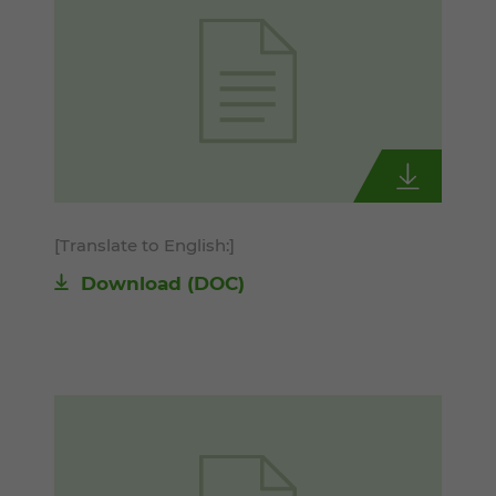
[Translate to English:]
Download
(DOC)