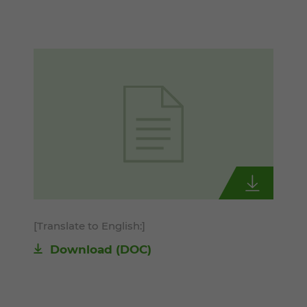
[Translate to English:]
Download
(DOC)