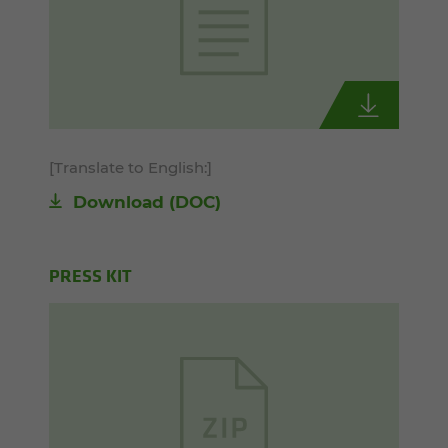
[Translate to English:]
Download
(DOC)
PRESS KIT