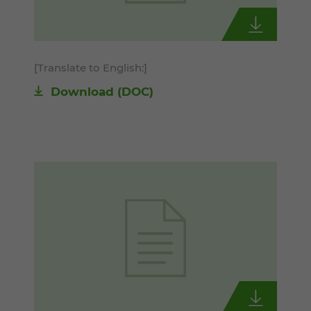
[Translate to English:]
Download
(DOC)