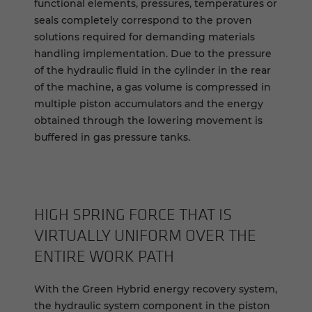
functional elements, pressures, temperatures or
seals completely correspond to the proven
solutions required for demanding materials
handling implementation. Due to the pressure
of the hydraulic fluid in the cylinder in the rear
of the machine, a gas volume is compressed in
multiple piston accumulators and the energy
obtained through the lowering movement is
buffered in gas pressure tanks.
HIGH SPRING FORCE THAT IS
VIRTUALLY UNIFORM OVER THE
ENTIRE WORK PATH
With the Green Hybrid energy recovery system,
the hydraulic system component in the piston