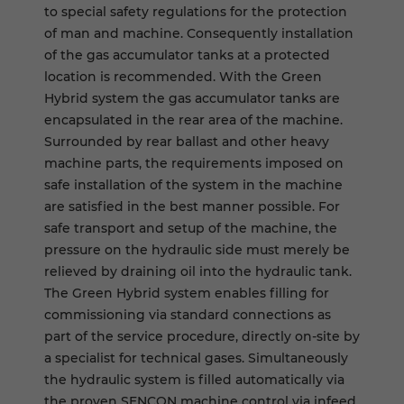
to special safety regulations for the protection
of man and machine. Consequently installation
of the gas accumulator tanks at a protected
location is recommended. With the Green
Hybrid system the gas accumulator tanks are
encapsulated in the rear area of the machine.
Surrounded by rear ballast and other heavy
machine parts, the requirements imposed on
safe installation of the system in the machine
are satisfied in the best manner possible. For
safe transport and setup of the machine, the
pressure on the hydraulic side must merely be
relieved by draining oil into the hydraulic tank.
The Green Hybrid system enables filling for
commissioning via standard connections as
part of the service procedure, directly on-site by
a specialist for technical gases. Simultaneously
the hydraulic system is filled automatically via
the proven SENCON machine control via infeed