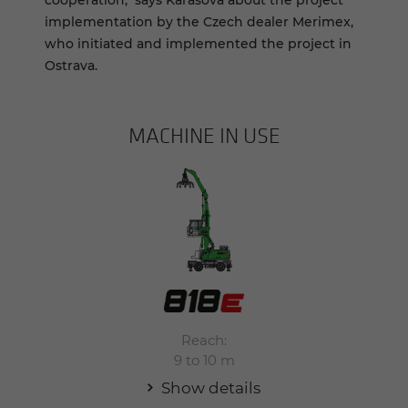
cooperation," says Karasová about the project
implementation by the Czech dealer Merimex,
who initiated and implemented the project in
Ostrava.
MACHINE IN USE
Reach:
9 to 10 m
Show details