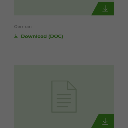
German
Download
(DOC)