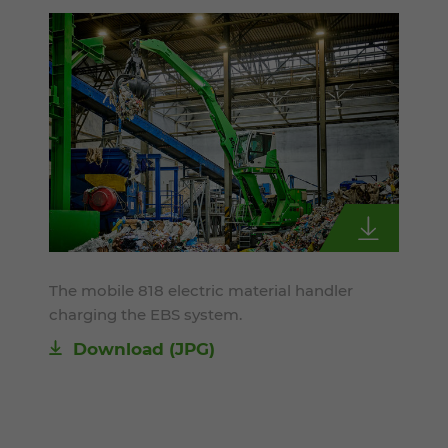
The mobile 818 electric material handler
charging the EBS system.
Download
(JPG)