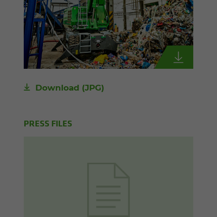
Download
(JPG)
PRESS FILES