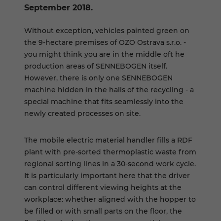
September 2018.
Without exception, vehicles painted green on
the 9-hectare premises of OZO Ostrava s.r.o. -
you might think you are in the middle oft he
production areas of SENNEBOGEN itself.
However, there is only one SENNEBOGEN
machine hidden in the halls of the recycling - a
special machine that fits seamlessly into the
newly created processes on site.
The mobile electric material handler fills a RDF
plant with pre-sorted thermoplastic waste from
regional sorting lines in a 30-second work cycle.
It is particularly important here that the driver
can control different viewing heights at the
workplace: whether aligned with the hopper to
be filled or with small parts on the floor, the