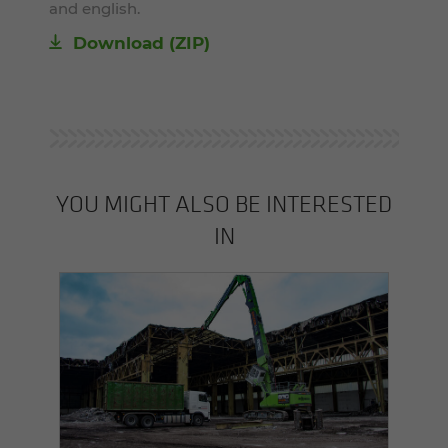
and english.
Download (ZIP)
YOU MIGHT ALSO BE INTERESTED
IN