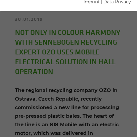
Imprint
|
Data Privacy
30.01.2019
NOT ONLY IN COLOUR HARMONY
WITH SENNEBOGEN RECYCLING
EXPERT OZO USES MOBILE
ELECTRICAL SOLUTION IN HALL
OPERATION
The regional recycling company OZO in
Ostrava, Czech Republic, recently
commissioned a new line for processing
pre-pressed plastic bales. The heart of
the line is an 818 Mobile with an electric
motor, which was delivered in