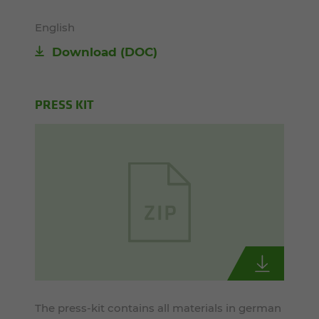
English
Download
(DOC)
PRESS KIT
The press-kit contains all materials in german