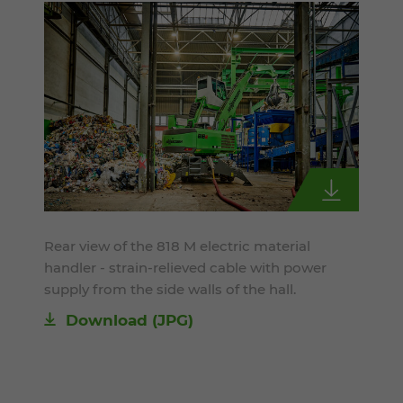
Rear view of the 818 M electric material
handler - strain-relieved cable with power
supply from the side walls of the hall.
Download
(JPG)