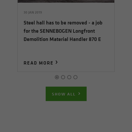
30 JAN 2019
30 
Steel hall has to be removed - a job
t
Si
for the SENNEBOGEN Longfront
ye
Demolition Material Handler 870 E
re
el
READ MORE
R
SHOW ALL