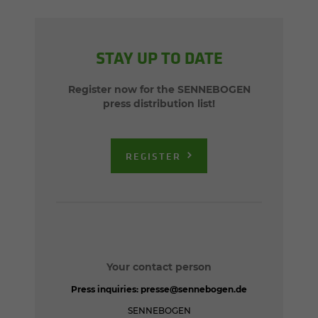
STAY UP TO DATE
Register now for the SENNEBOGEN
press distribution list!
REGISTER
Your contact person
Press inquiries:
presse@sennebogen.de
SENNEBOGEN