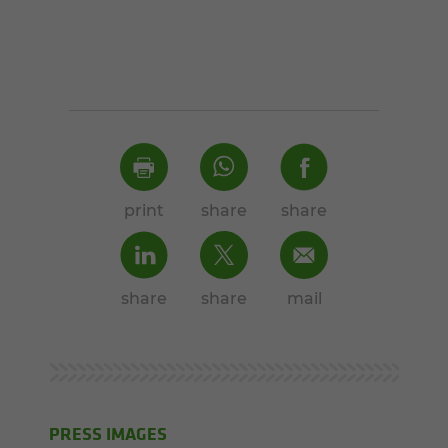
print
share
share
share
share
mail
PRESS IMAGES