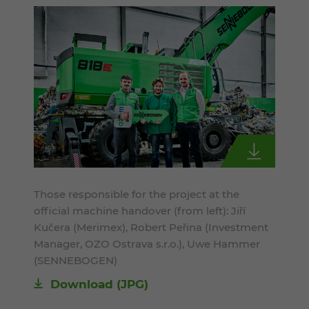
Those responsible for the project at the
official machine handover (from left): Jiří
Kučera (Merimex), Robert Peřina (Investment
Manager, OZO Ostrava s.r.o.), Uwe Hammer
(SENNEBOGEN)
Download
(JPG)