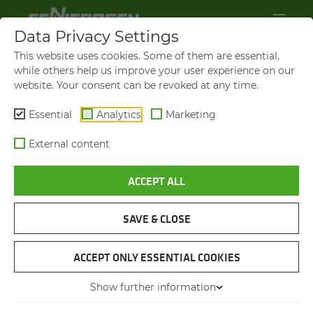
Data Privacy Settings
This website uses cookies. Some of them are essential,
while others help us improve your user experience on our
website. Your consent can be revoked at any time.
Essential
Analytics
Marketing
External content
ACCEPT ALL
SAVE & CLOSE
WASTE MANAGEMENT
SENNEBOGEN 818 E
ACCEPT ONLY ESSENTIAL COOKIES
Show further information
PRESS-KIT