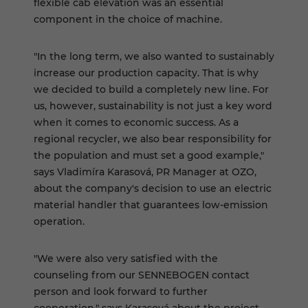
flexible cab elevation was an essential
component in the choice of machine.
"In the long term, we also wanted to sustainably
increase our production capacity. That is why
we decided to build a completely new line. For
us, however, sustainability is not just a key word
when it comes to economic success. As a
regional recycler, we also bear responsibility for
the population and must set a good example,"
says Vladimíra Karasová, PR Manager at OZO,
about the company's decision to use an electric
material handler that guarantees low-emission
operation.
"We were also very satisfied with the
counseling from our SENNEBOGEN contact
person and look forward to further