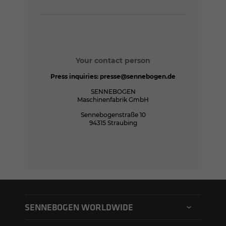
Your contact person
Press inquiries:
presse@sennebogen.de
SENNEBOGEN
Maschinenfabrik GmbH
Sennebogenstraße 10
94315 Straubing
SENNEBOGEN WORLDWIDE
SENNEBOGEN North America