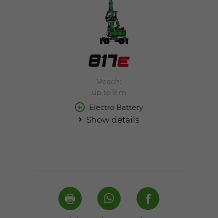
Reach:
up to 9 m
Electro Battery
Show details