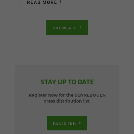
READ MORE
SHOW ALL
STAY UP TO DATE
Register now for the SENNEBOGEN
press distribution list!
REGISTER