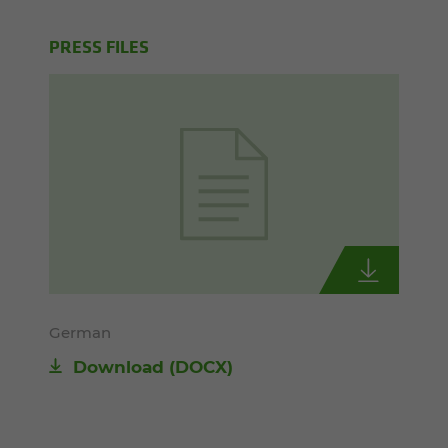
PRESS FILES
German
Download
(DOCX)