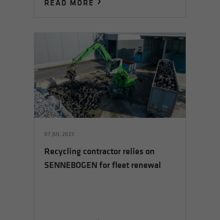
READ MORE
07 JUL 2023
Recycling contractor relies on
SENNEBOGEN for fleet renewal