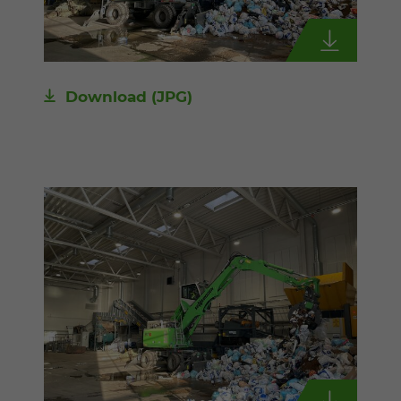
Download
(JPG)