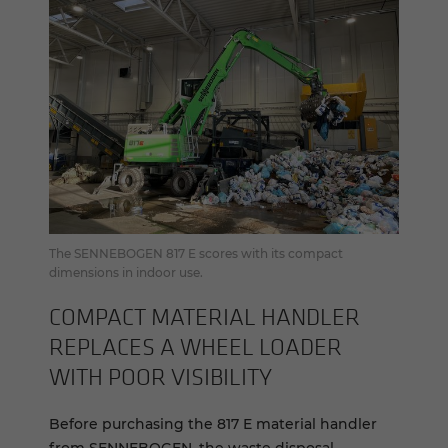
The SENNEBOGEN 817 E scores with its compact
dimensions in indoor use.
COM­PACT MA­TE­R­IAL HAN­DLER
RE­PLACES A WHEEL LOADER
WITH POOR VIS­I­BIL­ITY
Before purchasing the 817 E material handler