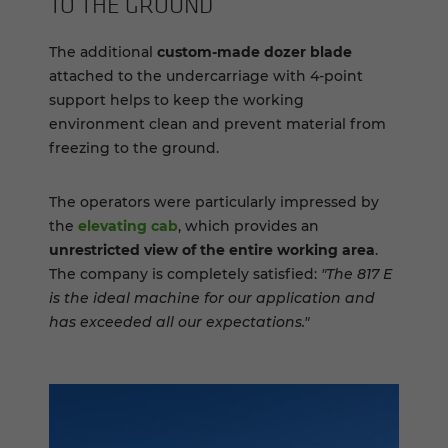
TO THE GROUND
The additional
custom-made dozer blade
attached to the undercarriage with 4-point
support helps to keep the working
environment clean and prevent material from
freezing to the ground.
The operators were particularly impressed by
the
elevating cab
, which provides an
unrestricted view of the entire working area
.
The company is completely satisfied:
"The 817 E
is the ideal machine for our application and
has exceeded all our expectations."