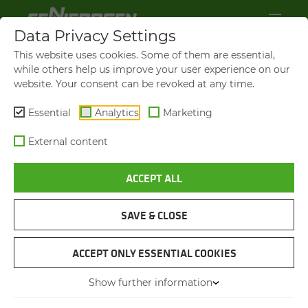
Data Privacy Settings
This website uses cookies. Some of them are essential,
while others help us improve your user experience on our
website. Your consent can be revoked at any time.
Essential
Analytics
Marketing
External content
ACCEPT ALL
SAVE & CLOSE
WASTE DISPOSAL COMPANY
RE­CY­CLING ON SPITS­BER­GEN
ACCEPT ONLY ESSENTIAL COOKIES
UNDER EX­TREME CON­DI­
Show further information
TIONS