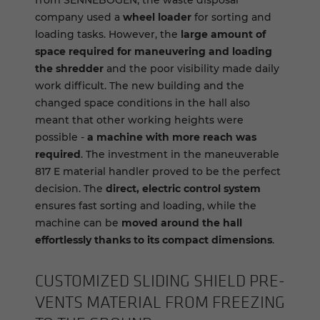
from SENNEBOGEN, the waste disposal
company used a
wheel loader
for sorting and
loading tasks. However, the
large amount of
space required for maneuvering and loading
the shredder
and the poor visibility made daily
work difficult. The new building and the
changed space conditions in the hall also
meant that other working heights were
possible -
a machine with more reach was
required
. The investment in the maneuverable
817 E material handler proved to be the perfect
decision. The
direct, electric control system
ensures fast sorting and loading, while the
machine can be
moved around the hall
effortlessly thanks to its compact dimensions
.
CUS­TOMIZED SLID­ING SHIELD PRE­
VENTS MA­TE­R­IAL FROM FREEZ­ING