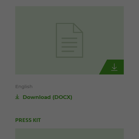
English
Download
(DOCX)
PRESS KIT