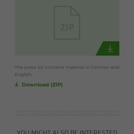
The press kit contains material in German and
English.
Download (ZIP)
YOU MIGHT ALSO BE INTERESTED