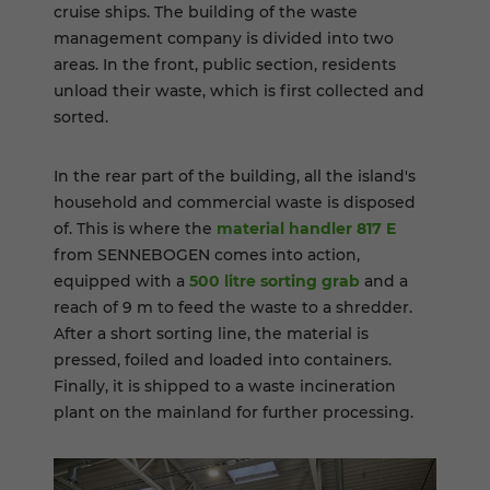
cruise ships. The building of the waste
management company is divided into two
areas. In the front, public section, residents
unload their waste, which is first collected and
sorted.
In the rear part of the building, all the island's
household and commercial waste is disposed
of. This is where the
material handler 817 E
from SENNEBOGEN comes into action,
equipped with a
500 litre sorting grab
and a
reach of 9 m to feed the waste to a shredder.
After a short sorting line, the material is
pressed, foiled and loaded into containers.
Finally, it is shipped to a waste incineration
plant on the mainland for further processing.