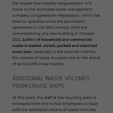
the largest municipality Longyearbyen. It is
home to the municipal waste management
company Longyearbyen Miljostasjon, which has
been in operation since the permanent
settlement in the 20th century. With the
commissioning of a new building in October
2022,
2,000 t of household and commercial
waste is loaded, sorted, packed and exported
every year.
Especially in the summer months,
the volume of waste increases due to the arrival
of up to 5,000 cruise tourists.
AD­DI­TIONAL WASTE VOL­UMES
FROM CRUISE SHIPS
At this point, the staff at the recycling plant is
increased from two to four employees to cope
with the additional volume of waste from the