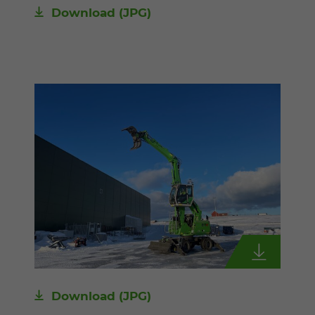
Download
(JPG)
Download
(JPG)