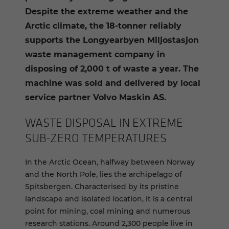
Despite the extreme weather and the
Arctic climate, the 18-tonner reliably
supports the Longyearbyen Miljostasjon
waste management company in
disposing of 2,000 t of waste a year. The
machine was sold and delivered by local
service partner Volvo Maskin AS.
WASTE DIS­POSAL IN EX­TREME
SUB-​ZERO TEM­PER­A­TURES
In the Arctic Ocean, halfway between Norway
and the North Pole, lies the archipelago of
Spitsbergen. Characterised by its pristine
landscape and isolated location, it is a central
point for mining, coal mining and numerous
research stations. Around 2,300 people live in