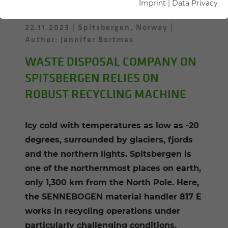
Imprint
|
Data Privacy
22.11.2023
Spitsbergen, Norway
Author: Jennifer Bortmes
WASTE DISPOSAL COMPANY ON
SPITSBERGEN RELIES ON
ROBUST RECYCLING MACHINE
Icy cold with temperatures as low as -20
degrees, surrounded by glaciers, fjords
and the northern lights. Spitsbergen is
one of the northernmost places on earth,
only 1,300 km from the North Pole. Here,
the SENNEBOGEN material handler 817 E
works in recycling operations under
particularly challenging conditions.