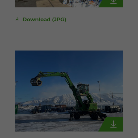
Download
(JPG)