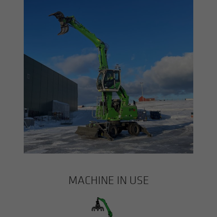
MACHINE IN USE