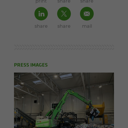
print
share
share
share
share
mail
PRESS IMAGES