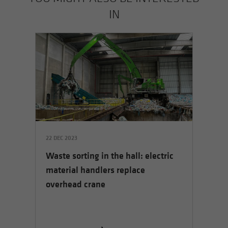
IN
22 DEC 2023
Waste sorting in the hall: electric
material handlers replace
overhead crane