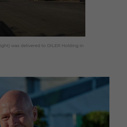
right) was delivered to DILER Holding in