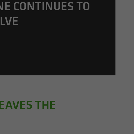
NE CON­TIN­UES TO
LVE
LEAVES THE