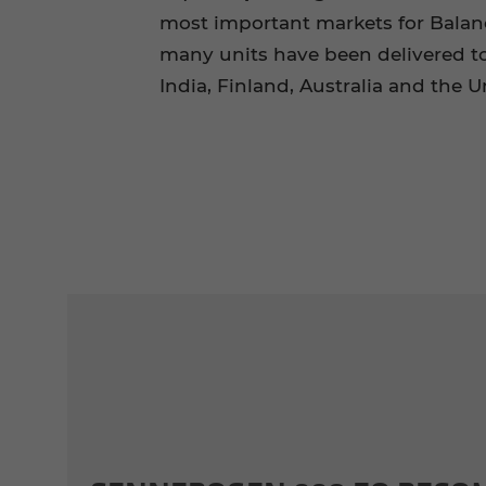
most important markets for Balanc
many units have been delivered t
India, Finland, Australia and the 