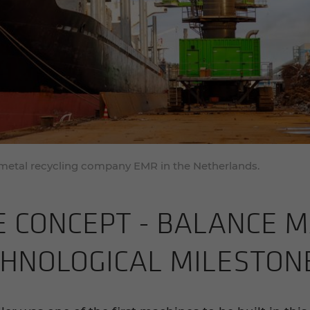
 metal recycling company EMR in the Netherlands.
 CON­CEPT - BAL­ANCE MA
­NO­LOG­I­CAL MILE­STON