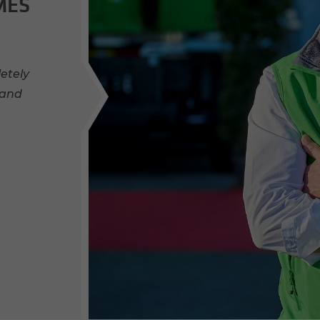
MES
etely
 and