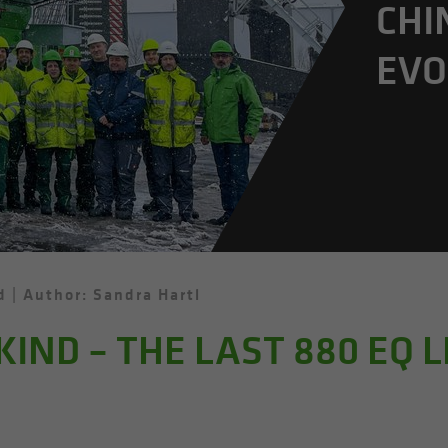
CHI
EVO
d
Author: Sandra Hartl
 KIND – THE LAST 880 EQ 