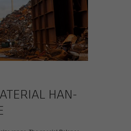
­TE­R­IAL HAN­
E