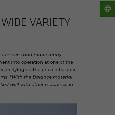
WIDE VA­RI­ETY
r ourselves and made many
went into operation at one of the
been relying on the proven balance
irms:
"With the Balance material
ked well with other machines in