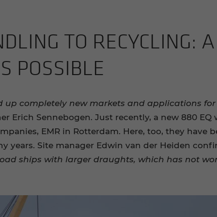
LING TO RE­CY­CLING: A 
NS POS­SI­BLE
d up completely new markets and applications fo
tner Erich Sennebogen. Just recently, a new 880 EQ 
ompanies, EMR in Rotterdam. Here, too, they have 
ny years. Site manager Edwin van der Heiden conf
oad ships with larger draughts, which has not wor