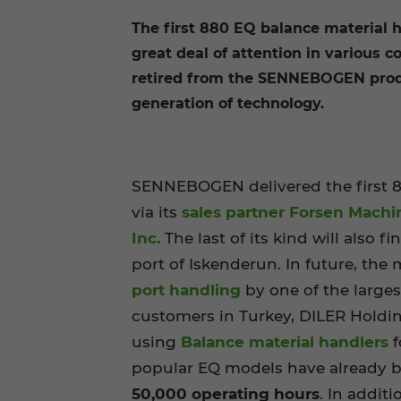
The first 880 EQ balance material h
great deal of attention in various 
retired from the SENNEBOGEN produc
generation of technology.
SENNEBOGEN delivered the first 8
via its
sales partner Forsen Machi
Inc.
The last of its kind will also f
port of Iskenderun. In future, the 
port handling
by one of the large
customers in Turkey, DILER Holdi
using
Balance material handlers
f
popular EQ models have already be
50,000 operating hours
. In additi