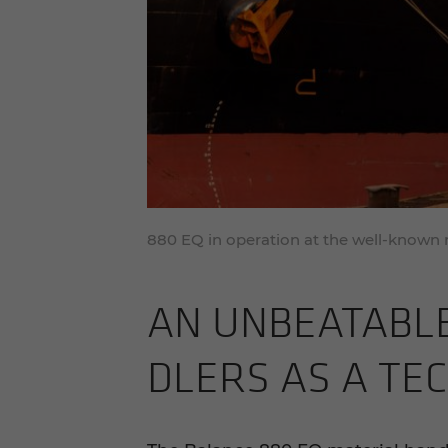
880 EQ in operation at the well-known
AN UN­BEAT­ABLE
DLERS AS A TECH