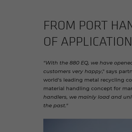
FROM PORT HAN­D
OF AP­PLI­CA­TIO
"With the 880 EQ, we have opene
customers very happy
," says par
world's leading metal recycling c
material handling concept for ma
handlers, we mainly load and unl
the past."