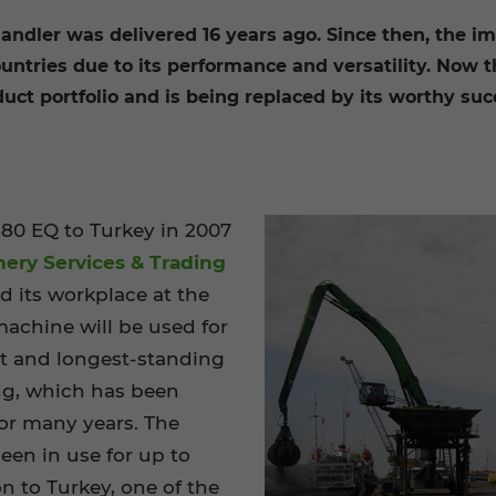
andler was delivered 16 years ago. Since then, the i
countries due to its performance and versatility. Now 
t portfolio and is being replaced by its worthy succe
80 EQ to Turkey in 2007
nery Services & Trading
ind its workplace at the
machine will be used for
st and longest-standing
ng, which has been
or many years. The
en in use for up to
on to Turkey, one of the