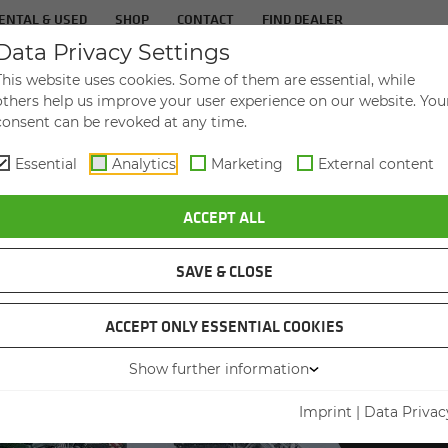
ENTAL & USED
SHOP
CONTACT
FIND DEALER
Data Privacy Settings
TS
IN­DUS­TRIES
SER­VICE
THE COM­PA
This website uses cookies. Some of them are essential, while
others help us improve your user experience on our website. You
consent can be revoked at any time.
Essential
Analytics
Marketing
External content
OF ITS KIND – THE LAST 880 EQ LEAVES THE FACTORY
ACCEPT ALL
SAVE & CLOSE
ACCEPT ONLY ESSENTIAL COOKIES
Show further information
THE LA
AN 
Imprint
|
Data Privac