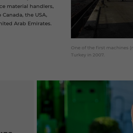
e material handlers,
o Canada, the USA,
United Arab Emirates.
One of the first machines (
Turkey in 2007.