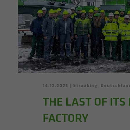
14.12.2023
Straubing, Deutschlan
THE LAST OF ITS
FACTORY