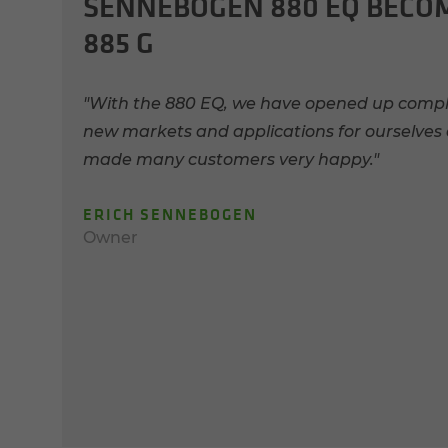
SENNEBOGEN 880 EQ BECO
885 G
"With the 880 EQ, we have opened up compl
new markets and applications for ourselves
made many customers very happy."
ERICH SENNEBOGEN
Owner