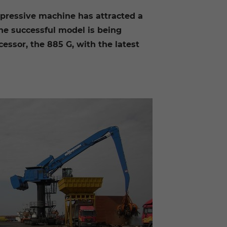
mpressive machine has attracted a
the successful model is being
ssor, the 885 G, with the latest