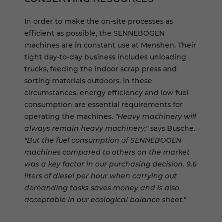
In order to make the on-site processes as
efficient as possible, the SENNEBOGEN
machines are in constant use at Menshen. Their
tight day-to-day business includes unloading
trucks, feeding the indoor scrap press and
sorting materials outdoors. In these
circumstances, energy efficiency and low fuel
consumption are essential requirements for
operating the machines.
"Heavy machinery will
always remain heavy machinery,"
says Busche.
"But the fuel consumption of SENNEBOGEN
machines compared to others on the market
was a key factor in our purchasing decision. 9.6
liters of diesel per hour when carrying out
demanding tasks saves money and is also
acceptable in our ecological balance sheet."