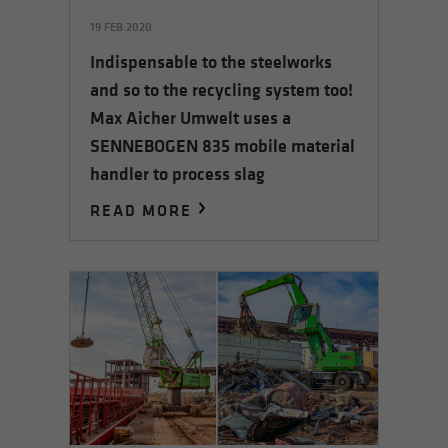
19 FEB 2020
Indispensable to the steelworks
and so to the recycling system too!
Max Aicher Umwelt uses a
SENNEBOGEN 835 mobile material
handler to process slag
READ MORE