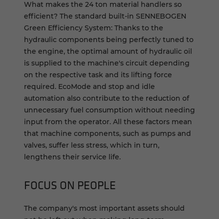
What makes the 24 ton material handlers so
efficient? The standard built-in SENNEBOGEN
Green Efficiency System: Thanks to the
hydraulic components being perfectly tuned to
the engine, the optimal amount of hydraulic oil
is supplied to the machine's circuit depending
on the respective task and its lifting force
required. EcoMode and stop and idle
automation also contribute to the reduction of
unnecessary fuel consumption without needing
input from the operator. All these factors mean
that machine components, such as pumps and
valves, suffer less stress, which in turn,
lengthens their service life.
FOCUS ON PEO­PLE
The company's most important assets should