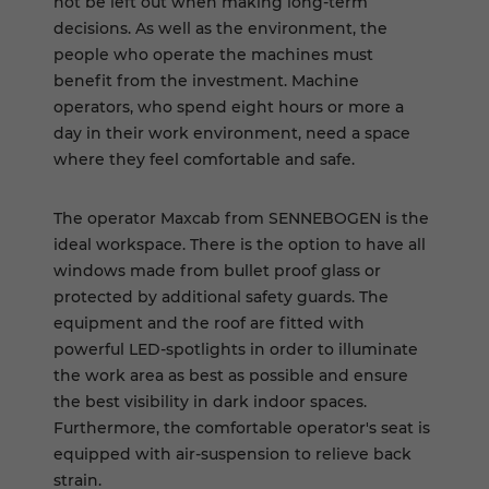
not be left out when making long-term
decisions. As well as the environment, the
people who operate the machines must
benefit from the investment. Machine
operators, who spend eight hours or more a
day in their work environment, need a space
where they feel comfortable and safe.
The operator Maxcab from SENNEBOGEN is the
ideal workspace. There is the option to have all
windows made from bullet proof glass or
protected by additional safety guards. The
equipment and the roof are fitted with
powerful LED-spotlights in order to illuminate
the work area as best as possible and ensure
the best visibility in dark indoor spaces.
Furthermore, the comfortable operator's seat is
equipped with air-suspension to relieve back
strain.