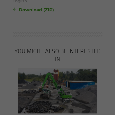
English.
Download (ZIP)
YOU MIGHT ALSO BE INTERESTED
IN