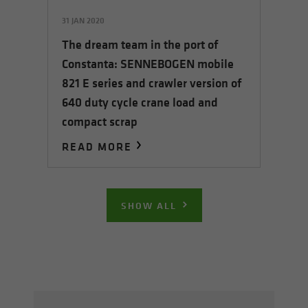
31 JAN 2020
The dream team in the port of
Constanta: SENNEBOGEN mobile
821 E series and crawler version of
640 duty cycle crane load and
compact scrap
READ MORE
SHOW ALL