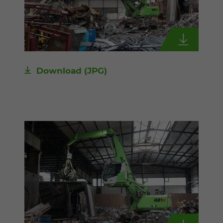
Download
(JPG)