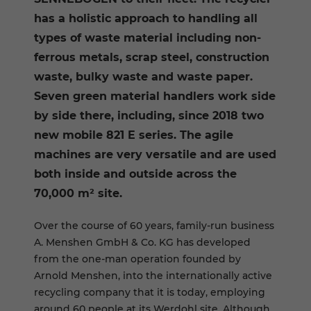
has a holistic approach to handling all
types of waste material including non-
ferrous metals, scrap steel, construction
waste, bulky waste and waste paper.
Seven green material handlers work side
by side there, including, since 2018 two
new mobile 821 E series. The agile
machines are very versatile and are used
both inside and outside across the
70,000 m² site.
Over the course of 60 years, family-run business
A. Menshen GmbH & Co. KG has developed
from the one-man operation founded by
Arnold Menshen, into the internationally active
recycling company that it is today, employing
around 60 people at its Werdohl site. Although