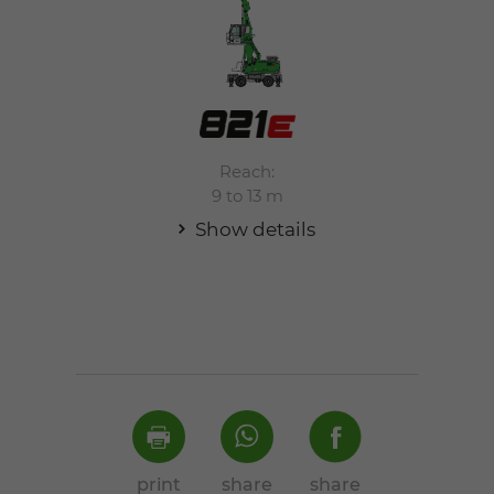
Reach:
9 to 13 m
Show details
print
share
share