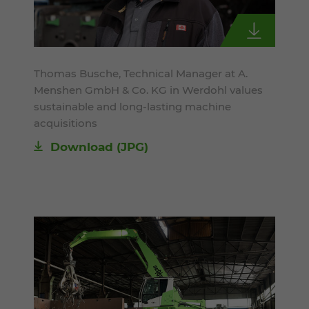
Thomas Busche, Technical Manager at A.
Menshen GmbH & Co. KG in Werdohl values
sustainable and long-lasting machine
acquisitions
Download
(JPG)