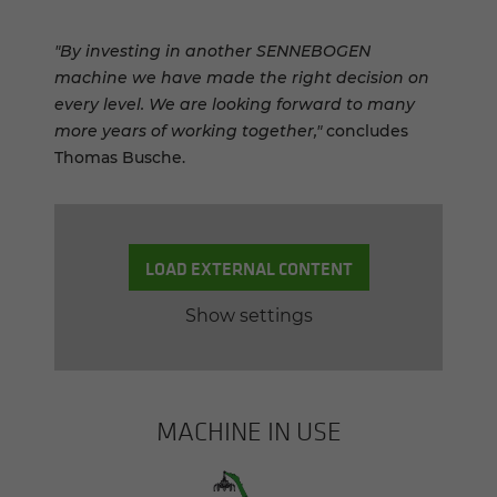
"By investing in another SENNEBOGEN
machine we have made the right decision on
every level. We are looking forward to many
more years of working together,"
concludes
Thomas Busche.
LOAD EXTERNAL CONTENT
Show settings
MACHINE IN USE