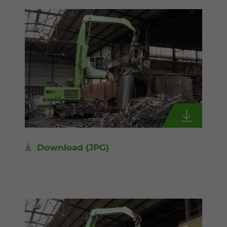
Download
(JPG)