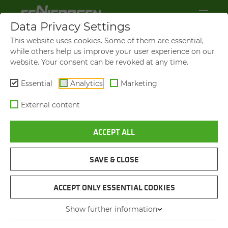
Data Privacy Settings
This website uses cookies. Some of them are essential,
while others help us improve your user experience on our
website. Your consent can be revoked at any time.
Essential
Analytics
Marketing
External content
ACCEPT ALL
SAVE & CLOSE
SCRAP RECYCLING
SENNEBOGEN 821 E
ACCEPT ONLY ESSENTIAL COOKIES
Show further information
02.03.2020
Werdohl, Germany
Author: