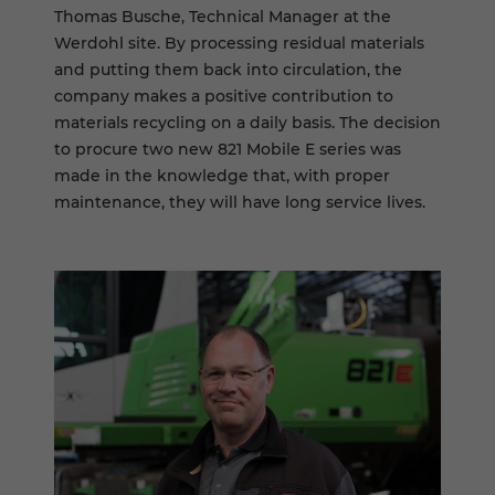
Thomas Busche, Technical Manager at the
Werdohl site. By processing residual materials
and putting them back into circulation, the
company makes a positive contribution to
materials recycling on a daily basis. The decision
to procure two new 821 Mobile E series was
made in the knowledge that, with proper
maintenance, they will have long service lives.