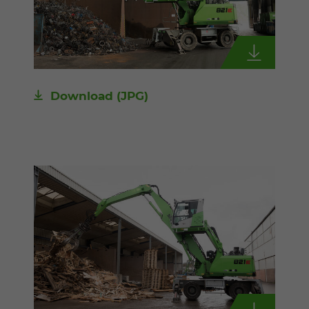
Download
(JPG)