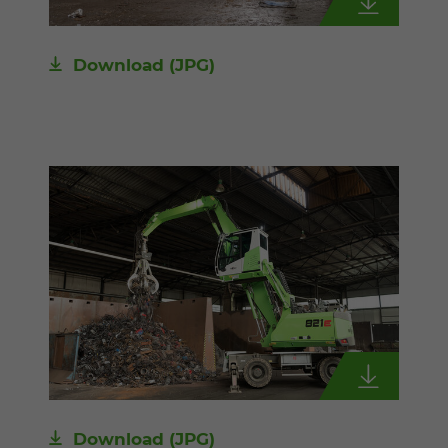
Download
(JPG)
Download
(JPG)