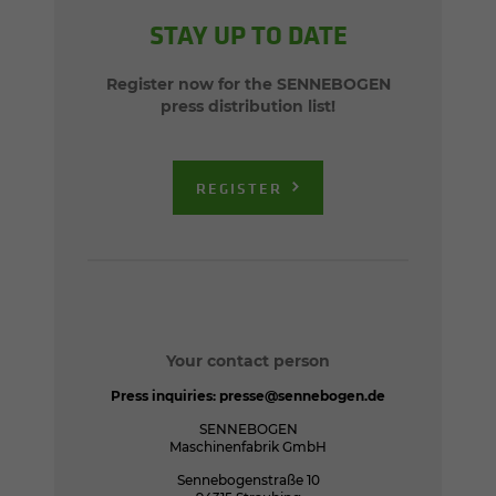
STAY UP TO DATE
Register now for the SENNEBOGEN
press distribution list!
REGISTER
Your contact person
Press inquiries:
presse@sennebogen.de
SENNEBOGEN
Maschinenfabrik GmbH
Sennebogenstraße 10