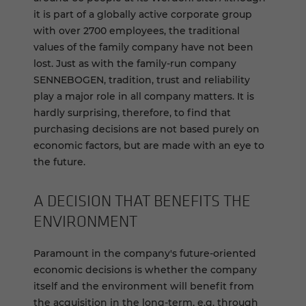
it is part of a globally active corporate group
with over 2700 employees, the traditional
values of the family company have not been
lost. Just as with the family-run company
SENNEBOGEN, tradition, trust and reliability
play a major role in all company matters. It is
hardly surprising, therefore, to find that
purchasing decisions are not based purely on
economic factors, but are made with an eye to
the future.
A DE­CI­SION THAT BEN­E­FITS THE
EN­VI­RON­MENT
Paramount in the company's future-oriented
economic decisions is whether the company
itself and the environment will benefit from
the acquisition in the long-term, e.g. through