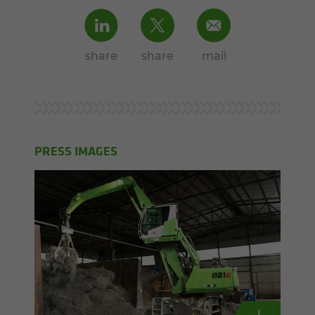
share
share
mail
PRESS IMAGES