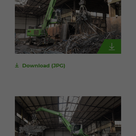
Download
(JPG)