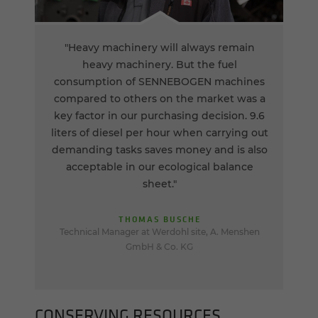
"Heavy machinery will always remain
heavy machinery. But the fuel
consumption of SENNEBOGEN machines
compared to others on the market was a
key factor in our purchasing decision. 9.6
liters of diesel per hour when carrying out
demanding tasks saves money and is also
acceptable in our ecological balance
sheet."
THOMAS BUSCHE
Technical Manager at Werdohl site, A. Menshen
GmbH & Co. KG
CON­SERV­ING RE­SOURCES