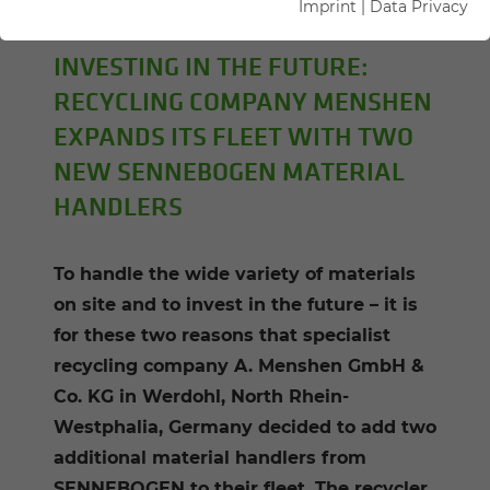
Imprint
|
Data Privacy
Kerstin Wabner
INVESTING IN THE FUTURE:
RECYCLING COMPANY MENSHEN
EXPANDS ITS FLEET WITH TWO
NEW SENNEBOGEN MATERIAL
HANDLERS
To handle the wide variety of materials
on site and to invest in the future – it is
for these two reasons that specialist
recycling company A. Menshen GmbH &
Co. KG in Werdohl, North Rhein-
Westphalia, Germany decided to add two
additional material handlers from
SENNEBOGEN to their fleet. The recycler