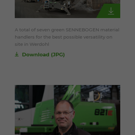
A total of seven green SENNEBOGEN material
handlers for the best possible versatility on
site in Werdohl
Download
(JPG)