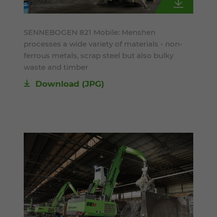
SENNEBOGEN 821 Mobile: Menshen
processes a wide variety of materials - non-
ferrous metals, scrap steel but also bulky
waste and timber
Download
(JPG)