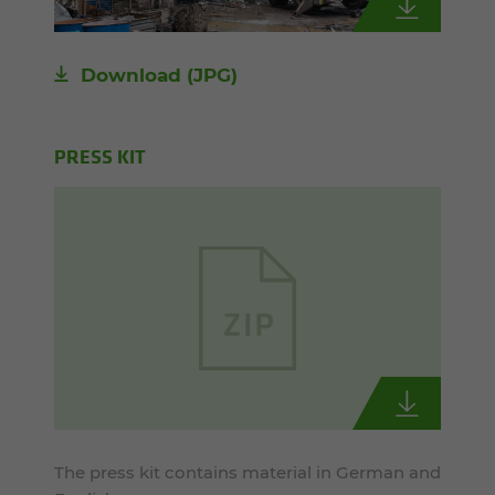
Download
(JPG)
PRESS KIT
The press kit contains material in German and