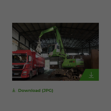
Download
(JPG)