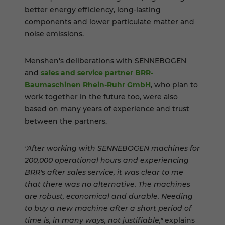
better energy efficiency, long-lasting
components and lower particulate matter and
noise emissions.
Menshen's deliberations with SENNEBOGEN
and
sales and service partner BRR-
Baumaschinen Rhein-Ruhr GmbH
, who plan to
work together in the future too, were also
based on many years of experience and trust
between the partners.
"After working with SENNEBOGEN machines for
200,000 operational hours and experiencing
BRR's after sales service, it was clear to me
that there was no alternative. The machines
are robust, economical and durable. Needing
to buy a new machine after a short period of
time is, in many ways, not justifiable,"
explains