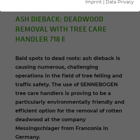
Imprint
|
Data Privacy
Author: Sandra Hartl
ASH DIEBACK: DEADWOOD
REMOVAL WITH TREE CARE
HANDLER 718 E
Bald spots to dead roots: ash dieback is
causing numerous, challenging
operations in the field of tree felling and
traffic safety. The use of SENNEBOGEN
tree care handlers is proving to be a
particularly environmentally friendly and
efficient option for the removal of rotten
deadwood at the company
Messingschlager from Franconia in
Germany.