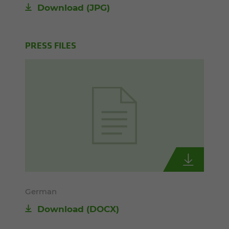
Download
(JPG)
PRESS FILES
German
Download
(DOCX)