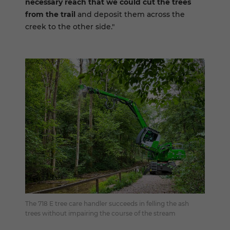
necessary reach that we could cut the trees
from the trail
and deposit them across the
creek to the other side."
The 718 E tree care handler succeeds in felling the ash
trees without impairing the course of the stream