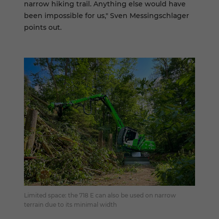
narrow hiking trail. Anything else would have
been impossible for us," Sven Messingschlager
points out.
Limited space: the 718 E can also be used on narrow
terrain due to its minimal width