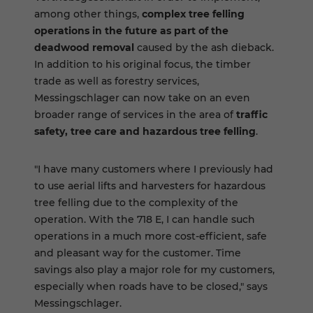
among other things,
complex tree felling
operations in the future as part of the
deadwood removal
caused by the ash dieback.
In addition to his original focus, the timber
trade as well as forestry services,
Messingschlager can now take on an even
broader range of services in the area of
traffic
safety, tree care and hazardous tree felling
.
"I have many customers where I previously had
to use aerial lifts and harvesters for hazardous
tree felling due to the complexity of the
operation. With the 718 E, I can handle such
operations in a much more cost-efficient, safe
and pleasant way for the customer. Time
savings also play a major role for my customers,
especially when roads have to be closed," says
Messingschlager.