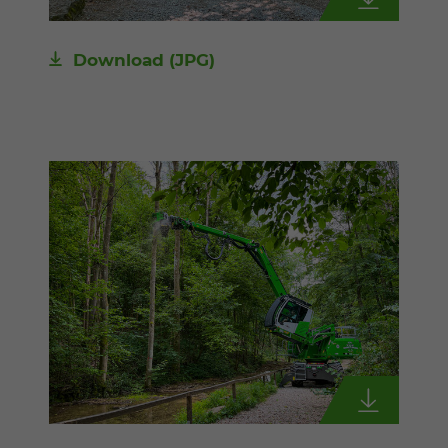
Download
(JPG)