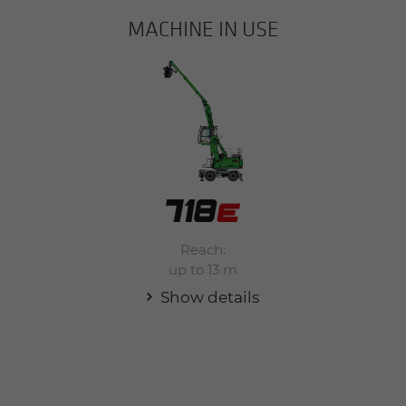
MACHINE IN USE
Reach:
up to 13 m
Show details