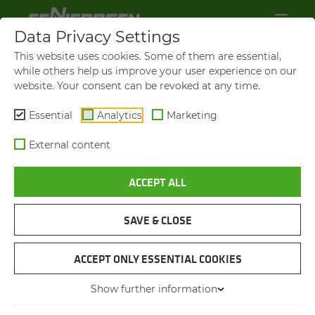
Data Privacy Settings
This website uses cookies. Some of them are essential,
while others help us improve your user experience on our
website. Your consent can be revoked at any time.
Essential
Analytics
Marketing
External content
ACCEPT ALL
SAVE & CLOSE
ASH DIEBACK
COM­PLEX TREE FELLING
ACCEPT ONLY ESSENTIAL COOKIES
Show further information
21.07.2023
Weißenohe, Germany