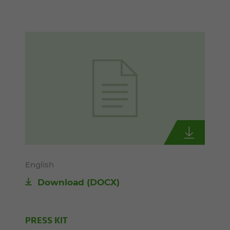
English
Download
(DOCX)
PRESS KIT