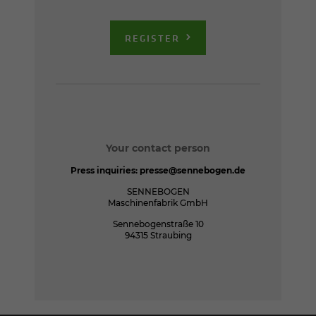
REGISTER
Your contact person
Press inquiries:
presse@sennebogen.de
SENNEBOGEN
Maschinenfabrik GmbH
Sennebogenstraße 10
94315 Straubing