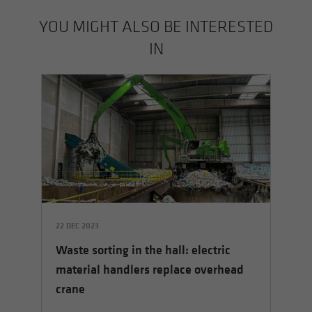
YOU MIGHT ALSO BE INTERESTED
IN
22 DEC 2023
14 
Waste sorting in the hall: electric
rs
Th
material handlers replace overhead
le
crane