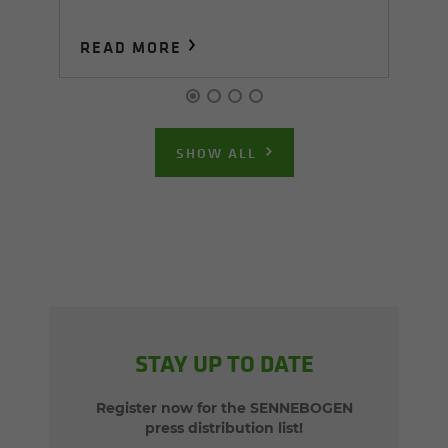
READ MORE
R
SHOW ALL
STAY UP TO DATE
Register now for the SENNEBOGEN
press distribution list!