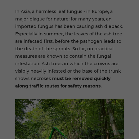
In Asia, a harmless leaf fungus - in Europe, a
major plague for nature: for many years, an
imported fungus has been causing ash dieback.
Especially in summer, the leaves of the ash tree
are infected first, before the pathogen leads to
the death of the sprouts. So far, no practical
measures are known to contain the fungal
infestation. Ash trees in which the crowns are
visibly heavily infested or the base of the trunk
shows necroses
must be removed quickly
along traffic routes for safety reasons.