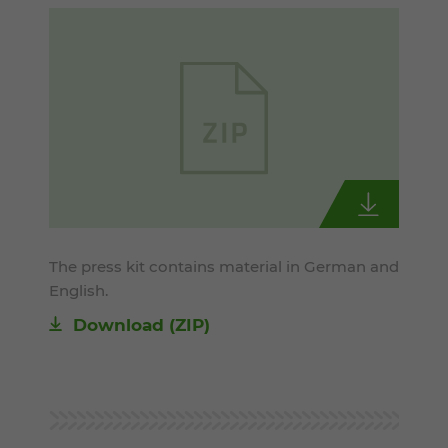
The press kit contains material in German and
English.
Download (ZIP)