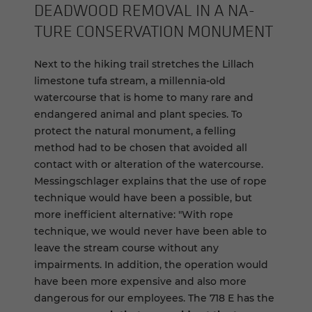
DEAD­WOOD RE­MOVAL IN A NA­
TURE CON­SER­VA­TION MON­U­MENT
Next to the hiking trail stretches the Lillach
limestone tufa stream, a millennia-old
watercourse that is home to many rare and
endangered animal and plant species. To
protect the natural monument, a felling
method had to be chosen that avoided all
contact with or alteration of the watercourse.
Messingschlager explains that the use of rope
technique would have been a possible, but
more inefficient alternative: "With rope
technique, we would never have been able to
leave the stream course without any
impairments. In addition, the operation would
have been more expensive and also more
dangerous for our employees. The 718 E has the