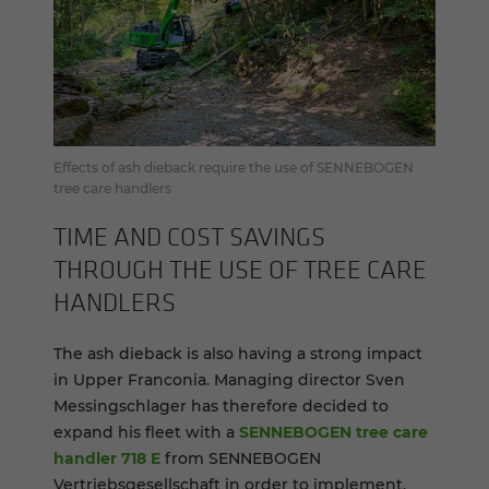
Effects of ash dieback require the use of SENNEBOGEN
tree care handlers
TIME AND COST SAV­INGS
THROUGH THE USE OF TREE CARE
HAN­DLERS
The ash dieback is also having a strong impact
in Upper Franconia. Managing director Sven
Messingschlager has therefore decided to
expand his fleet with a
SENNEBOGEN tree care
handler 718 E
from SENNEBOGEN
Vertriebsgesellschaft in order to implement,