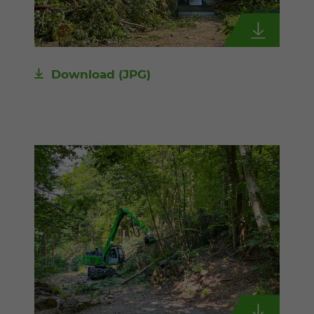
Download
(JPG)