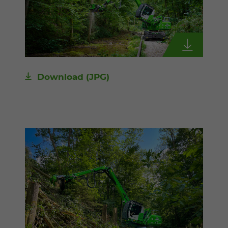
Download
(JPG)