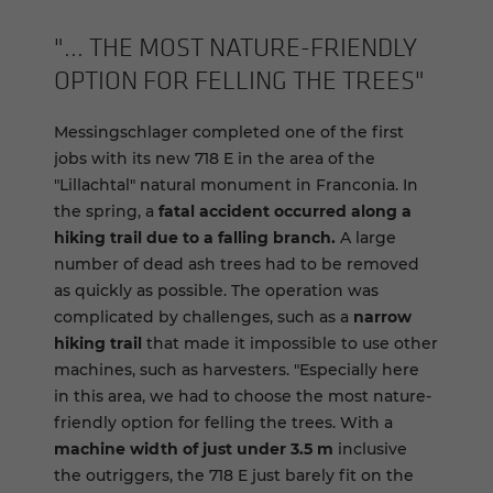
"... THE MOST NATURE-​FRIENDLY
OP­TION FOR FELLING THE TREES"
Messingschlager completed one of the first
jobs with its new 718 E in the area of the
"Lillachtal" natural monument in Franconia. In
the spring, a
fatal accident occurred along a
hiking trail due to a falling branch.
A large
number of dead ash trees had to be removed
as quickly as possible. The operation was
complicated by challenges, such as a
narrow
hiking trail
that made it impossible to use other
machines, such as harvesters. "Especially here
in this area, we had to choose the most nature-
friendly option for felling the trees. With a
machine width of just under 3.5 m
inclusive
the outriggers, the 718 E just barely fit on the