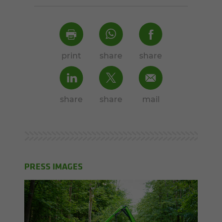
print
share
share
share
share
mail
PRESS IMAGES