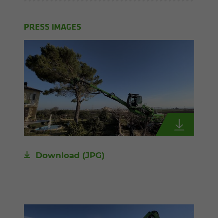
PRESS IMAGES
Download
(JPG)