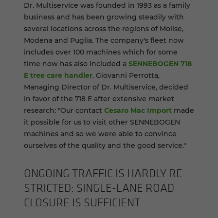
Dr. Multiservice was founded in 1993 as a family
business and has been growing steadily with
several locations across the regions of Molise,
Modena and Puglia. The company's fleet now
includes over 100 machines which for some
time now has also included a
SENNEBOGEN 718
E tree care handler
. Giovanni Perrotta,
Managing Director of Dr. Multiservice, decided
in favor of the 718 E after extensive market
research: "Our contact
Cesaro Mac Import
made
it possible for us to visit other SENNEBOGEN
machines and so we were able to convince
ourselves of the quality and the good service."
ON­GO­ING TRAF­FIC IS HARDLY RE­
STRICTED: SINGLE-​LANE ROAD
CLO­SURE IS SUF­FI­CIENT