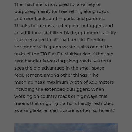
The machine is now used for a variety of
purposes, mainly for tree felling along roads
and river banks and in parks and gardens.
Thanks to the installed 4-point outriggers and
an additional stabilizer blade, optimum stability
is also ensured in off-road terrain. Feeding
shredders with green waste is also one of the
tasks of the 718 E at Dr. Multiservice. If the tree
care handler is working along roads, Perrotta
sees the big advantage in the small space
requirement, among other things: "The
machine has a maximum width of 3.90 meters
including the extended outriggers. When
working on country roads or highways, this
means that ongoing traffic is hardly restricted,
as a single-lane road closure is often sufficient."