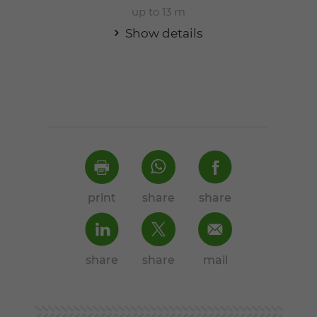
up to 13 m
Show details
print
share
share
share
share
mail