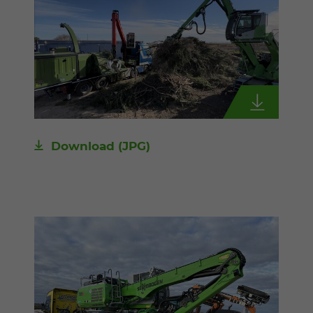
Download
(JPG)