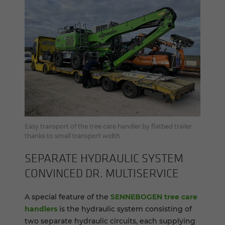
Easy transport of the tree care handler by flatbed trailer
thanks to small transport width
SEP­A­RATE HY­DRAULIC SYS­TEM
CON­VINCED DR. MUL­TI­SER­VICE
A special feature of the
SENNEBOGEN tree care
handlers
is the hydraulic system consisting of
two separate hydraulic circuits, each supplying