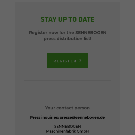
STAY UP TO DATE
Register now for the SENNEBOGEN
press distribution list!
REGISTER
Your contact person
Press inquiries:
presse@sennebogen.de
SENNEBOGEN
Maschinenfabrik GmbH