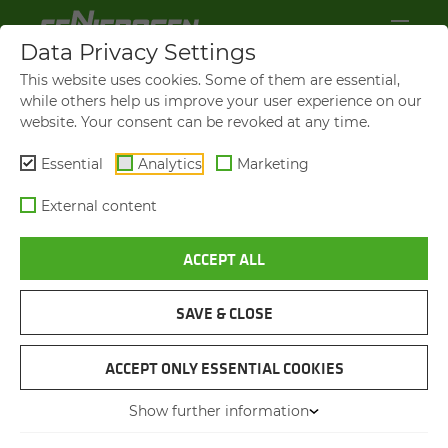
Data Privacy Settings
This website uses cookies. Some of them are essential,
while others help us improve your user experience on our
website. Your consent can be revoked at any time.
Essential
Analytics
Marketing
External content
ACCEPT ALL
SAVE & CLOSE
TREE FELLING
TREE CARE HAN­DLER IN
ACCEPT ONLY ESSENTIAL COOKIES
ITALY
Show further information