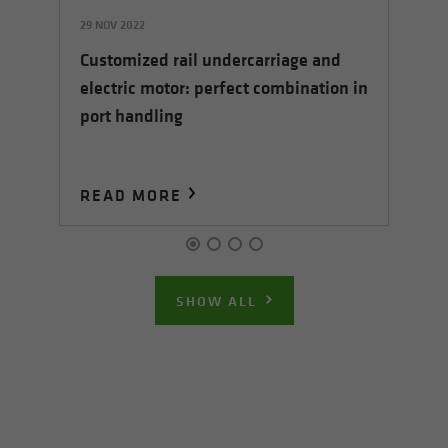
29 NOV 2022
05
Customized rail undercarriage and
5 E
Sh
electric motor: perfect combination in
ha
port handling
READ MORE
R
SHOW ALL