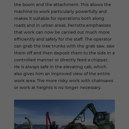
the boom and the attachment. This allows the
machine to work particularly powerfully and
makes it suitable for operations both along
roads and in urban areas. Perrotta emphasizes
that work can now be carried out much more
efficiently and safely for the staff. The operator
can grab the tree trunks with the grab saw, saw
them off and then deposit them to the side in a
controlled manner or directly feed a chipper.
He is always safe in the elevating cab, which
also gives him an improved view of the entire
work area. The more risky work with chainsaws
or work at heights is no longer necessary.