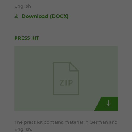
English
Download
(DOCX)
PRESS KIT
The press kit contains material in German and
English.