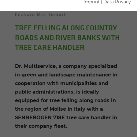
Imprint
|
Data Privacy
30.08.2022
Molise, Italy
Author:
Ceasaro Mac Import
TREE FELLING ALONG COUNTRY
ROADS AND RIVER BANKS WITH
TREE CARE HANDLER
Dr. Multiservice, a company specialized
in green and landscape maintenance in
cooperation with municipalities and
public administrations, is ideally
equipped for tree felling along roads in
the region of Molise in Italy with a
SENNEBOGEN 718E tree care handler in
their company fleet.