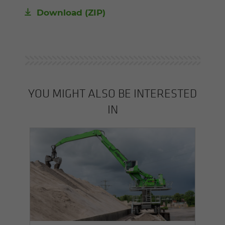
Download (ZIP)
YOU MIGHT ALSO BE INTERESTED
IN