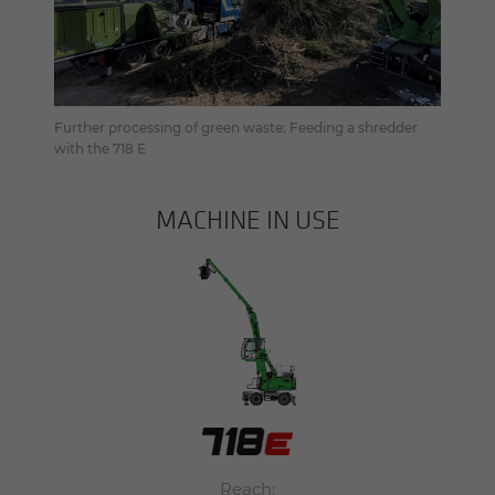
Further processing of green waste: Feeding a shredder
with the 718 E
MACHINE IN USE
Reach: