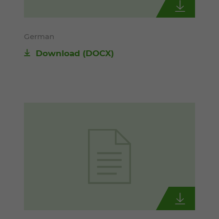
German
Download
(DOCX)