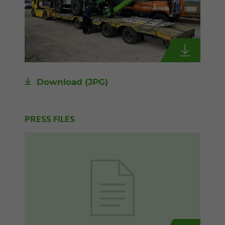
Download
(JPG)
PRESS FILES