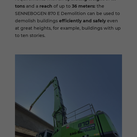
tons
and a
reach
of up to
36 meters:
the
SENNEBOGEN 870 E Demolition can be used to
demolish buildings
efficiently and safely
even
at great heights, for example, buildings with up
to ten stories.