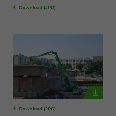
Download
(JPG)
Download
(JPG)