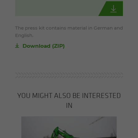
The press kit contains material in German and
English.
Download (ZIP)
YOU MIGHT ALSO BE INTERESTED
IN