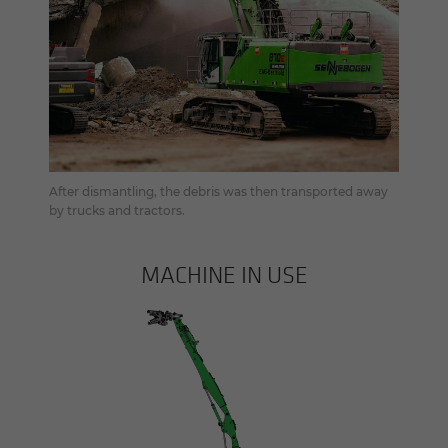
After dismantling, the debris was then transported away
by trucks and tractors.
MACHINE IN USE