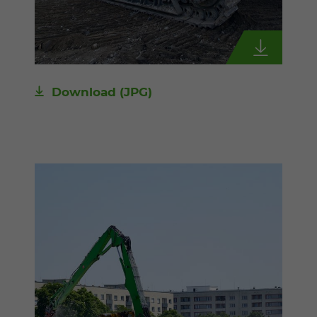
Download
(JPG)