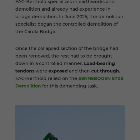
EAG-Berthold specializes in earthworks and
demolition and already had experience in
bridge demolition. In June 2025, the demolition
specialist began the controlled demolition of
the Carola Bridge.
Once the collapsed section of the bridge had
been removed, the rest had to be brought
down in a controlled manner.
Load-bearing
tendons
were
exposed
and then
cut through.
EAG-Berthold relied on the
SENNEBOGEN 870E
Demolition
for this demanding task.