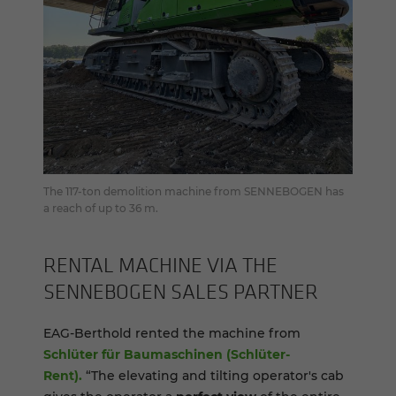
The 117-ton demolition machine from SENNEBOGEN has
a reach of up to 36 m.
RENTAL MA­CHINE VIA THE
SENNEBOGEN SALES PART­NER
EAG-Berthold rented the machine from
Schlüter für Baumaschinen (Schlüter-
Rent).
“The elevating and tilting operator's cab