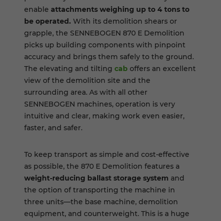
enable
attachments weighing up to 4 tons to
be operated.
With its demolition shears or
grapple, the SENNEBOGEN 870 E Demolition
picks up building components with pinpoint
accuracy and brings them safely to the ground.
The elevating and tilting
cab
offers an excellent
view of the demolition site and the
surrounding area. As with all other
SENNEBOGEN machines, operation is very
intuitive and clear, making work even easier,
faster, and safer.
To keep transport as simple and cost-effective
as possible, the 870 E Demolition features a
weight-reducing ballast storage system
and
the option of transporting the machine in
three units—the base machine, demolition
equipment, and counterweight. This is a huge