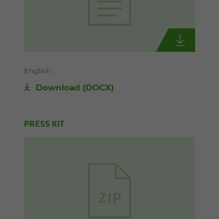
English
Download
(DOCX)
PRESS KIT