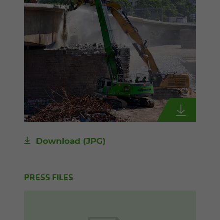
Download
(JPG)
PRESS FILES