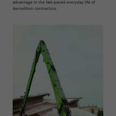
advantage in the fast-paced everyday life of
demolition contractors.