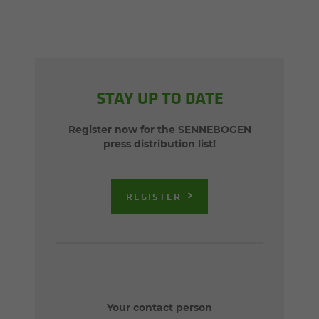
STAY UP TO DATE
Register now for the SENNEBOGEN
press distribution list!
REGISTER
Your contact person