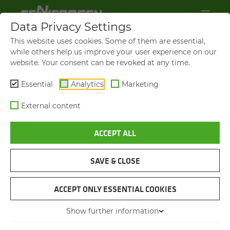
Data Privacy Settings
This website uses cookies. Some of them are essential,
while others help us improve your user experience on our
website. Your consent can be revoked at any time.
Essential
Analytics
Marketing
External content
ACCEPT ALL
870 E DEMOLITION
CON­TROLLED DE­MO­LI­TION
OF THE CAR­OLA BRIDGE
SAVE & CLOSE
ACCEPT ONLY ESSENTIAL COOKIES
24.10.2025
Dresden, Germany
Author:
Dr. Franziska Limbrunner
Show further information