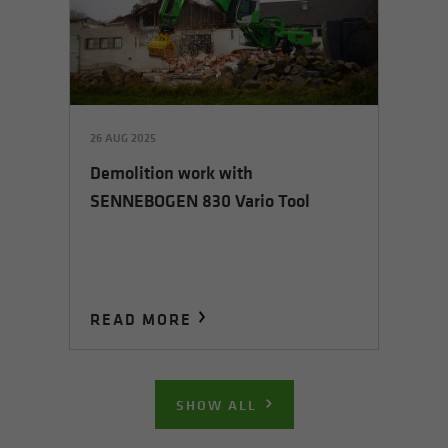
26 AUG 2025
Demolition work with
SENNEBOGEN 830 Vario Tool
READ MORE
SHOW ALL