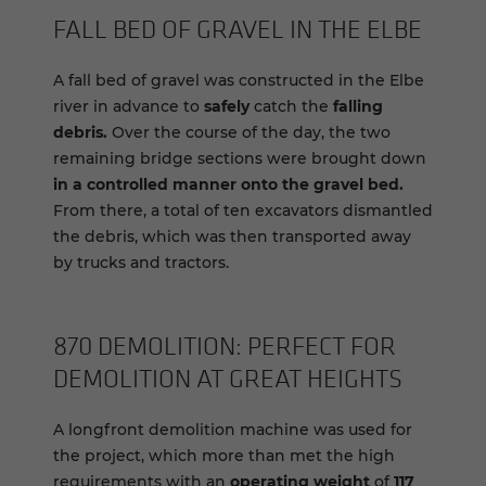
FALL BED OF GRAVEL IN THE ELBE
A fall bed of gravel was constructed in the Elbe
river in advance to
safely
catch the
falling
debris.
Over the course of the day, the two
remaining bridge sections were brought down
in a controlled manner
onto the gravel bed.
From there, a total of ten excavators dismantled
the debris, which was then transported away
by trucks and tractors.
870 DE­MO­LI­TION: PER­FECT FOR
DE­MO­LI­TION AT GREAT HEIGHTS
A longfront demolition machine was used for
the project, which more than met the high
requirements with an
operating weight
of
117