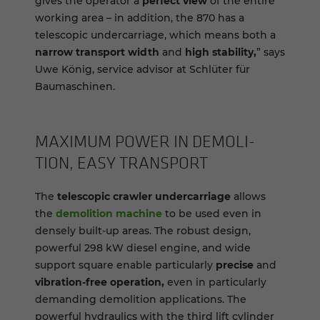
gives the operator a
perfect view
of the entire
working area – in addition, the 870 has a
telescopic undercarriage, which means both a
narrow transport width
and
high stability,
” says
Uwe König, service advisor at Schlüter für
Baumaschinen.
MAX­I­MUM POWER IN DE­MO­LI­
TION, EASY TRANS­PORT
The
telescopic crawler undercarriage
allows
the
demolition machine
to be used even in
densely built-up areas. The robust design,
powerful 298 kW diesel engine, and wide
support square enable particularly
precise
and
vibration-free operation,
even in particularly
demanding demolition applications. The
powerful hydraulics with the third lift cylinder