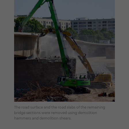
The road surface and the road slabs of the remaining
bridge sections were removed using demolition
hammers and demolition shears.