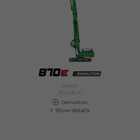
Reach:
33 to 36 m
Demolition
Show details