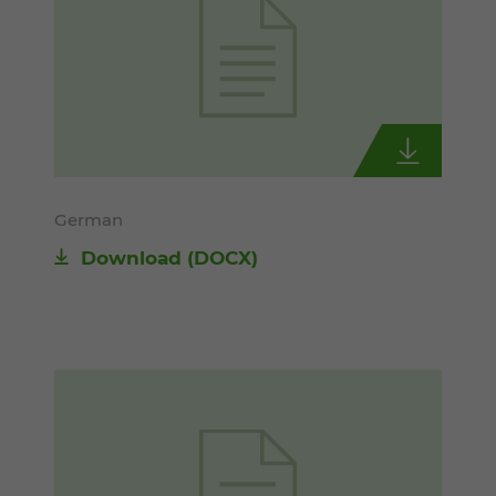
German
Download
(DOCX)