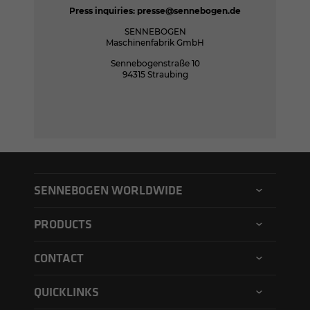
Press inquiries:
presse@sennebogen.de
SENNEBOGEN
Maschinenfabrik GmbH
Sennebogenstraße 10
94315 Straubing
SENNEBOGEN WORLDWIDE
SENNEBOGEN North America
PRODUCTS
SENNEBOGEN Asia Pacific
Material handler
CONTACT
SENNEBOGEN Hungary
Electric material handler
Contact form
SENNEBOGEN Academy
QUICKLINKS
Balance material handler
Service form