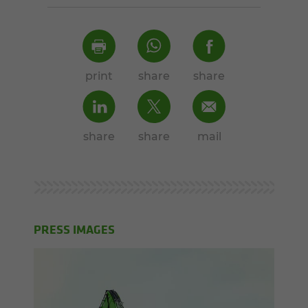
print
share
share
share
share
mail
PRESS IMAGES