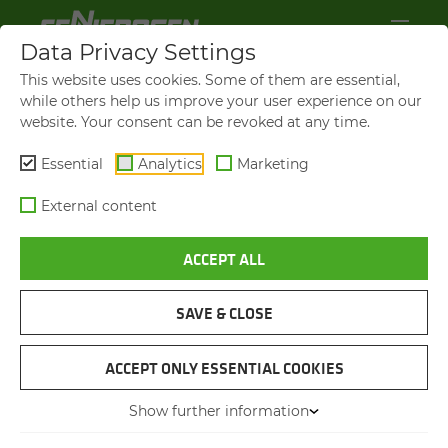
Data Privacy Settings
This website uses cookies. Some of them are essential,
while others help us improve your user experience on our
website. Your consent can be revoked at any time.
Essential
Analytics
Marketing
External content
ACCEPT ALL
VIDEOS AND FILMS
SAVE & CLOSE
NAVIGATION
ACCEPT ONLY ESSENTIAL COOKIES
Show further information
VIDEOS