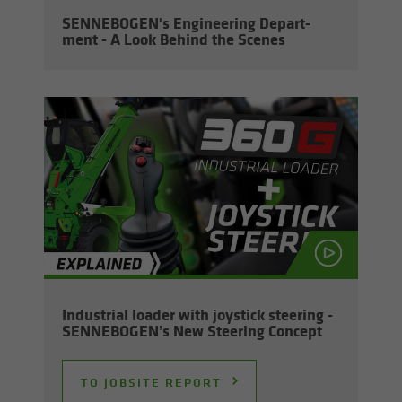
SENNEBOGEN's En­gi­neer­ing De­part­
ment - A Look Be­hind the Scenes
In­dus­trial loader with joy­stick steer­ing -
SENNEBOGEN’s New Steer­ing Con­cept
TO JOB­SITE RE­PORT