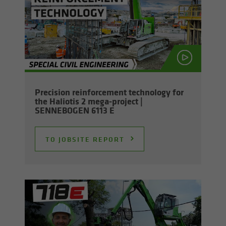
Pre­ci­sion re­in­force­ment tech­nol­ogy for
the Hali­o­tis 2 mega-​project |
SENNEBOGEN 6113 E
TO JOB­SITE RE­PORT