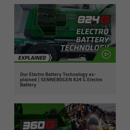
Our Elec­tro Bat­tery Tech­nol­ogy ex­
plained | SENNEBOGEN 824 G Elec­tro
Bat­tery