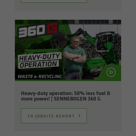
Heavy-​duty op­er­a­tion: 50% less fuel &
more power! | SENNEBOGEN 360 G
TO JOB­SITE RE­PORT