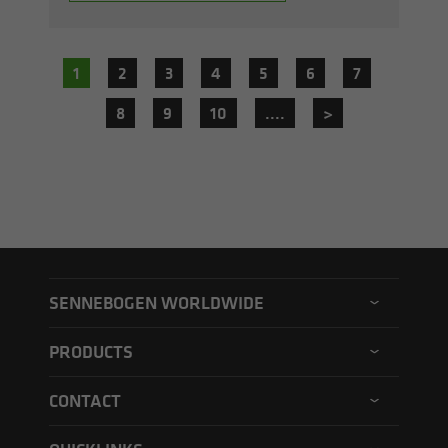
1
2
3
4
5
6
7
8
9
10
....
>
SENNEBOGEN WORLDWIDE
SENNEBOGEN North America
PRODUCTS
SENNEBOGEN Asia Pacific
Material handler
CONTACT
SENNEBOGEN Hungary
Electric material handler
Contact form
SENNEBOGEN Academy