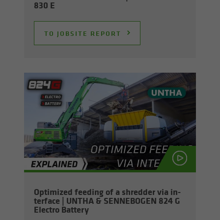
830 E
TO JOB­SITE RE­PORT
Op­ti­mized feed­ing of a shred­der via in­
ter­face | UNTHA & SENNEBOGEN 824 G
Elec­tro Bat­tery