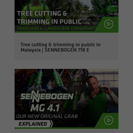
Tree cut­ting & trim­ming in pub­lic in
Malaysia | SENNEBOGEN 718 E