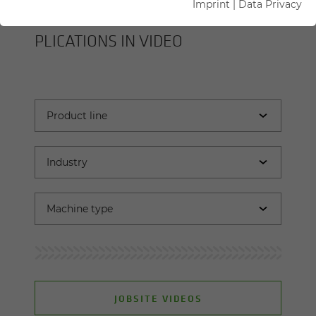
Imprint
|
Data Privacy
SENNEBOGEN MA­CHINES AND AP­
PLI­CA­TIONS IN VIDEO
JOBSITE VIDEOS