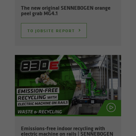
The new orig­i­nal SENNEBOGEN or­ange
peel grab MG4.1
TO JOB­SITE RE­PORT
Emissions-​free in­door re­cy­cling with
elec­tric ma­chine on rails | SENNEBOGEN