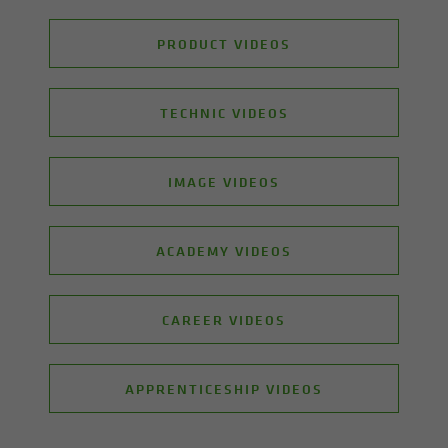
PRODUCT VIDEOS
TECHNIC VIDEOS
IMAGE VIDEOS
ACADEMY VIDEOS
CAREER VIDEOS
APPRENTICESHIP VIDEOS