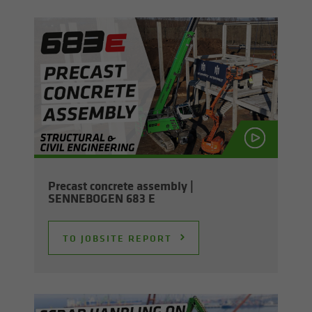
Pre­cast con­crete as­sem­bly |
SENNEBOGEN 683 E
TO JOB­SITE RE­PORT