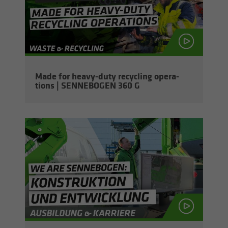
Made for heavy-​duty re­cy­cling op­er­a­
tions | SENNEBOGEN 360 G