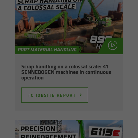
Scrap han­dling on a colos­sal scale: 41
SENNEBOGEN ma­chines in con­tin­u­ous
op­er­a­tion
TO JOB­SITE RE­PORT