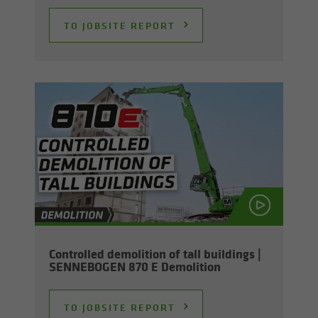
TO JOB­SITE RE­PORT
Con­trolled de­mo­li­tion of tall build­ings |
SENNEBOGEN 870 E De­mo­li­tion
TO JOB­SITE RE­PORT