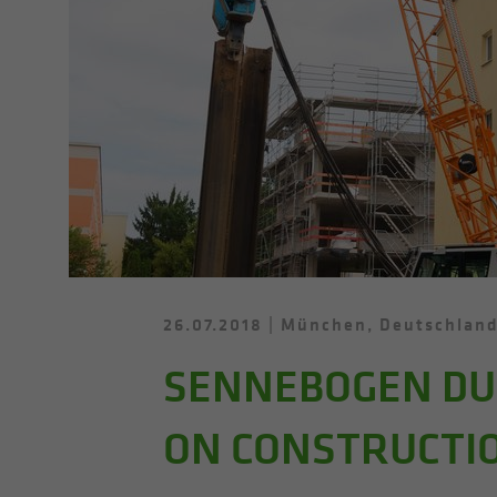
26.07.2018
München, Deutschlan
SENNEBOGEN DUT
ON CONSTRUCTIO