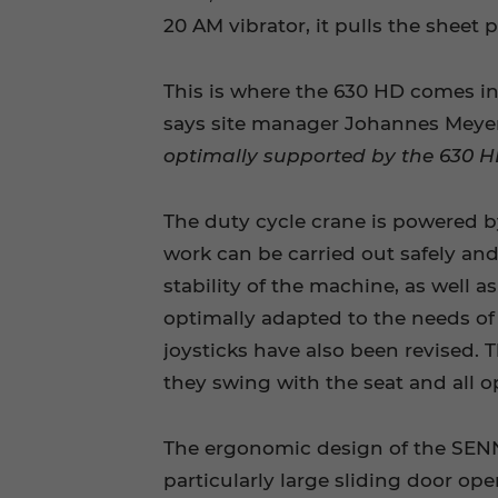
20 AM vibrator, it pulls the sheet p
This is where the 630 HD comes int
says site manager Johannes Meyer
optimally supported by the 630 HD
The duty cycle crane is powered by
work can be carried out safely and
stability of the machine, as well a
optimally adapted to the needs of t
joysticks have also been revised. 
they swing with the seat and all 
The ergonomic design of the SENNE
particularly large sliding door ope