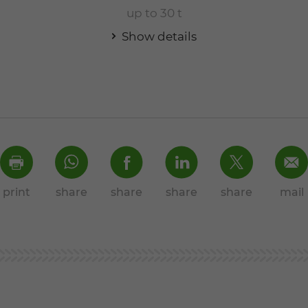
up to 30 t
Show details
print
share
share
share
share
mail