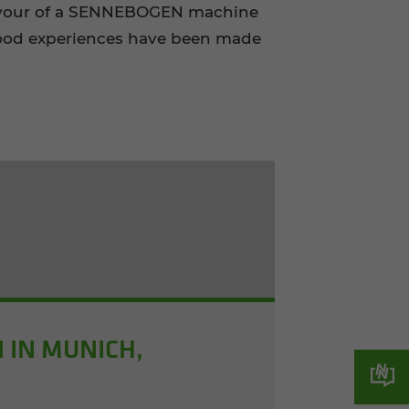
 favour of a SENNEBOGEN machine
 good experiences have been made
 IN MUNICH,