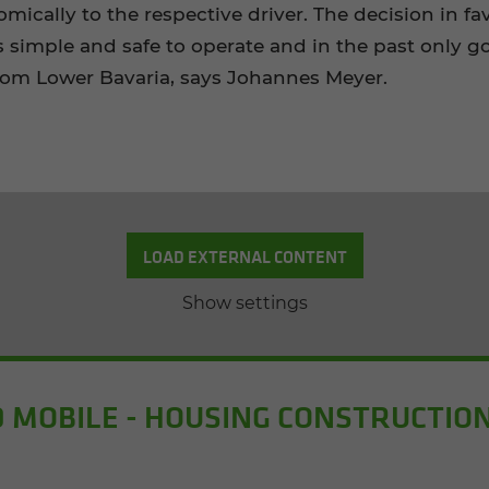
omically to the respective driver. The decision in
s simple and safe to operate and in the past only
om Lower Bavaria, says Johannes Meyer.
LOAD EXTERNAL CONTENT
Show settings
 MOBILE - HOUSING CONSTRUCTION