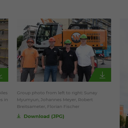
iles
Group photo from left to right: Sunay
s in
Myumyun, Johannes Meyer, Robert
Breitsameter, Florian Fischer
Download
(JPG)