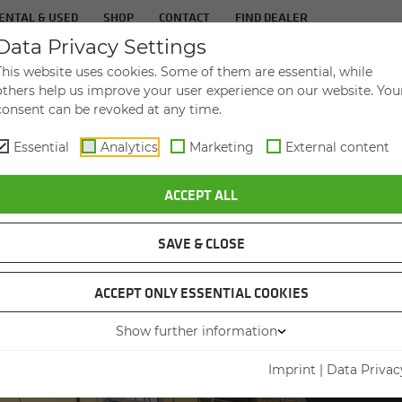
ENTAL & USED
SHOP
CONTACT
FIND DEALER
Data Privacy Settings
TS
IN­DUS­TRIES
SER­VICE
THE COM­PA
This website uses cookies. Some of them are essential, while
others help us improve your user experience on our website. You
consent can be revoked at any time.
Essential
Analytics
Marketing
External content
N DUTY CYCLE CRANE 630 HD MOBIL CONVINCES ON CONSTRUCTION S
ACCEPT ALL
SAVE & CLOSE
ACCEPT ONLY ESSENTIAL COOKIES
HOUSIN
Show further information
SEN
Imprint
|
Data Privac