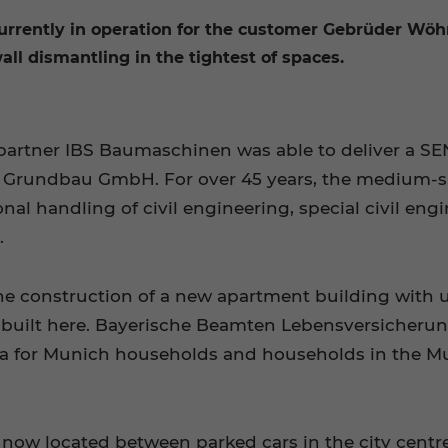
rently in operation for the customer Gebrüder Wö
 wall dismantling in the tightest of spaces.
e partner IBS Baumaschinen was able to deliver a 
l Grundbau GmbH. For over 45 years, the medium-s
al handling of civil engineering, special civil eng
.
the construction of a new apartment building with 
built here. Bayerische Beamten Lebensversicherung 
area for Munich households and households in the 
ow located between parked cars in the city centr