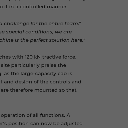
to it in a controlled manner.
a challenge for the entire team,
"
se special conditions, we are
ne is the perfect solution here."
ches with 120 kN tractive force,
ite particularly praise the
, as the large-capacity cab is
out and design of the controls and
d are therefore mounted so that
peration of all functions. A
iver's position can now be adjusted