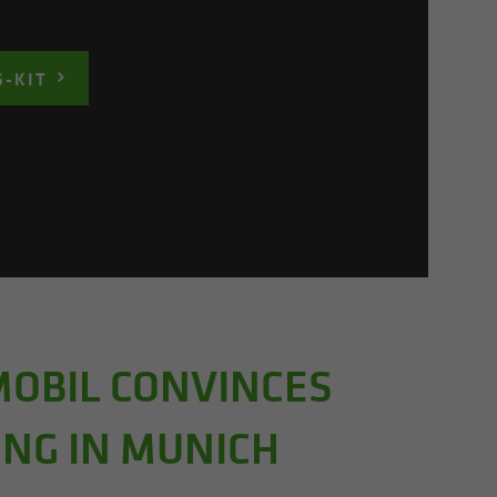
S-KIT
MOBIL CONVINCES
ING IN MUNICH