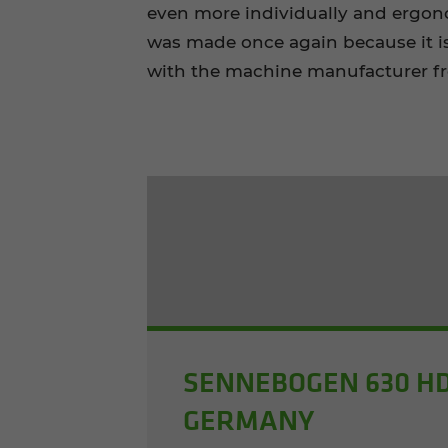
even more individually and ergon
was made once again because it i
with the machine manufacturer fr
SENNEBOGEN 630 HD
GERMANY