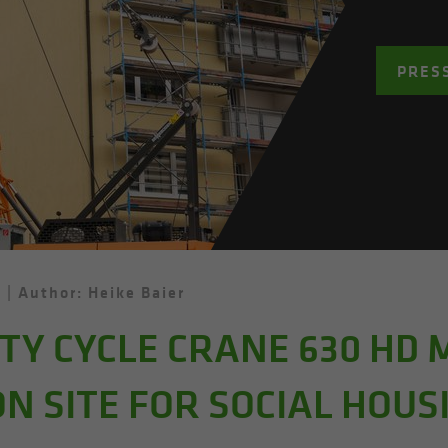
PRES
d
Author: Heike Baier
Y CYCLE CRANE 630 HD 
N SITE FOR SOCIAL HOUS