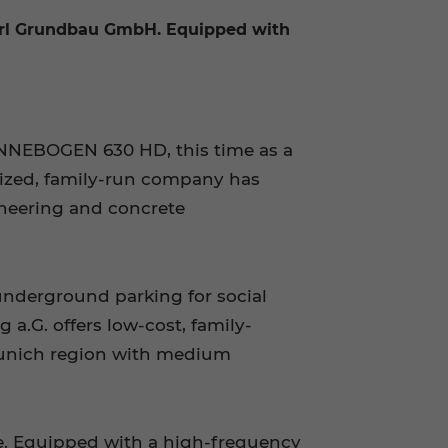
hrl Grundbau GmbH. Equipped with
SENNEBOGEN 630 HD, this time as a
ized, family-run company has
ineering and concrete
underground parking for social
a.G. offers low-cost, family-
Munich region with medium
e. Equipped with a high-frequency