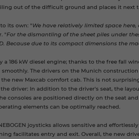
iling out of the difficult ground and places it next 
o its own: "
We have relatively limited space here, 
. "
For the dismantling of the sheet piles under the
. Because due to its compact dimensions the machi
 a 186 kW diesel engine; thanks to the free fall win
 smoothly. The drivers on the Munich construction s
s the new Maxcab comfort cab. This is not surprising
he driver: In addition to the driver's seat, the lay
The consoles are positioned directly on the seat an
operating elements can be optimally reached.
BOGEN joysticks allows sensitive and effortlessly o
ning facilitates entry and exit. Overall, the new dr