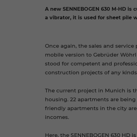
A new SENNEBOGEN 630 M-HD is cur
a vibrator, it is used for sheet pile
Once again, the sales and servic
mobile version to Gebrüder Wöhr
stood for competent and profession
construction projects of any kinds
The current project in Munich is 
housing. 22 apartments are being 
friendly apartments in the city 
incomes.
Here, the SENNEBOGEN 630 HD is n