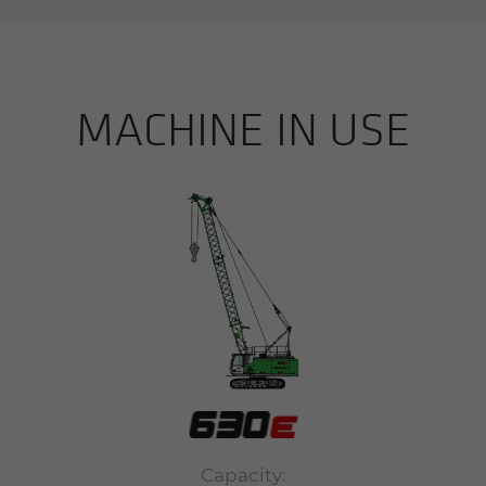
MACHINE IN USE
Capacity: