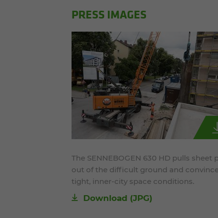
PRESS IMAGES
The SENNEBOGEN 630 HD pulls sheet p
out of the difficult ground and convince
tight, inner-city space conditions.
Download
(JPG)