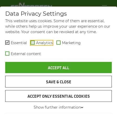
Data Privacy Settings
This website uses cookies. Some of them are essential,
while others help us improve your user experience on our
website. Your consent can be revoked at any time.
Essential
Analytics
Marketing
External content
ACCEPT ALL
SAVE & CLOSE
BIOGAS PLANT
TELE­HAN­DLER AS AN ALL-​
ACCEPT ONLY ESSENTIAL COOKIES
ROUNDER IN BIO­GAS PRO­
Show further information
DUC­TION