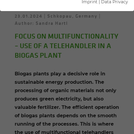
Imprint
|
Data Privacy
23.01.2024
Schkopau, Germany
Author: Sandra Hartl
FOCUS ON MULTIFUNCTIONALITY
– USE OF A TELEHANDLER IN A
BIOGAS PLANT
Biogas plants play a decisive role in
sustainable energy production. The
processing of organic materials not only
produces green electricity, but also
valuable fertilizer. The efficient operation
of biogas plants depends on the smooth
running of the processes. This is where
the use of multifunctional telehandlers