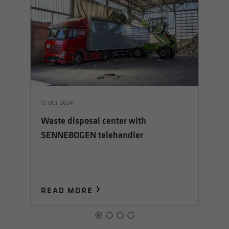
15 OCT 2024
28
Waste disposal center with
So
SENNEBOGEN telehandler
READ MORE
R