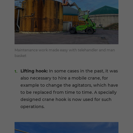
Maintenance work made easy with telehandler and man
basket
Lifting hook:
In some cases in the past, it was
also necessary to hire a mobile crane, for
example to change the agitators, which have
to be replaced from time to time. A specially
designed crane hook is now used for such
operations.