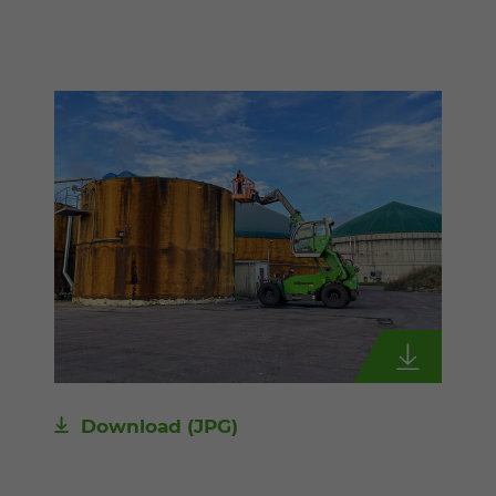
Download
(JPG)