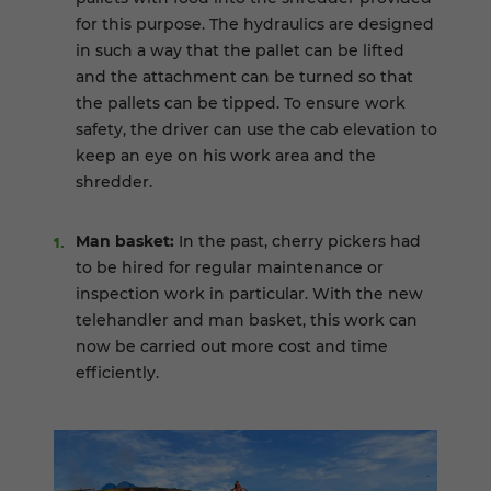
for this purpose. The hydraulics are designed
in such a way that the pallet can be lifted
and the attachment can be turned so that
the pallets can be tipped. To ensure work
safety, the driver can use the cab elevation to
keep an eye on his work area and the
shredder.
Man basket:
In the past, cherry pickers had
to be hired for regular maintenance or
inspection work in particular. With the new
telehandler and man basket, this work can
now be carried out more cost and time
efficiently.