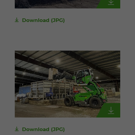
Download
(JPG)
Download
(JPG)