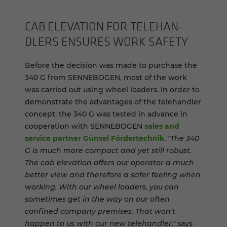
CAB EL­E­VA­TION FOR TELE­HAN­
DLERS EN­SURES WORK SAFETY
Before the decision was made to purchase the
340 G from SENNEBOGEN, most of the work
was carried out using wheel loaders. In order to
demonstrate the advantages of the telehandler
concept, the 340 G was tested in advance in
cooperation with SENNEBOGEN
sales and
service partner Günsel Fördertechnik
.
"The 340
G is much more compact and yet still robust.
The cab elevation offers our operator a much
better view and therefore a safer feeling when
working. With our wheel loaders, you can
sometimes get in the way on our often
confined company premises. That won't
happen to us with our new telehandler,"
says