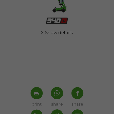
Show details
print
share
share