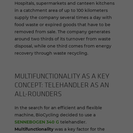
Hospitals, supermarkets and canteen kitchens
in a catchment area of up to 100 kilometers
supply the company several times a day with
food waste or expired goods that have to be
removed from sale. The company generates
around two thirds of its turnover from waste
disposal, while one third comes from energy
recovery through waste recycling.
MUL­TI­FUNC­TION­AL­ITY AS A KEY
CON­CEPT: TELE­HAN­DLER AS AN
ALL-​ROUNDERS
In the search for an efficient and flexible
machine, BioCycling decided to use a
SENNEBOGEN 340 G
telehandler.
Multifunctionality
was a key factor for the