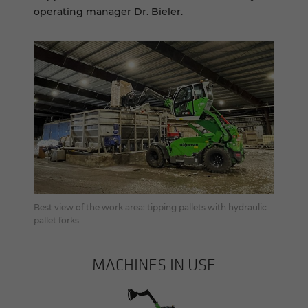
operating manager Dr. Bieler.
Best view of the work area: tipping pallets with hydraulic
pallet forks
MACHINES IN USE