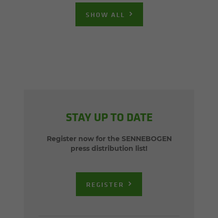
SHOW ALL
STAY UP TO DATE
Register now for the SENNEBOGEN
press distribution list!
REGISTER