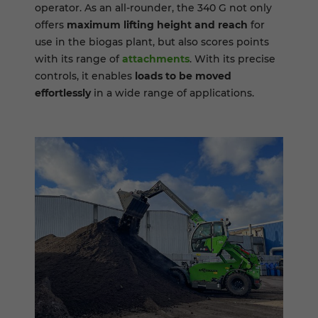
operator. As an all-rounder, the 340 G not only
offers
maximum lifting height and reach
for
use in the biogas plant, but also scores points
with its range of
attachments
. With its precise
controls, it enables
loads to be moved
effortlessly
in a wide range of applications.