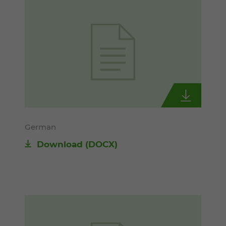
German
Download
(DOCX)