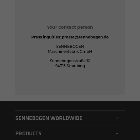
Your contact person
Press inquiries:
presse@sennebogen.de
SENNEBOGEN
Maschinenfabrik GmbH
Sennebogenstraße 10
94315 Straubing
SENNEBOGEN WORLDWIDE
SENNEBOGEN North America
PRODUCTS