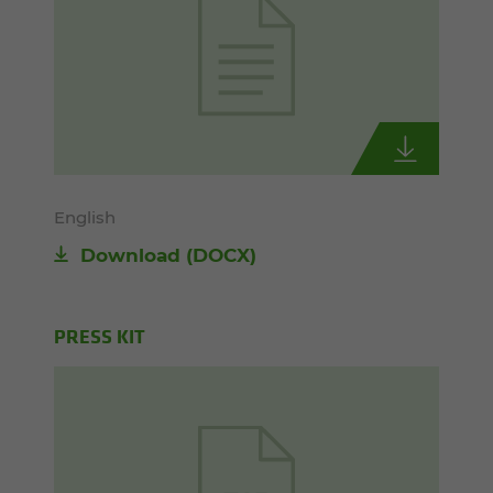
English
Download
(DOCX)
PRESS KIT