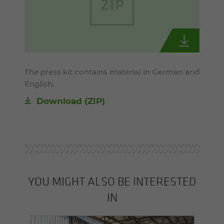
The press kit contains material in German and
English.
Download (ZIP)
YOU MIGHT ALSO BE INTERESTED
IN