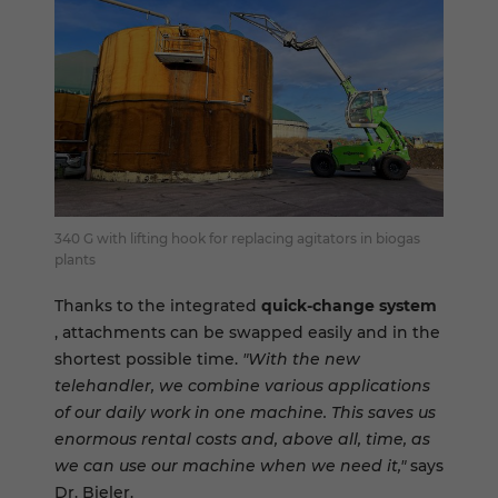
340 G with lifting hook for replacing agitators in biogas
plants
Thanks to the integrated
quick-change system
, attachments can be swapped easily and in the
shortest possible time.
"With the new
telehandler, we combine various applications
of our daily work in one machine. This saves us
enormous rental costs and, above all, time, as
we can use our machine when we need it,"
says
Dr. Bieler.