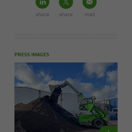
share
share
mail
PRESS IMAGES