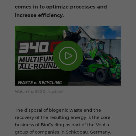
comes in to optimize processes and
increase efficiency.
Watch the 340 G in action!
The disposal of biogenic waste and the
recovery of the resulting energy is the core
business of BioCycling as part of the Veolia
group of companies in Schkopau, Germany.