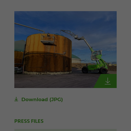
Download
(JPG)
PRESS FILES