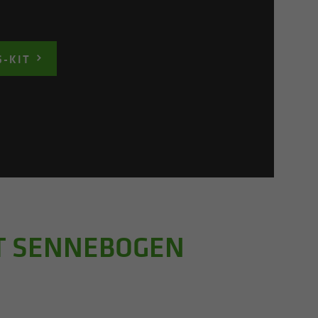
S-KIT
HT SENNEBOGEN