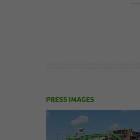
PRESS IMAGES