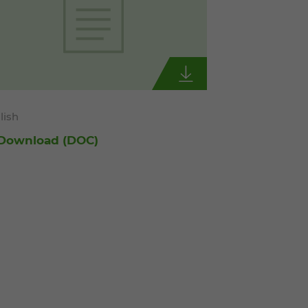
lish
Download
(DOC)