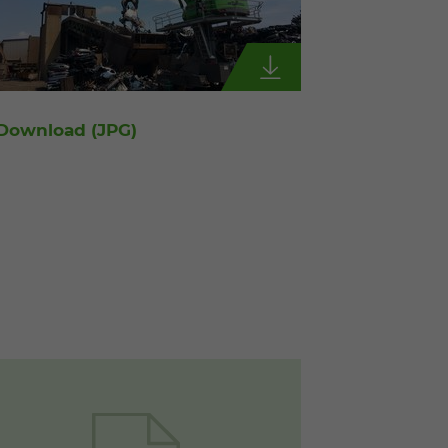
Download
(JPG)