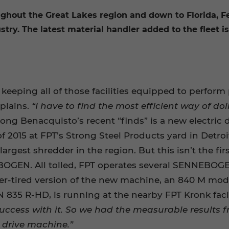
oughout the Great Lakes region and down to Florida, F
ustry. The latest material handler added to the fleet
eeping all of those facilities equipped to perform 
plains.
“I have to find the most efficient way of 
ng Benacquisto’s recent “finds” is a new electri
2015 at FPT’s Strong Steel Products yard in Detroit
argest shredder in the region. But this isn’t the fir
OGEN. All tolled, FPT operates several SENNEBOGE
ber-tired version of the new machine, an 840 M mode
5 R-HD, is running at the nearby FPT Kronk facil
success with it. So we had the measurable results
c drive machine.”