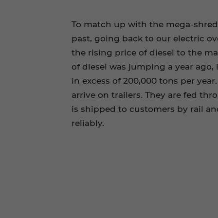
To match up with the mega-shredde
past, going back to our electric o
the rising price of diesel to the m
of diesel was jumping a year ago, i
in excess of 200,000 tons per yea
arrive on trailers. They are fed t
is shipped to customers by rail 
reliably.