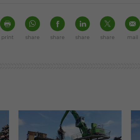
print
share
share
share
share
mail