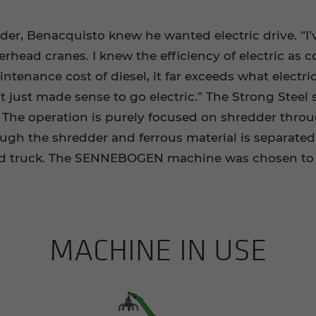
r, Benacquisto knew he wanted electric drive. “I’
verhead cranes. I knew the efficiency of electric a
aintenance cost of diesel, it far exceeds what electri
t just made sense to go electric.” The Strong Steel 
r. The operation is purely focused on shredder thr
hrough the shredder and ferrous material is separate
and truck. The SENNEBOGEN machine was chosen to 
MACHINE IN USE