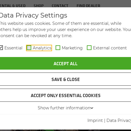
ENTAL & USED
SHOP
CONTACT
FIND DEALER
Data Privacy Settings
TS
IN­DUS­TRIES
SER­VICE
THE COM­PA
This website uses cookies. Some of them are essential, while
others help us improve your user experience on our website. You
consent can be revoked at any time.
Essential
Analytics
Marketing
External content
URPOSE: FPT CHOOSES THE RIGHT SENNEBOGEN FOR EVERY JOB
ACCEPT ALL
SAVE & CLOSE
ACCEPT ONLY ESSENTIAL COOKIES
SCRAP 
Show further information
REGION
SEN
Imprint
|
Data Privac