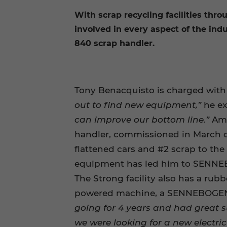
With scrap recycling facilities thr
involved in every aspect of the ind
840 scrap handler.
Tony Benacquisto is charged with k
out to find new equipment,”
he ex
can improve our bottom line.”
Amo
handler, commissioned in March of 
flattened cars and #2 scrap to the l
equipment has led him to SENNEB
The Strong facility also has a rub
powered machine, a SENNEBOGEN 83
going for 4 years and had great 
we were looking for a new electri