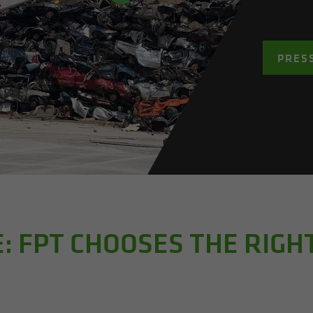
PRES
E: FPT CHOOSES THE RIG