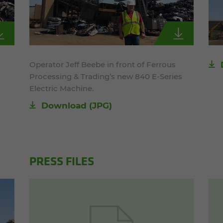
Operator Jeff Beebe in front of Ferrous
Processing & Trading’s new 840 E-Series
Electric Machine.
Download
(JPG)
PRESS FILES