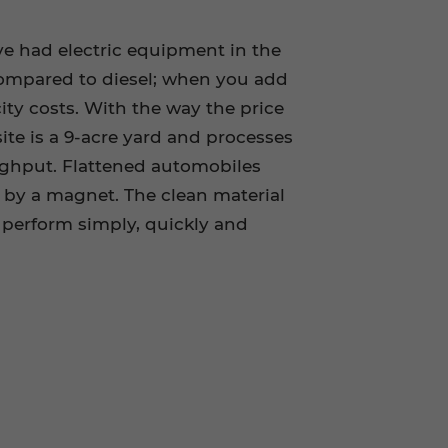
ve had electric equipment in the
s compared to diesel; when you add
city costs. With the way the price
site is a 9-acre yard and processes
oughput. Flattened automobiles
d by a magnet. The clean material
perform simply, quickly and