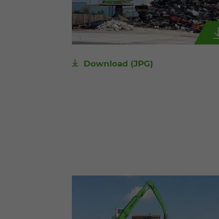
Download
(JPG)