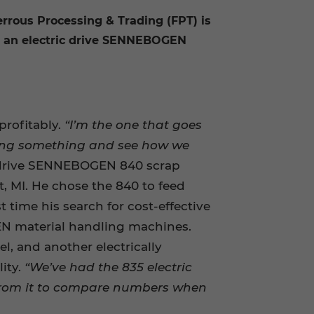
errous Processing & Trading (FPT) is
 is an electric drive SENNEBOGEN
profitably.
“I’m the one that goes
doing something and see how we
c drive SENNEBOGEN 840 scrap
, MI. He chose the 840 to feed
st time his search for cost-effective
N material handling machines.
l, and another electrically
ity.
“We’ve had the 835 electric
 from it to compare numbers when