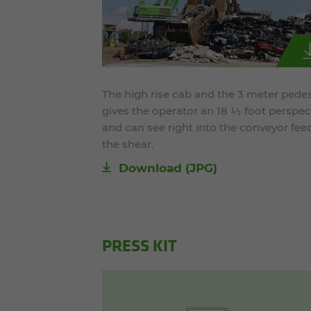
The high rise cab and the 3 meter pedes
gives the operator an 18 ½ foot perspec
and can see right into the conveyor fee
the shear.
Download
(JPG)
PRESS KIT