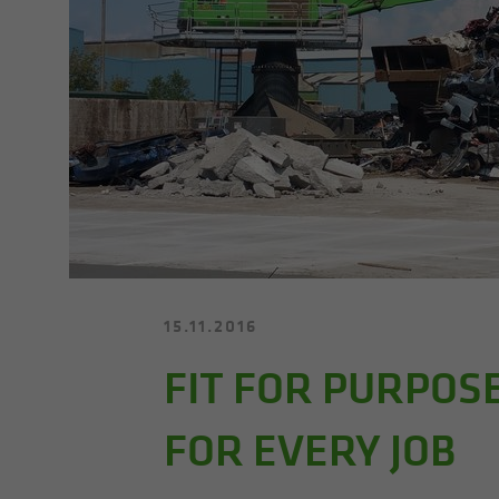
15.11.2016
FIT FOR PURPOS
FOR EVERY JOB