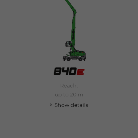
Reach:
up to 20 m
Show details