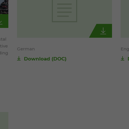
tal
tive
German
Eng
ding
Download
(DOC)