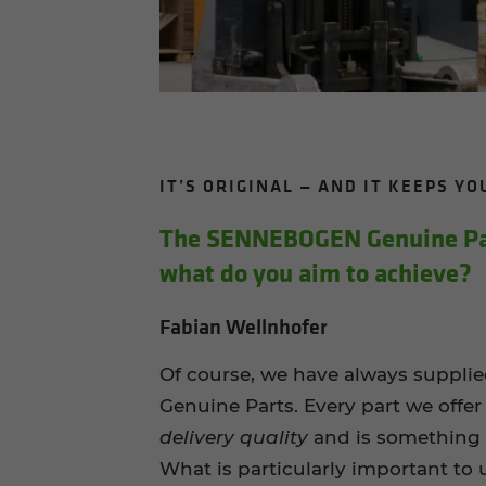
IT’S ORIG­I­NAL — AND IT KEEPS Y
The SENNEBOGEN Gen­uine Part
what do you aim to achieve?
Fabian Wellnhofer
Of course, we have always supp
Genuine Parts. Every part we offer
delivery quality
and is something 
What is particularly important to 