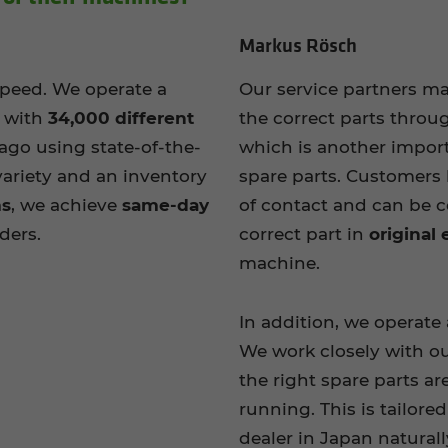
Markus Rösch
speed. We operate a
Our service partners m
e with
34,000 different
the correct parts throu
 ago using state-of-the-
which is another impor
variety and an inventory
spare parts. Customers 
ms
, we achieve
same-day
of contact and can be c
rders.
correct part in
original
machine.
In addition, we operate
We work closely with ou
the right spare parts ar
running. This is tailore
dealer in Japan naturall