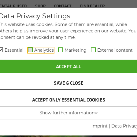
ENTAL & USED
SHOP
CONTACT
FIND DEALER
Data Privacy Settings
TS
IN­DUS­TRIES
SER­VICE
THE COM­PA
This website uses cookies. Some of them are essential, while
others help us improve your user experience on our website. You
consent can be revoked at any time.
Essential
Analytics
Marketing
External content
EN GENUINE PARTS – THE FUTURE OF SPARE PARTS MANAGEMENT
ACCEPT ALL
SAVE & CLOSE
SENNEB
ACCEPT ONLY ESSENTIAL COOKIES
KEEP
Show further information
IT 
Imprint
|
Data Privac