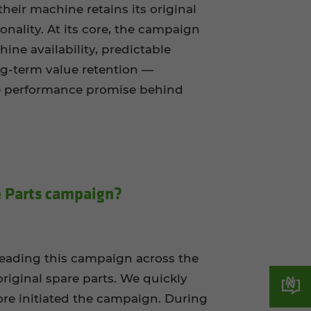
heir machine retains its original
nality. At its core, the campaign
ne availability, predictable
ng-term value retention —
e performance promise behind
 Parts cam­paign?
 leading this campaign across the
riginal spare parts. We quickly
re initiated the campaign. During