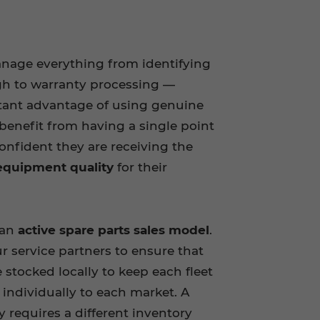
anage everything from identifying
gh to warranty processing —
tant advantage of using genuine
benefit from having a single point
onfident they are receiving the
 equipment quality
for their
 an
active spare parts sales model
.
r service partners to ensure that
e stocked locally to keep each fleet
d individually to each market. A
y requires a different inventory