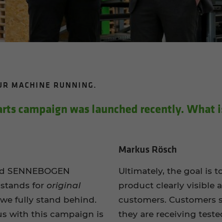
OUR MA­CHINE RUN­NING.
s cam­paign was launched re­cently. What is
Markus Rösch
lied SENNEBOGEN
Ultimately, the goal is 
 stands for
original
product clearly visible 
we fully stand behind.
customers. Customers s
us with this campaign is
they are receiving test