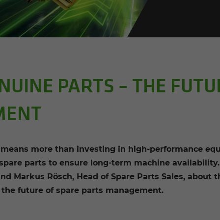
UINE PARTS – THE FUTU
MENT
ans more than investing in high-performance equi
 spare parts to ensure long-term machine availabilit
 and Markus Rösch, Head of Spare Parts Sales, abo
r the future of spare parts management.