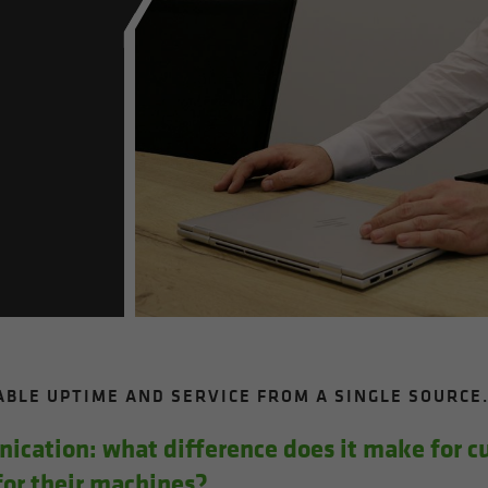
I­ABLE UP­TIME AND SER­VICE FROM A SIN­GLE SOURCE
i­ca­tion: what dif­fer­ence does it make for 
r their ma­chines?