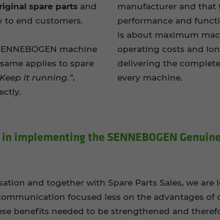
iginal spare parts
and
manufacturer and that t
y to end customers.
performance and functio
is about maximum machi
a SENNEBOGEN machine
operating costs and lo
e same applies to spare
delivering the complet
 Keep it running.”
,
every machine.
ctly.
y in im­ple­ment­ing the SENNEBOGEN Gen­uine
sation and together with Spare Parts Sales, we are
, communication focused less on the advantages of o
se benefits needed to be strengthened and therefo