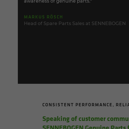
awareness of genuine parts."
MARKUS RÖSCH
Head of Spare Parts Sales at SENNEBOGEN
CON­SIS­TENT PER­FOR­MANCE, RE­L
Speak­ing of cus­tomer com­mu­n
SENNEBOGEN Gen­uine Parts fo