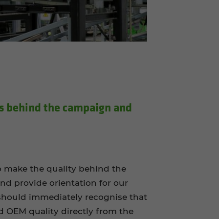
 be­hind the cam­paign and
to make the quality behind the
and provide orientation for our
hould immediately recognise that
ed OEM quality directly from the