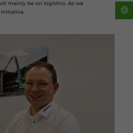
ll mainly be on logistics. As we
nitiative.