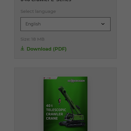
Select language
English
Size:
18 MB
Download (PDF)