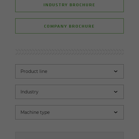
INDUSTRY BROCHURE
COMPANY BROCHURE