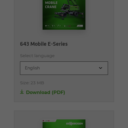
643 Mobile E-Series
Select language
English
Size:
23 MB
Download (PDF)