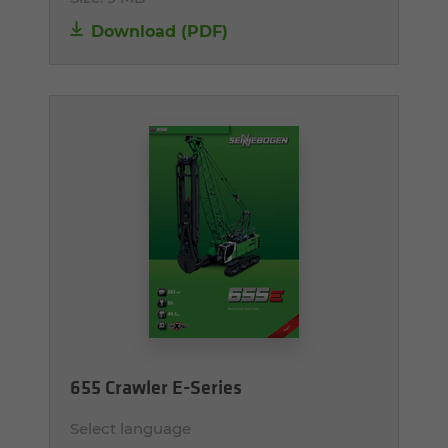
Download (PDF)
655 Crawler E-Series
Select language