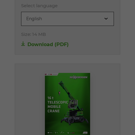
Select language
English
Size:
14 MB
Download (PDF)