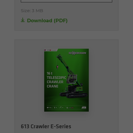
Size:
3 MB
Download (PDF)
613 Crawler E-Series