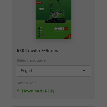
630 Crawler E-Series
Select language
English
Size:
15 MB
Download (PDF)