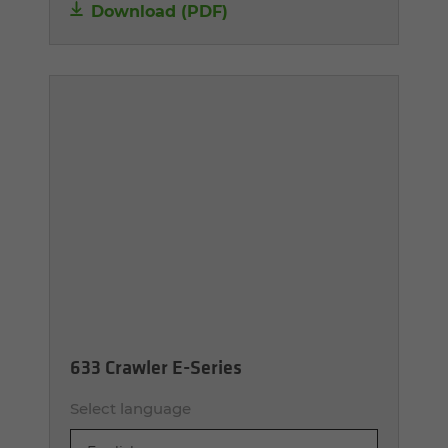
Download (PDF)
633 Crawler E-Series
Select language