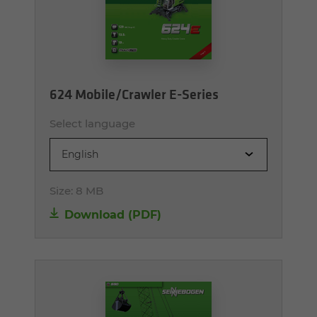
624 Mobile/Crawler E-Series
Select language
English
Size:
8 MB
Download (PDF)