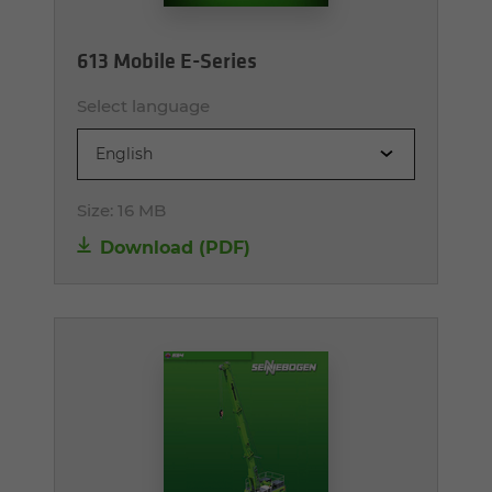
613 Mobile E-Series
Select language
English
Size:
16 MB
Download (PDF)