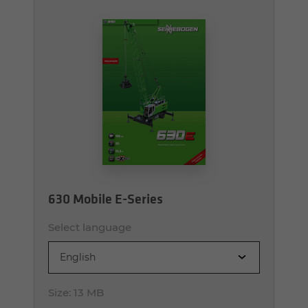
630 Mobile E-Series
Select language
English
Size:
13 MB