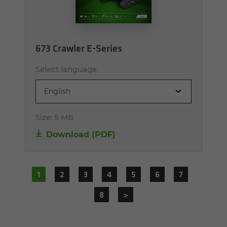
673 Crawler E-Series
Select language
English
Size:
5 MB
Download (PDF)
1
2
3
4
5
6
7
8
>