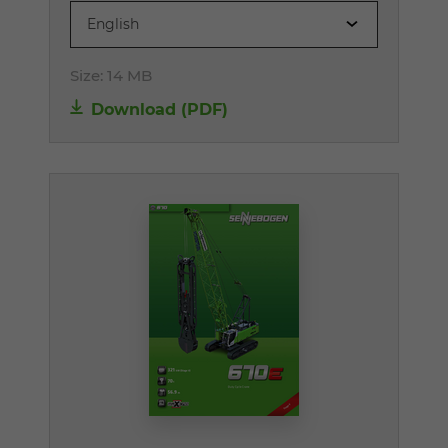
English
Size:
14 MB
Download (PDF)