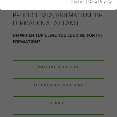
Imprint
|
Data Privacy
ALL SENNEBOGEN BROCHURES,
PROD­UCT DATA, AND MA­CHINE IN­
FOR­MA­TION AT A GLANCE
ON WHICH TOPIC ARE YOU LOOK­ING FOR IN­
FOR­MA­TION?
MACHINE BROCHURE
TECHNOLOGY BROCHURE
SERVICE