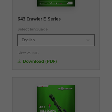
643 Crawler E-Series
Select language
English
Size:
25 MB
Download (PDF)