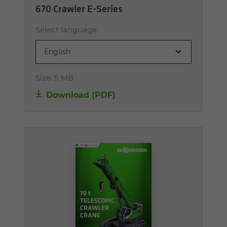
670 Crawler E-Series
Select language
English
Size:
5 MB
Download (PDF)