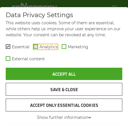
Data Privacy Settings
This website uses cookies. Some of them are essential,
while others help us improve your user experience on our
website. Your consent can be revoked at any time.
Essential
Analytics
Marketing
External content
ACCEPT ALL
BROCHURES & DOWN­LOADS
SAVE & CLOSE
NAVIGATION
ACCEPT ONLY ESSENTIAL COOKIES
Show further information
BROCHURES