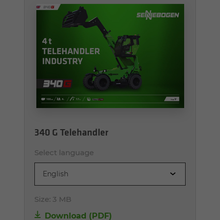
340 G Telehandler
Select language
English
Size:
3 MB
Download (PDF)