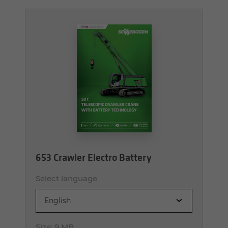
653 Crawler Electro Battery
Select language
English
Size:
9 MB