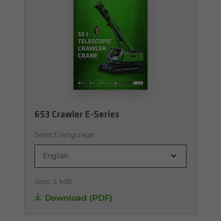
653 Crawler E-Series
Select language
English
Size:
5 MB
Download (PDF)