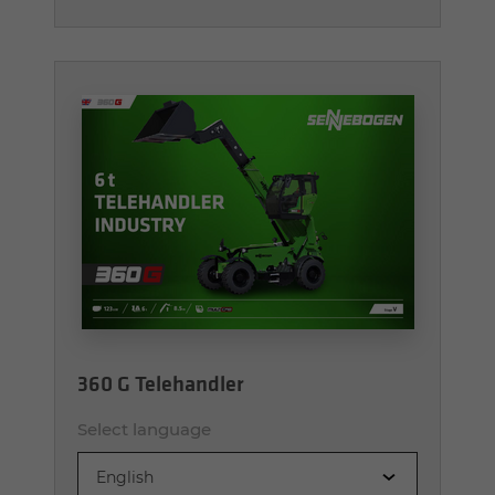
360 G Telehandler
Select language
English