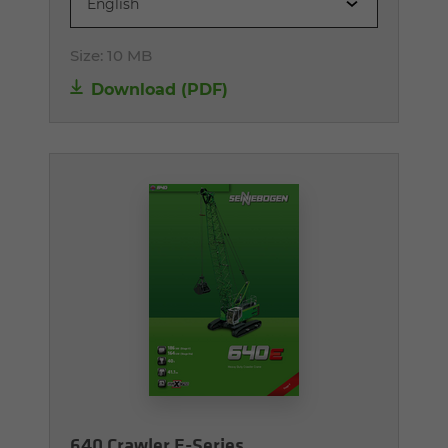
English
Size:
10 MB
Download (PDF)
640 Crawler E-Series