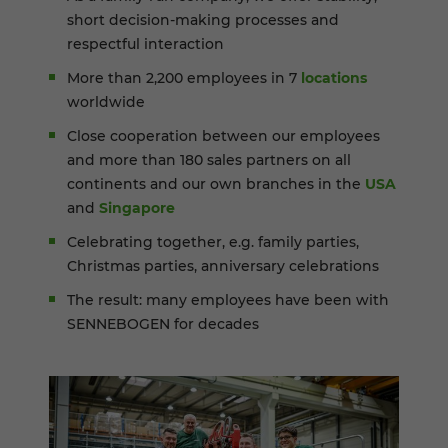
short decision-making processes and
respectful interaction
More than 2,200 employees in 7
locations
worldwide
Close cooperation between our employees
and more than 180 sales partners on all
continents and our own branches in the
USA
and
Singapore
Celebrating together, e.g. family parties,
Christmas parties, anniversary celebrations
The result: many employees have been with
SENNEBOGEN for decades