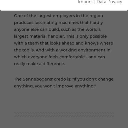
HERE
Imprint
|
Data Privacy
One of the largest employers in the region
produces fascinating machines that hardly
anyone else can build, such as the world's
largest material handler. This is only possible
with a team that looks ahead and knows where
the top is. And with a working environment in
which everyone feels comfortable - and can
really make a difference.
The Sennebogens' credo is: "If you don't change
anything, you won't improve anything."