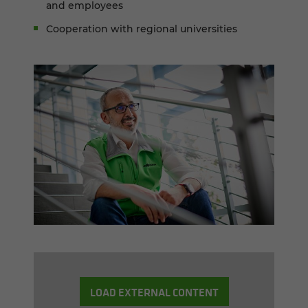
and employees
Cooperation with regional universities
LOAD EXTERNAL CONTENT