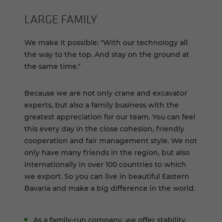
LARGE FAM­ILY
We make it possible: "With our technology all
the way to the top. And stay on the ground at
the same time."
Because we are not only crane and excavator
experts, but also a family business with the
greatest appreciation for our team. You can feel
this every day in the close cohesion, friendly
cooperation and fair management style. We not
only have many friends in the region, but also
internationally in over 100 countries to which
we export. So you can live in beautiful Eastern
Bavaria and make a big difference in the world.
As a family-run company, we offer stability,