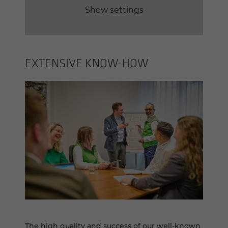
Show settings
EX­TEN­SIVE KNOW-​HOW
The high quality and success of our well-known