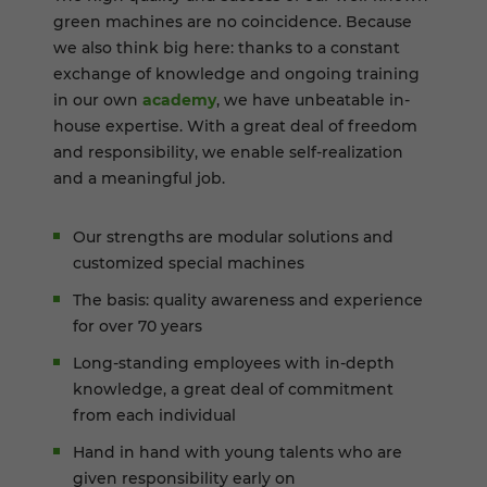
green machines are no coincidence. Because
we also think big here: thanks to a constant
exchange of knowledge and ongoing training
in our own
academy
, we have unbeatable in-
house expertise. With a great deal of freedom
and responsibility, we enable self-realization
and a meaningful job.
Our strengths are modular solutions and
customized special machines
The basis: quality awareness and experience
for over 70 years
Long-standing employees with in-depth
knowledge, a great deal of commitment
from each individual
Hand in hand with young talents who are
given responsibility early on