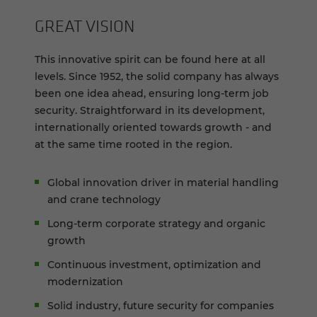
GREAT VI­SION
This innovative spirit can be found here at all
levels. Since 1952, the solid company has always
been one idea ahead, ensuring long-term job
security. Straightforward in its development,
internationally oriented towards growth - and
at the same time rooted in the region.
Global innovation driver in material handling
and crane technology
Long-term corporate strategy and organic
growth
Continuous investment, optimization and
modernization
Solid industry, future security for companies