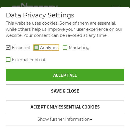
Data Privacy Settings
This website uses cookies. Some of them are essential,
while others help us improve your user experience on our
website. Your consent can be revoked at any time.
Essential
Analytics
Marketing
External content
ACCEPT ALL
GREAT VISION. GREAT KNOW-HOW. BIG
FAMILY.
OUR EM­PLOY­EES ARE THE
SAVE & CLOSE
GREAT­EST
ACCEPT ONLY ESSENTIAL COOKIES
Show further information
YOU CAN EXPECT GREAT THINGS