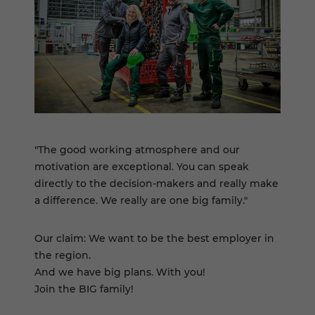
"The good working atmosphere and our
motivation are exceptional. You can speak
directly to the decision-makers and really make
a difference. We really are one big family."
Our claim: We want to be the best employer in
the region.
And we have big plans. With you!
Join the BIG family!