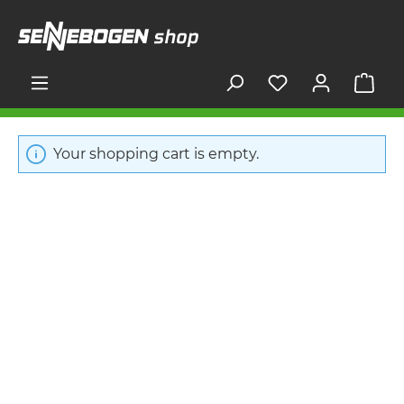
in content
Shop
Your shopping cart is empty.