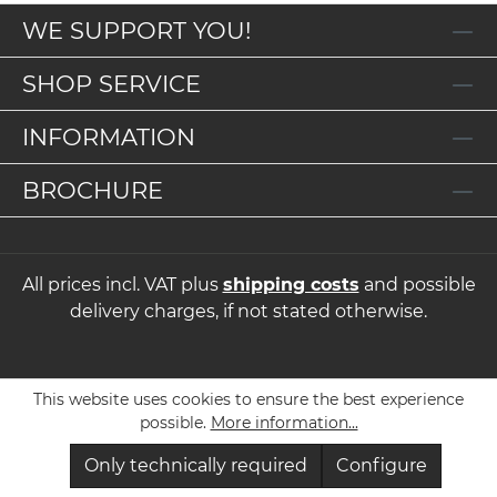
WE SUPPORT YOU!
SHOP SERVICE
INFORMATION
BROCHURE
All prices incl. VAT plus
shipping costs
and possible
delivery charges, if not stated otherwise.
This website uses cookies to ensure the best experience
possible.
More information...
Only technically required
Configure