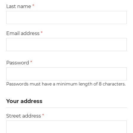
Last name
*
Email address
*
Password
*
Passwords must have a minimum length of 8 characters.
Your address
Street address
*