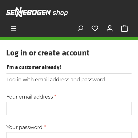
in content
Shop
Log in or create account
I'm a customer already!
Log in with email address and password
Your email address
*
Your password
*