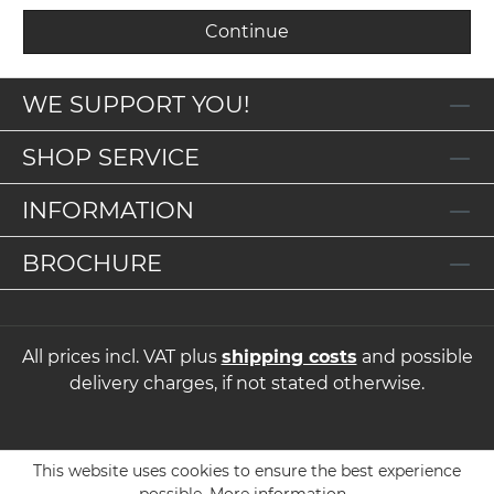
Continue
WE SUPPORT YOU!
SHOP SERVICE
INFORMATION
BROCHURE
All prices incl. VAT plus
shipping costs
and possible
delivery charges, if not stated otherwise.
This website uses cookies to ensure the best experience