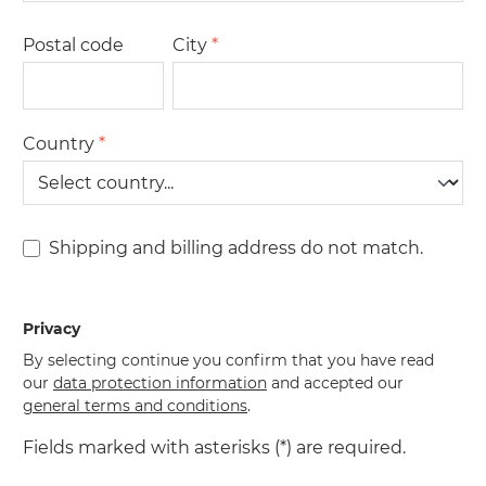
Postal code
City
*
Country
*
Shipping and billing address do not match.
Privacy
By selecting continue you confirm that you have read
our
data protection information
and accepted our
general terms and conditions
.
Fields marked with asterisks (*) are required.