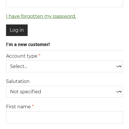
I have forgotten my password.
Log in
I'm a new customer!
Personal information
Account type
*
Salutation
First name
*