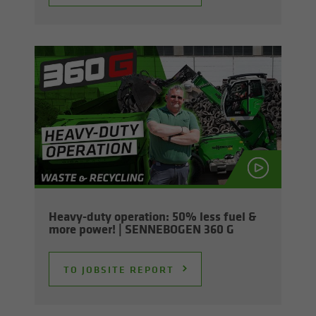
Heavy-​duty op­er­a­tion: 50% less fuel &
more power! | SENNEBOGEN 360 G
TO JOB­SITE RE­PORT