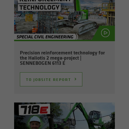
Pre­ci­sion re­in­force­ment tech­nol­ogy for
the Hali­o­tis 2 mega-​project |
SENNEBOGEN 6113 E
TO JOB­SITE RE­PORT