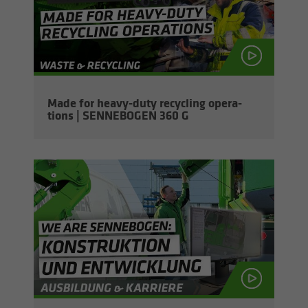
Made for heavy-​duty re­cy­cling op­er­a­
tions | SENNEBOGEN 360 G