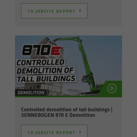
TO JOB­SITE RE­PORT
Con­trolled de­mo­li­tion of tall build­ings |
SENNEBOGEN 870 E De­mo­li­tion
TO JOB­SITE RE­PORT