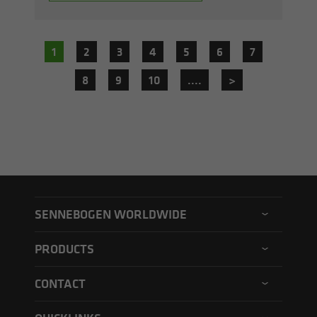
1
2
3
4
5
6
7
8
9
10
....
>
SENNEBOGEN WORLDWIDE
SENNEBOGEN North America
PRODUCTS
SENNEBOGEN Asia Pacific
Material handler
CONTACT
SENNEBOGEN Hungary
Electric material handler
Contact form
SENNEBOGEN Academy