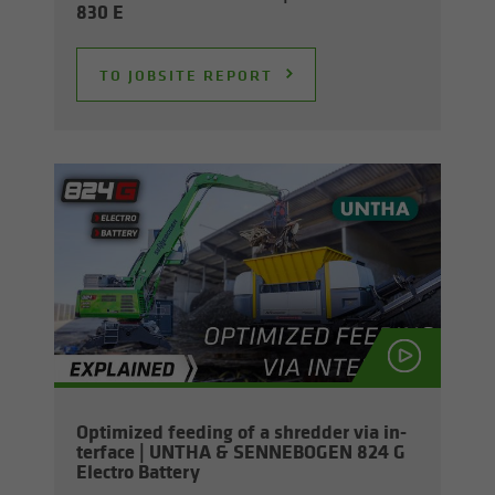
830 E
TO JOB­SITE RE­PORT
Op­ti­mized feed­ing of a shred­der via in­
ter­face | UNTHA & SENNEBOGEN 824 G
Elec­tro Bat­tery