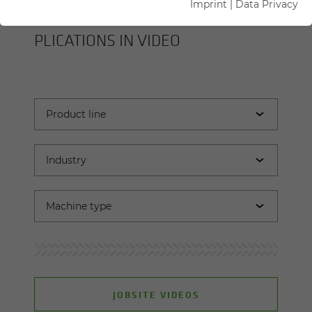
Imprint
|
Data Privacy
SENNEBOGEN MA­CHINES AND AP­
PLI­CA­TIONS IN VIDEO
JOBSITE VIDEOS