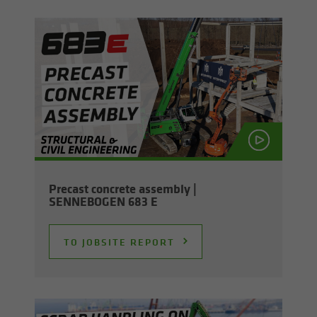
Pre­cast con­crete as­sem­bly |
SENNEBOGEN 683 E
TO JOB­SITE RE­PORT