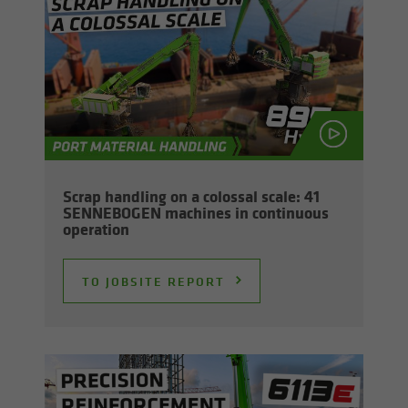
Scrap han­dling on a colos­sal scale: 41
SENNEBOGEN ma­chines in con­tin­u­ous
op­er­a­tion
TO JOB­SITE RE­PORT