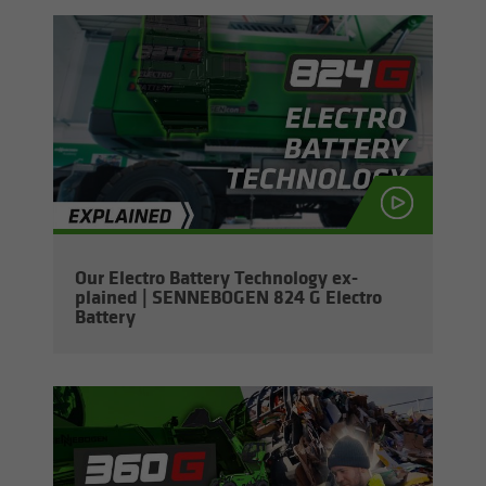
Our Elec­tro Bat­tery Tech­nol­ogy ex­
plained | SENNEBOGEN 824 G Elec­tro
Bat­tery