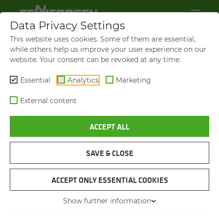
Data Privacy Settings
This website uses cookies. Some of them are essential,
while others help us improve your user experience on our
website. Your consent can be revoked at any time.
Essential
Analytics
Marketing
External content
ACCEPT ALL
VIDEOS AND FILMS
SAVE & CLOSE
NAVIGATION
ACCEPT ONLY ESSENTIAL COOKIES
Show further information
VIDEOS