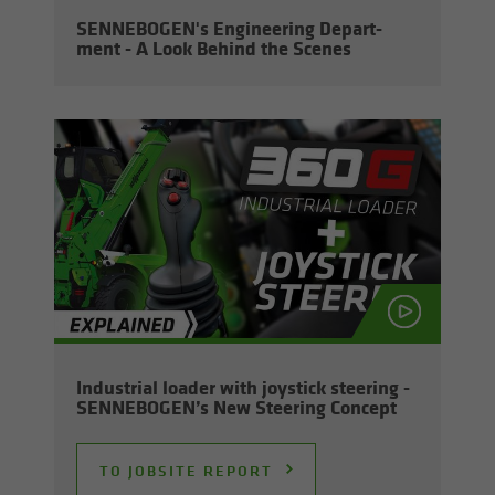
SENNEBOGEN's En­gi­neer­ing De­part­
ment - A Look Be­hind the Scenes
In­dus­trial loader with joy­stick steer­ing -
SENNEBOGEN’s New Steer­ing Con­cept
TO JOB­SITE RE­PORT