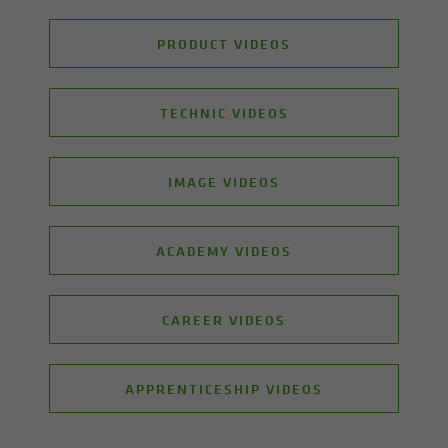
PRODUCT VIDEOS
TECHNIC VIDEOS
IMAGE VIDEOS
ACADEMY VIDEOS
CAREER VIDEOS
APPRENTICESHIP VIDEOS