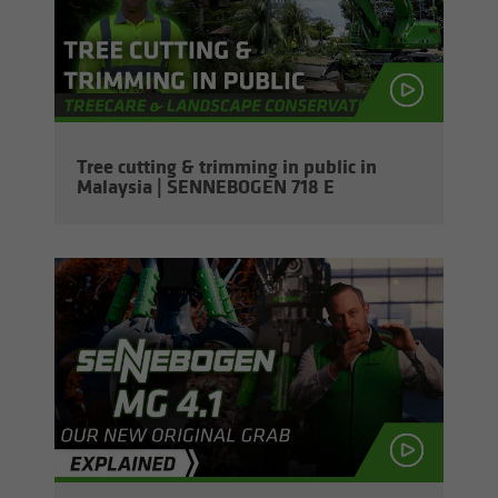
Tree cut­ting & trim­ming in pub­lic in
Malaysia | SENNEBOGEN 718 E