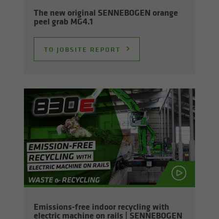
The new orig­i­nal SENNEBOGEN or­ange
peel grab MG4.1
TO JOB­SITE RE­PORT
Emissions-​free in­door re­cy­cling with
elec­tric ma­chine on rails | SENNEBOGEN