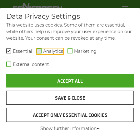
Data Privacy Settings
This website uses cookies. Some of them are essential,
while others help us improve your user experience on our
website. Your consent can be revoked at any time.
Essential
Analytics
Marketing
External content
ACCEPT ALL
VIDEOS AND FILMS
SAVE & CLOSE
NAVIGATION
ACCEPT ONLY ESSENTIAL COOKIES
Show further information
VIDEOS