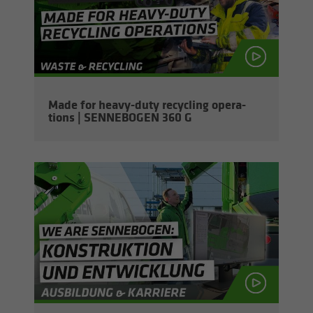
Made for heavy-​duty re­cy­cling op­er­a­
tions | SENNEBOGEN 360 G