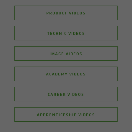
PRODUCT VIDEOS
TECHNIC VIDEOS
IMAGE VIDEOS
ACADEMY VIDEOS
CAREER VIDEOS
APPRENTICESHIP VIDEOS