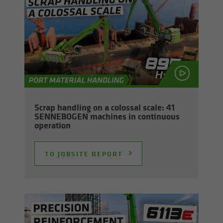
Scrap han­dling on a colos­sal scale: 41
SENNEBOGEN ma­chines in con­tin­u­ous
op­er­a­tion
TO JOB­SITE RE­PORT