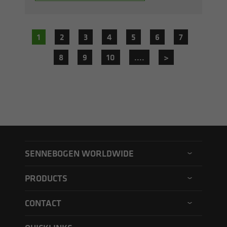
1
2
3
4
5
6
7
8
9
10
....
>
SENNEBOGEN WORLDWIDE
SENNEBOGEN North America
PRODUCTS
SENNEBOGEN Asia Pacific
Material handler
CONTACT
SENNEBOGEN Hungary
Electric material handler
Contact form
SENNEBOGEN Academy