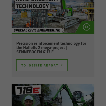
Pre­ci­sion re­in­force­ment tech­nol­ogy for
the Hali­o­tis 2 mega-​project |
SENNEBOGEN 6113 E
TO JOB­SITE RE­PORT