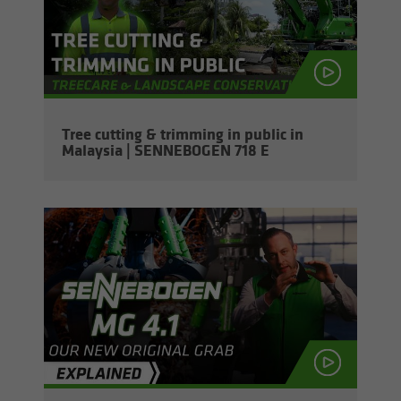
Tree cut­ting & trim­ming in pub­lic in
Malaysia | SENNEBOGEN 718 E