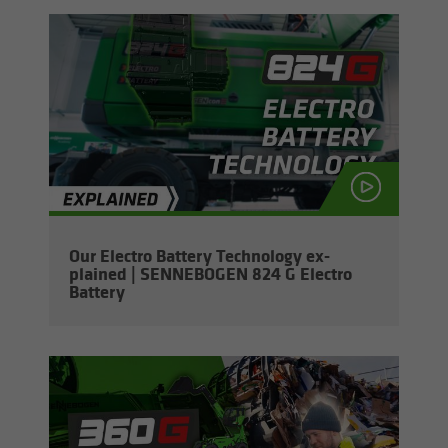
Our Elec­tro Bat­tery Tech­nol­ogy ex­
plained | SENNEBOGEN 824 G Elec­tro
Bat­tery