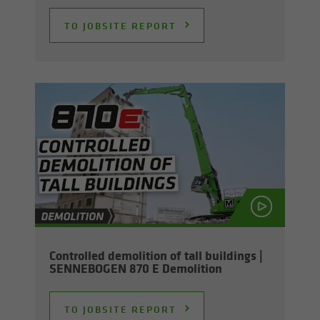
TO JOB­SITE RE­PORT
Con­trolled de­mo­li­tion of tall build­ings |
SENNEBOGEN 870 E De­mo­li­tion
TO JOB­SITE RE­PORT