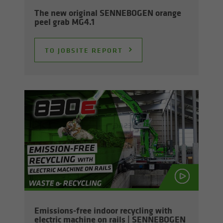
The new orig­i­nal SENNEBOGEN or­ange
peel grab MG4.1
TO JOB­SITE RE­PORT
Emissions-​free in­door re­cy­cling with
elec­tric ma­chine on rails | SENNEBOGEN