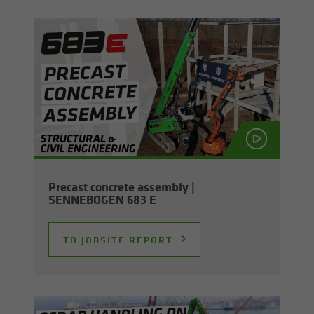
Pre­cast con­crete as­sem­bly |
SENNEBOGEN 683 E
TO JOB­SITE RE­PORT