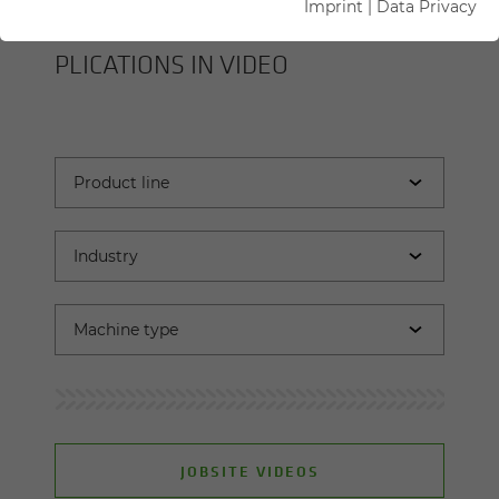
Imprint
|
Data Privacy
SENNEBOGEN MA­CHINES AND AP­
PLI­CA­TIONS IN VIDEO
JOBSITE VIDEOS