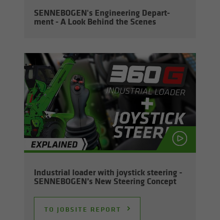
SENNEBOGEN's En­gi­neer­ing De­part­
ment - A Look Be­hind the Scenes
In­dus­trial loader with joy­stick steer­ing -
SENNEBOGEN’s New Steer­ing Con­cept
TO JOB­SITE RE­PORT