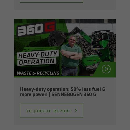
Heavy-​duty op­er­a­tion: 50% less fuel &
more power! | SENNEBOGEN 360 G
TO JOB­SITE RE­PORT