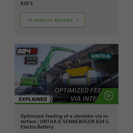
830 E
TO JOB­SITE RE­PORT
Op­ti­mized feed­ing of a shred­der via in­
ter­face | UNTHA & SENNEBOGEN 824 G
Elec­tro Bat­tery