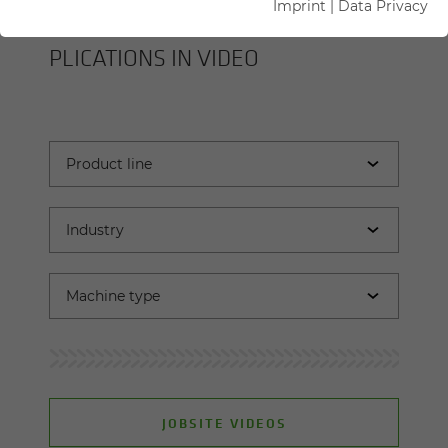
Imprint
|
Data Privacy
SENNEBOGEN MA­CHINES AND AP­
PLI­CA­TIONS IN VIDEO
JOBSITE VIDEOS