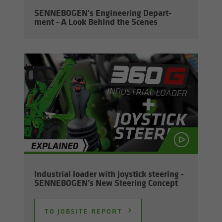
SENNEBOGEN's En­gi­neer­ing De­part­
ment - A Look Be­hind the Scenes
In­dus­trial loader with joy­stick steer­ing -
SENNEBOGEN’s New Steer­ing Con­cept
TO JOB­SITE RE­PORT