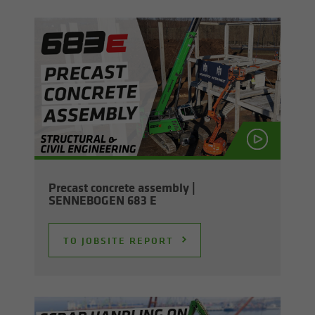
Pre­cast con­crete as­sem­bly |
SENNEBOGEN 683 E
TO JOB­SITE RE­PORT