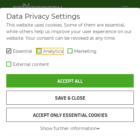
Data Privacy Settings
This website uses cookies. Some of them are essential,
while others help us improve your user experience on our
website. Your consent can be revoked at any time.
Essential
Analytics
Marketing
External content
ACCEPT ALL
VIDEOS AND FILMS
SAVE & CLOSE
NAVIGATION
ACCEPT ONLY ESSENTIAL COOKIES
Show further information
VIDEOS