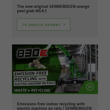
The new orig­i­nal SENNEBOGEN or­ange
peel grab MG4.1
TO JOB­SITE RE­PORT
Emissions-​free in­door re­cy­cling with
elec­tric ma­chine on rails | SENNEBOGEN