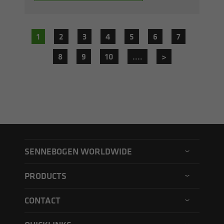
1
2
3
4
5
6
7
8
9
10
....
>
SENNEBOGEN WORLDWIDE
SENNEBOGEN North America
PRODUCTS
SENNEBOGEN Asia Pacific
Material handler
CONTACT
SENNEBOGEN Hungary
Electric material handler
Contact form
SENNEBOGEN Academy