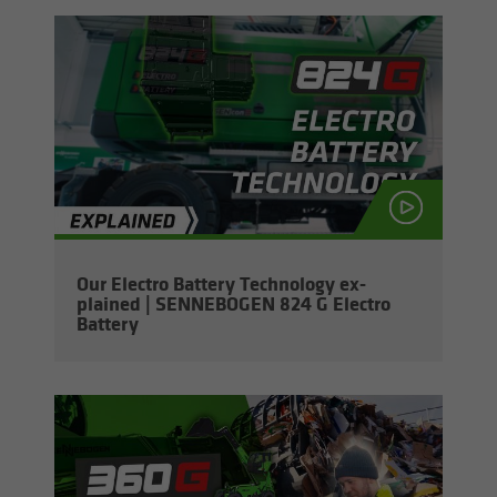
Our Elec­tro Bat­tery Tech­nol­ogy ex­
plained | SENNEBOGEN 824 G Elec­tro
Bat­tery