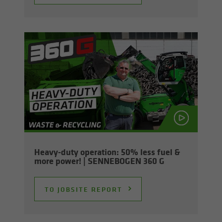
Heavy-​duty op­er­a­tion: 50% less fuel &
more power! | SENNEBOGEN 360 G
TO JOB­SITE RE­PORT