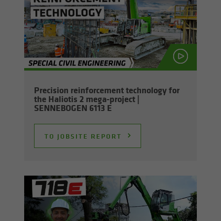
Pre­ci­sion re­in­force­ment tech­nol­ogy for
the Hali­o­tis 2 mega-​project |
SENNEBOGEN 6113 E
TO JOB­SITE RE­PORT