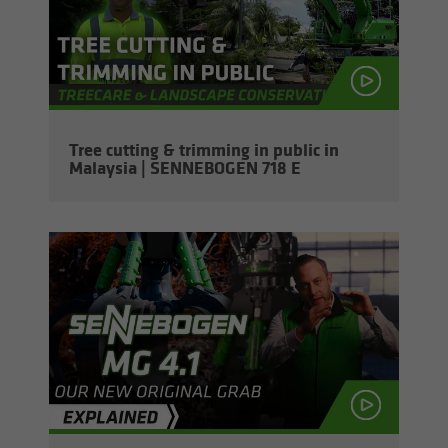
Tree cut­ting & trim­ming in pub­lic in
Malaysia | SENNEBOGEN 718 E