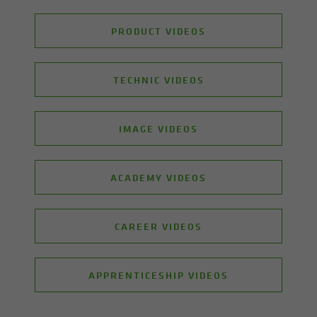
PRODUCT VIDEOS
TECHNIC VIDEOS
IMAGE VIDEOS
ACADEMY VIDEOS
CAREER VIDEOS
APPRENTICESHIP VIDEOS