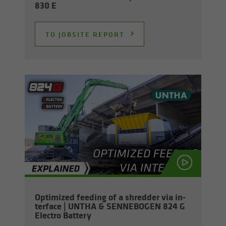
830 E
TO JOB­SITE RE­PORT
Op­ti­mized feed­ing of a shred­der via in­
ter­face | UNTHA & SENNEBOGEN 824 G
Elec­tro Bat­tery