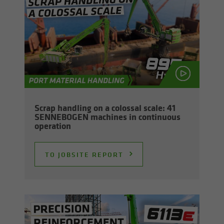
Scrap han­dling on a colos­sal scale: 41
SENNEBOGEN ma­chines in con­tin­u­ous
op­er­a­tion
TO JOB­SITE RE­PORT