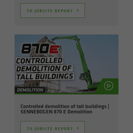
TO JOB­SITE RE­PORT
Con­trolled de­mo­li­tion of tall build­ings |
SENNEBOGEN 870 E De­mo­li­tion
TO JOB­SITE RE­PORT