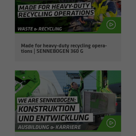
Made for heavy-​duty re­cy­cling op­er­a­
tions | SENNEBOGEN 360 G