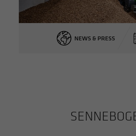
NEWS & PRESS
SENNEBOGEN