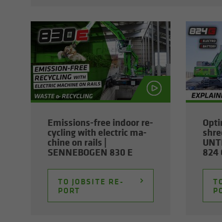
Emissions-​free in­door re­
Op­ti
cy­cling with elec­tric ma­
shred
chine on rails |
UNT
SENNEBOGEN 830 E
824 G
TO JOB­SITE RE­
TO
PORT
P