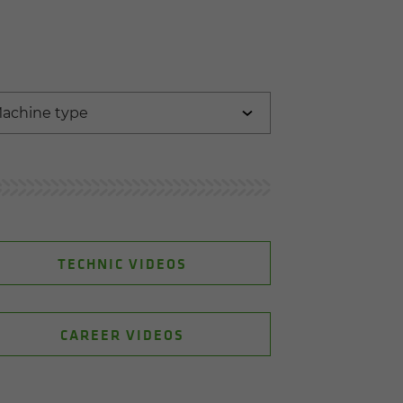
TECHNIC VIDEOS
CAREER VIDEOS