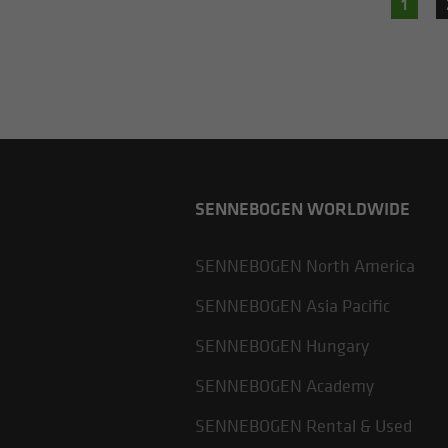
1
SENNEBOGEN WORLDWIDE
SENNEBOGEN North America
SENNEBOGEN Asia Pacific
SENNEBOGEN Hungary
SENNEBOGEN Academy
SENNEBOGEN Rental & Used