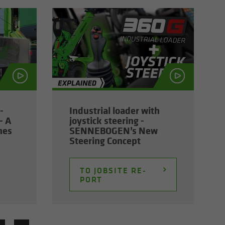
­
In­dus­trial loader with
- A
joy­stick steer­ing -
nes
SENNEBOGEN’s New
Steer­ing Con­cept
TO JOB­SITE RE­
PORT