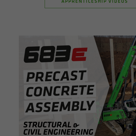
APPRENTICESHIP VIDEOS