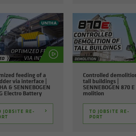
­mized feed­ing of a
Con­trolled de­mo­li­tio
­der via in­ter­face |
tall build­ings |
HA & SENNEBOGEN
SENNEBOGEN 870 E 
 Elec­tro Bat­tery
mo­li­tion
 JOB­SITE RE­
TO JOB­SITE RE­
ORT
PORT