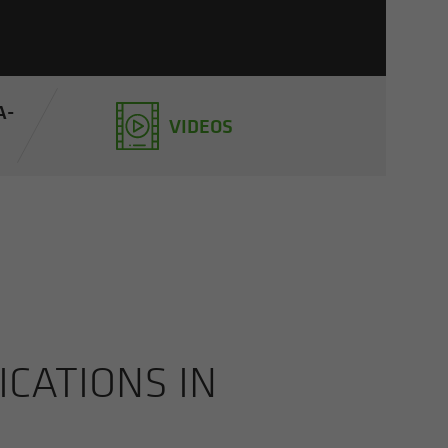
A­
VIDEOS
CA­TIONS IN