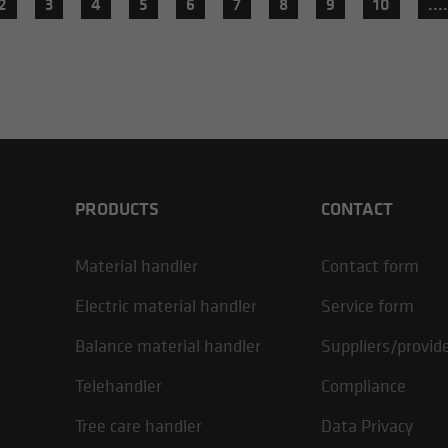
2
3
4
5
6
7
8
9
10
....
PRODUCTS
CONTACT
Material handler
Contact form
Electric material handler
Service form
Balance material handler
Suppliers/provid
Telehandler
Compliance
Tree care handler
Data Privacy