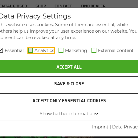
ENTAL & USED
SHOP
CONTACT
FIND DEALER
Data Privacy Settings
TS
IN­DUS­TRIES
SER­VICE
THE COM­PA
This website uses cookies. Some of them are essential, while
others help us improve your user experience on our website. You
consent can be revoked at any time.
Essential
Analytics
Marketing
External content
ACCEPT ALL
SAVE & CLOSE
ACCEPT ONLY ESSENTIAL COOKIES
VID
Show further information
Imprint
|
Data Privac