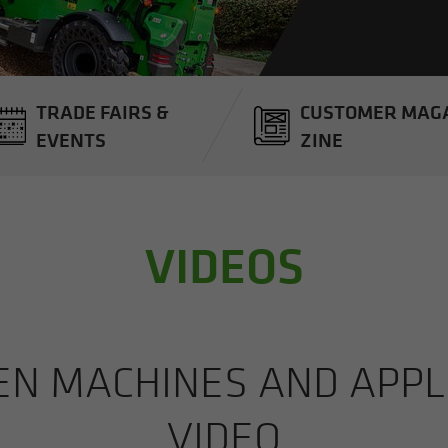
TRADE FAIRS &
CUS­TOMER MAG­
EVENTS
ZINE
VIDEOS
 MA­CHINES AND AP­PLI­
VIDEO