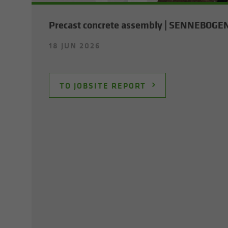
Pre­cast con­crete as­sem­bly | SENNEBOGE
18 JUN 2026
TO JOB­SITE RE­PORT