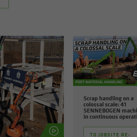
Scrap han­dling on a
colos­sal scale: 41
SENNEBOGEN ma­ch
in con­tin­u­ous op­er­a­
TO JOB­SITE RE­