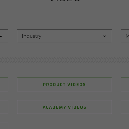
PRODUCT VIDEOS
ACADEMY VIDEOS