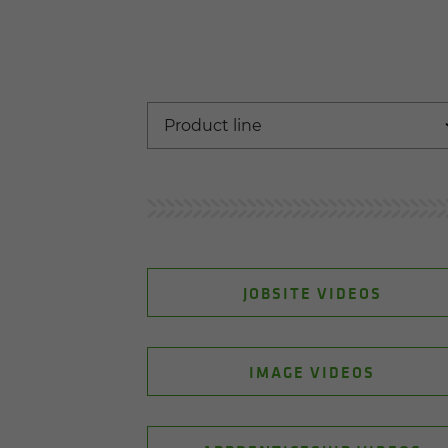
JOBSITE VIDEOS
IMAGE VIDEOS