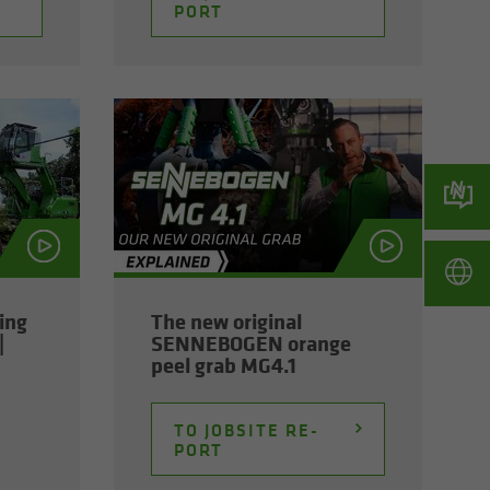
PORT
ming
The new orig­i­nal
|
SENNEBOGEN or­ange
peel grab MG4.1
TO JOB­SITE RE­
PORT