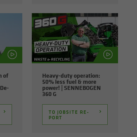
n of
Heavy-​duty op­er­a­tion:
50% less fuel & more
De­
power! | SENNEBOGEN
360 G
TO JOB­SITE RE­
PORT