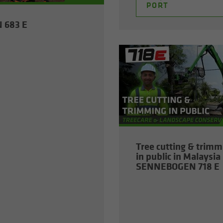
PORT
N 683 E
Tree cut­ting & trim­
in pub­lic in Malaysia 
SENNEBOGEN 718 E