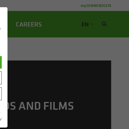
mySENNEBOGEN
NY
CA­REERS
EN
r
EOS AND FILMS
y