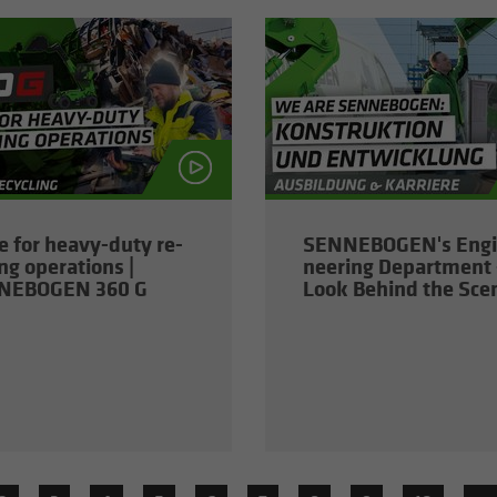
 for heavy-​duty re­
SENNEBOGEN's En­gi
ing op­er­a­tions |
neer­ing De­part­ment 
NEBOGEN 360 G
Look Be­hind the Sce