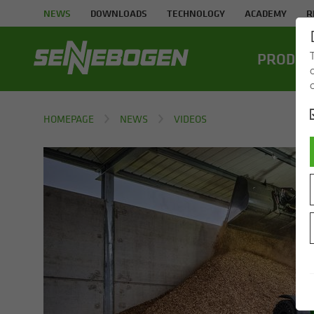
NEWS
DOWNLOADS
TECHNOLOGY
ACADEMY
R
PROD­UC
HOMEPAGE
NEWS
VIDEOS