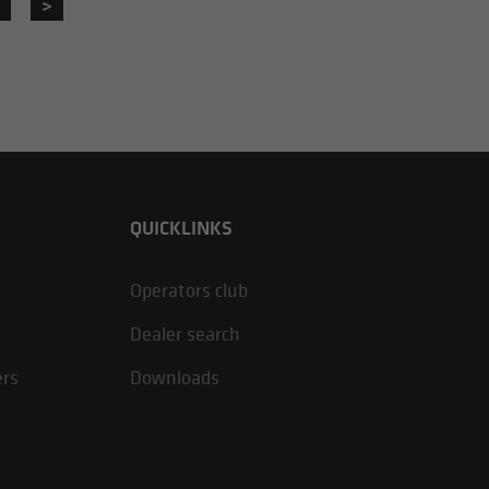
>
QUICKLINKS
Operators club
Dealer search
ers
Downloads