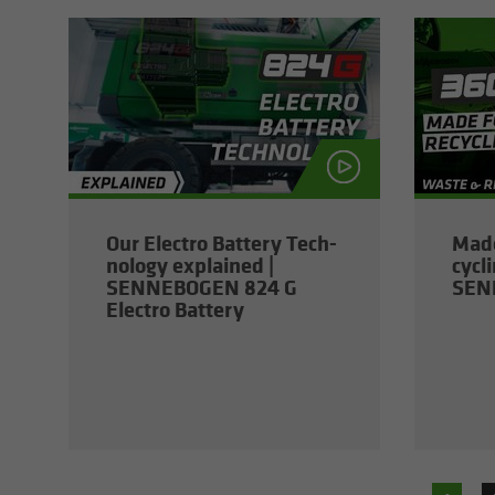
Our Elec­tro Bat­tery Tech­
Made
nol­ogy ex­plained |
cy­cl
SENNEBOGEN 824 G
SEN
Elec­tro Bat­tery