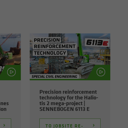
Pre­ci­sion re­in­force­ment
tech­nol­ogy for the Hali­o­
ines
tis 2 mega-​project |
tion
SENNEBOGEN 6113 E
TO JOB­SITE RE­