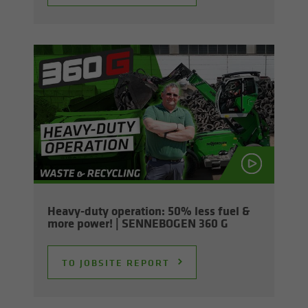
Heavy-​duty op­er­a­tion: 50% less fuel &
more power! | SENNEBOGEN 360 G
TO JOB­SITE RE­PORT