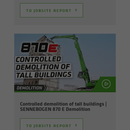
TO JOB­SITE RE­PORT
Con­trolled de­mo­li­tion of tall build­ings |
SENNEBOGEN 870 E De­mo­li­tion
TO JOB­SITE RE­PORT