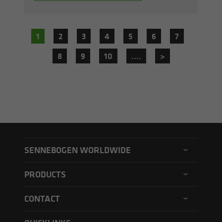
1
2
3
4
5
6
7
8
9
10
....
>
SENNEBOGEN WORLDWIDE
SENNEBOGEN North America
PRODUCTS
SENNEBOGEN Asia Pacific
Material handler
CONTACT
SENNEBOGEN Hungary
Electric material handler
Contact form
SENNEBOGEN Academy