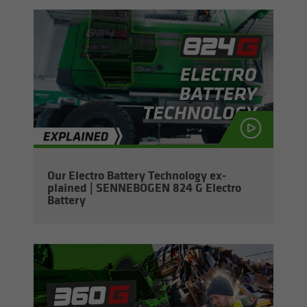
Our Elec­tro Bat­tery Tech­nol­ogy ex­
plained | SENNEBOGEN 824 G Elec­tro
Bat­tery