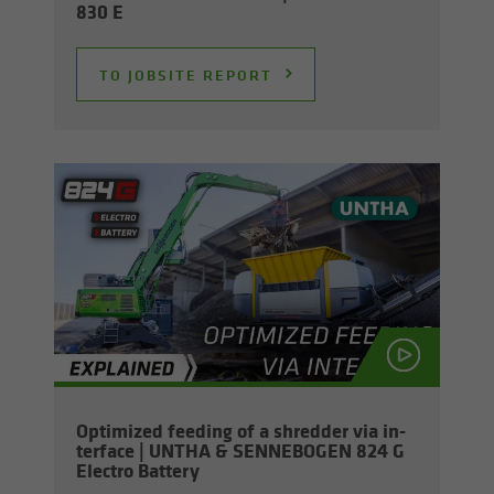
830 E
TO JOB­SITE RE­PORT
Op­ti­mized feed­ing of a shred­der via in­
ter­face | UNTHA & SENNEBOGEN 824 G
Elec­tro Bat­tery