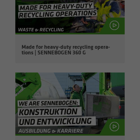
Made for heavy-​duty re­cy­cling op­er­a­
tions | SENNEBOGEN 360 G