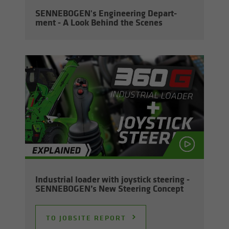
SENNEBOGEN's En­gi­neer­ing De­part­
ment - A Look Be­hind the Scenes
In­dus­trial loader with joy­stick steer­ing -
SENNEBOGEN’s New Steer­ing Con­cept
TO JOB­SITE RE­PORT