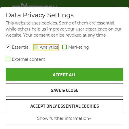
Data Privacy Settings
This website uses cookies. Some of them are essential,
while others help us improve your user experience on our
website. Your consent can be revoked at any time.
Essential
Analytics
Marketing
External content
ACCEPT ALL
VIDEOS AND FILMS
SAVE & CLOSE
NAVIGATION
ACCEPT ONLY ESSENTIAL COOKIES
Show further information
VIDEOS