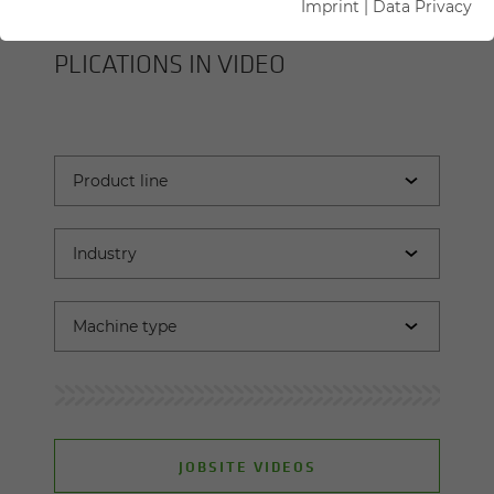
Imprint
|
Data Privacy
SENNEBOGEN MA­CHINES AND AP­
PLI­CA­TIONS IN VIDEO
JOBSITE VIDEOS