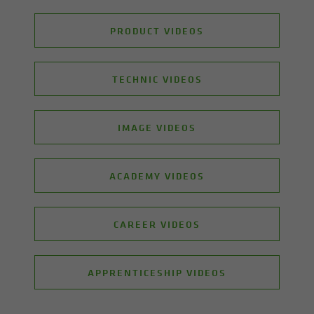
PRODUCT VIDEOS
TECHNIC VIDEOS
IMAGE VIDEOS
ACADEMY VIDEOS
CAREER VIDEOS
APPRENTICESHIP VIDEOS