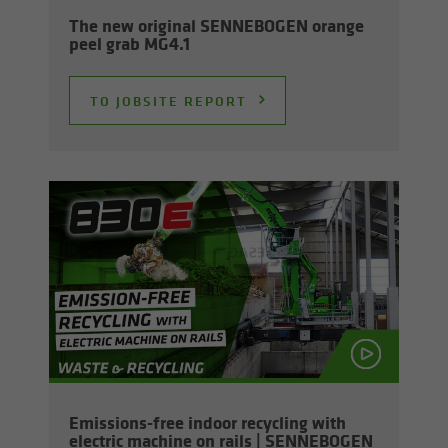
The new orig­i­nal SENNEBOGEN or­ange
peel grab MG4.1
TO JOB­SITE RE­PORT
Emissions-​free in­door re­cy­cling with
elec­tric ma­chine on rails | SENNEBOGEN