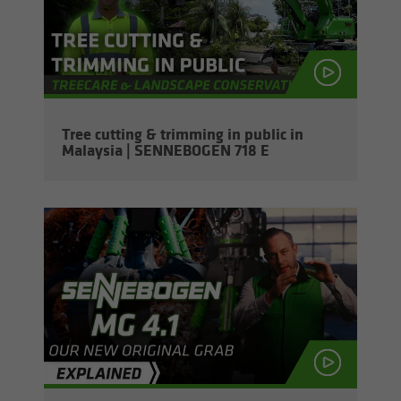
Tree cut­ting & trim­ming in pub­lic in
Malaysia | SENNEBOGEN 718 E