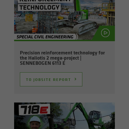
Pre­ci­sion re­in­force­ment tech­nol­ogy for
the Hali­o­tis 2 mega-​project |
SENNEBOGEN 6113 E
TO JOB­SITE RE­PORT