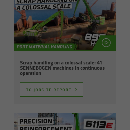
Scrap han­dling on a colos­sal scale: 41
SENNEBOGEN ma­chines in con­tin­u­ous
op­er­a­tion
TO JOB­SITE RE­PORT