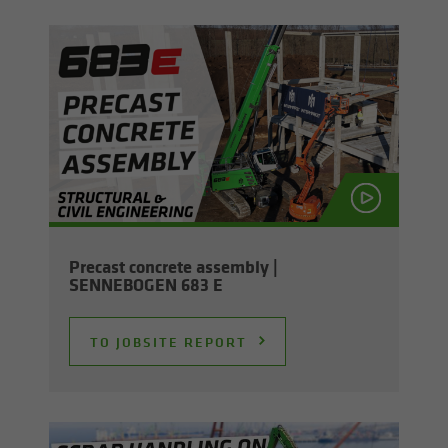
Pre­cast con­crete as­sem­bly |
SENNEBOGEN 683 E
TO JOB­SITE RE­PORT