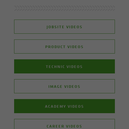
JOBSITE VIDEOS
PRODUCT VIDEOS
TECHNIC VIDEOS
IMAGE VIDEOS
ACADEMY VIDEOS
CAREER VIDEOS