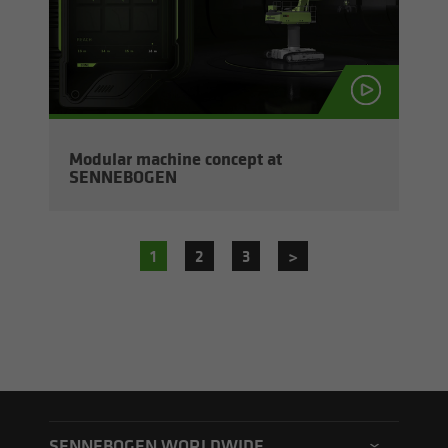
Mod­u­lar ma­chine con­cept at
SENNEBOGEN
1
2
3
>
SENNEBOGEN WORLDWIDE