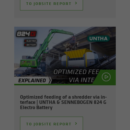
TO JOB­SITE RE­PORT
Op­ti­mized feed­ing of a shred­der via in­
ter­face | UNTHA & SENNEBOGEN 824 G
Elec­tro Bat­tery
TO JOB­SITE RE­PORT