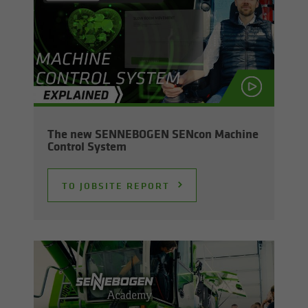
The new SENNEBOGEN SEN­con Ma­chine
Con­trol Sys­tem
TO JOB­SITE RE­PORT