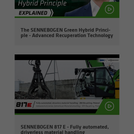
The SENNEBOGEN Green Hy­brid Prin­ci­
ple - Ad­vanced Re­cu­per­a­tion Tech­nol­ogy
SENNEBOGEN 817 E - Fully au­to­mated,
dri­ver­less ma­te­r­ial han­dling