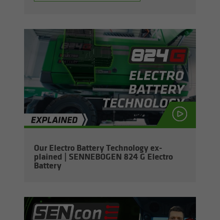
Our Elec­tro Bat­tery Tech­nol­ogy ex­
plained | SENNEBOGEN 824 G Elec­tro
Bat­tery