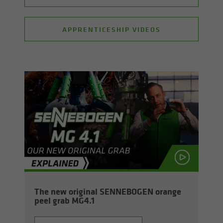
APPRENTICESHIP VIDEOS
The new orig­i­nal SENNEBOGEN or­ange
peel grab MG4.1