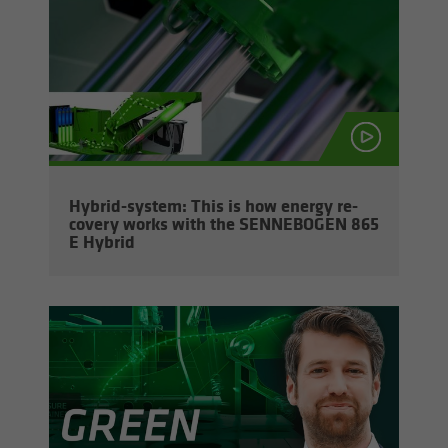
Hybrid-​system: This is how en­ergy re­
cov­ery works with the SENNEBOGEN 865
E Hy­brid