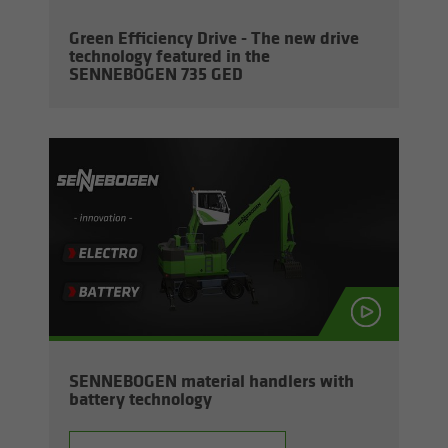
Green Ef­fi­ciency Drive - The new drive
tech­nol­ogy fea­tured in the
SENNEBOGEN 735 GED
SENNEBOGEN ma­te­r­ial han­dlers with
bat­tery tech­nol­ogy