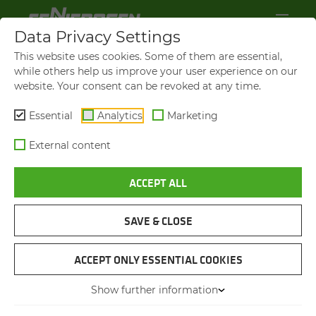
Data Privacy Settings
This website uses cookies. Some of them are essential,
while others help us improve your user experience on our
website. Your consent can be revoked at any time.
Essential
Analytics
Marketing
External content
ACCEPT ALL
VIDEOS AND FILMS
SAVE & CLOSE
NAVIGATION
ACCEPT ONLY ESSENTIAL COOKIES
Show further information
VIDEOS