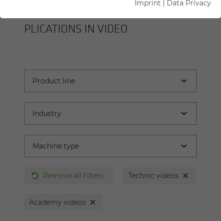
Imprint
|
Data Privacy
SENNEBOGEN MA­CHINES AND AP­
PLI­CA­TIONS IN VIDEO
Remove all filters
Technic videos
Academy videos