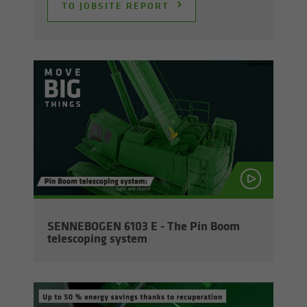
TO JOB­SITE RE­PORT
SENNEBOGEN 6103 E - The Pin Boom
tele­scop­ing sys­tem