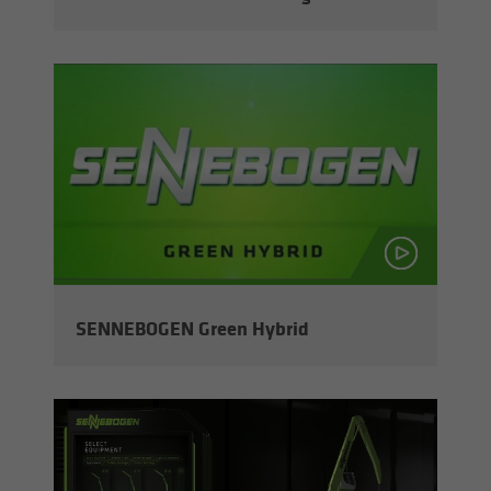
SENNEBOGEN Green Hy­brid