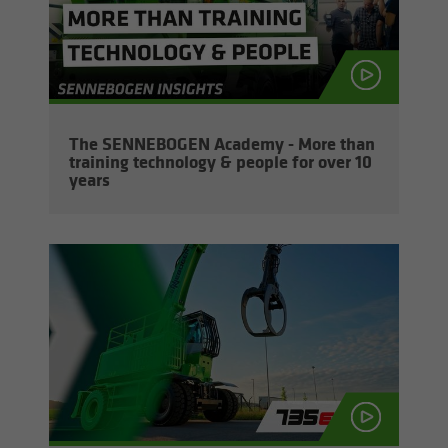
The SENNEBOGEN Acad­emy - More than
train­ing tech­nol­ogy & peo­ple for over 10
years