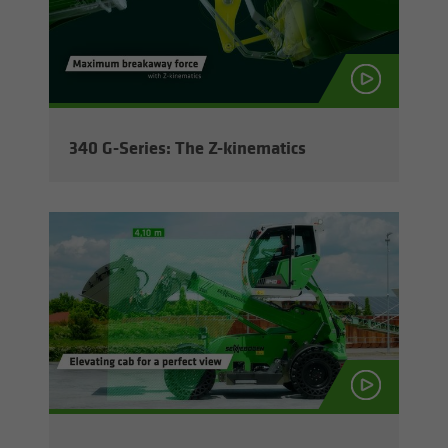
340 G-​Series: The Z-​kinematics