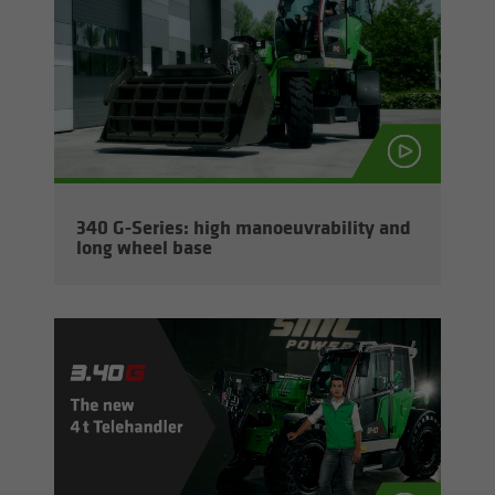
340 G-​Series: high ma­noeu­vra­bil­ity and
long wheel base