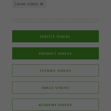
Career videos
JOBSITE VIDEOS
PRODUCT VIDEOS
TECHNIC VIDEOS
IMAGE VIDEOS
ACADEMY VIDEOS