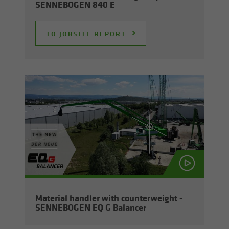
SENNEBOGEN 840 E
TO JOB­SITE RE­PORT
Ma­te­r­ial han­dler with coun­ter­weight -
SENNEBOGEN EQ G Bal­ancer