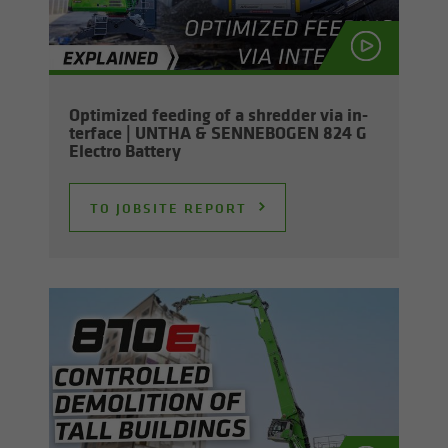
Op­ti­mized feed­ing of a shred­der via in­
ter­face | UNTHA & SENNEBOGEN 824 G
Elec­tro Bat­tery
TO JOB­SITE RE­PORT