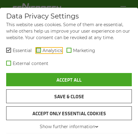
Data Privacy Settings
This website uses cookies. Some of them are essential,
while others help us improve your user experience on our
website. Your consent can be revoked at any time.
Essential
Analytics
Marketing
External content
ACCEPT ALL
VIDEOS AND FILMS
SAVE & CLOSE
NAVIGATION
ACCEPT ONLY ESSENTIAL COOKIES
Show further information
VIDEOS