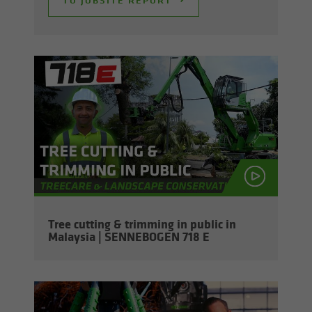
Tree cut­ting & trim­ming in pub­lic in
Malaysia | SENNEBOGEN 718 E