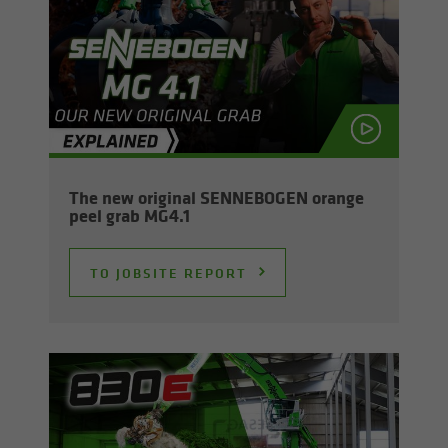
The new orig­i­nal SENNEBOGEN or­ange
peel grab MG4.1
TO JOB­SITE RE­PORT