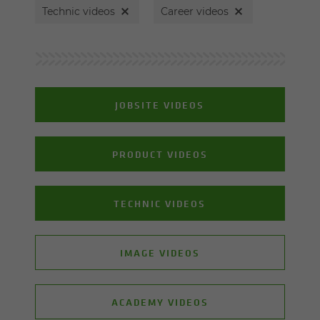
Technic videos
Career videos
JOBSITE VIDEOS
PRODUCT VIDEOS
TECHNIC VIDEOS
IMAGE VIDEOS
ACADEMY VIDEOS