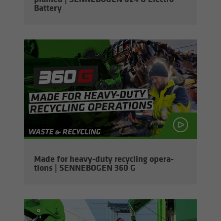
Bat­tery
Made for heavy-​duty re­cy­cling op­er­a­
tions | SENNEBOGEN 360 G