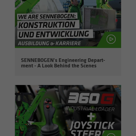
SENNEBOGEN's En­gi­neer­ing De­part­
ment - A Look Be­hind the Scenes