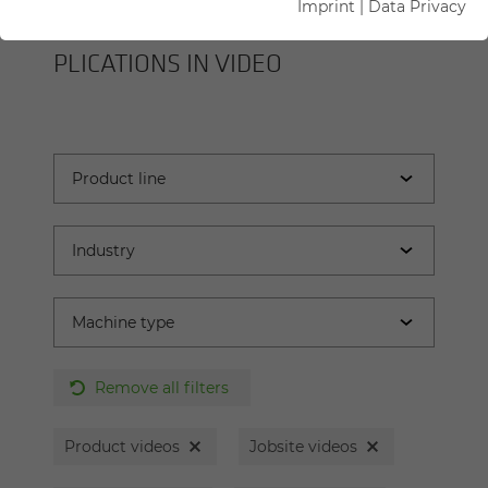
Imprint
|
Data Privacy
SENNEBOGEN MA­CHINES AND AP­
PLI­CA­TIONS IN VIDEO
Remove all filters
Product videos
Jobsite videos