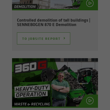
Con­trolled de­mo­li­tion of tall build­ings |
SENNEBOGEN 870 E De­mo­li­tion
TO JOB­SITE RE­PORT