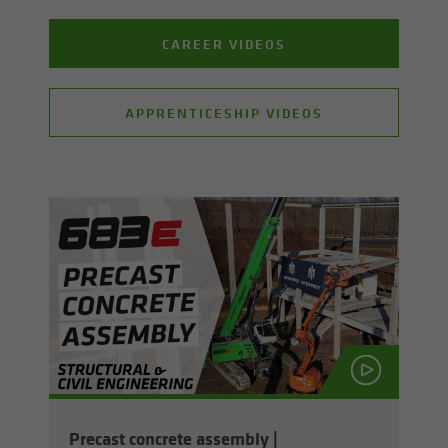
CAREER VIDEOS
APPRENTICESHIP VIDEOS
Pre­cast con­crete as­sem­bly |