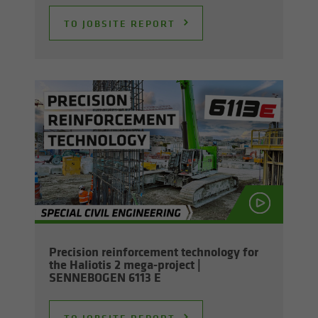
TO JOB­SITE RE­PORT
Pre­ci­sion re­in­force­ment tech­nol­ogy for
the Hali­o­tis 2 mega-​project |
SENNEBOGEN 6113 E
TO JOB­SITE RE­PORT