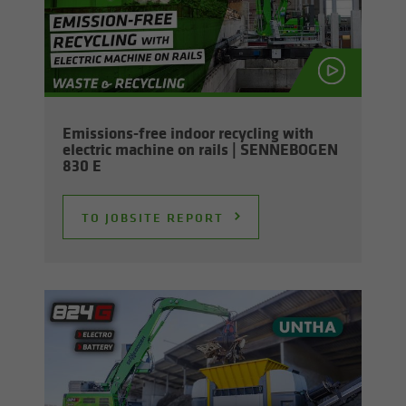
Emissions-​free in­door re­cy­cling with
elec­tric ma­chine on rails | SENNEBOGEN
830 E
TO JOB­SITE RE­PORT