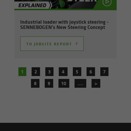
In­dus­trial loader with joy­stick steer­ing -
SENNEBOGEN’s New Steer­ing Con­cept
TO JOB­SITE RE­PORT
1
2
3
4
5
6
7
8
9
10
....
>