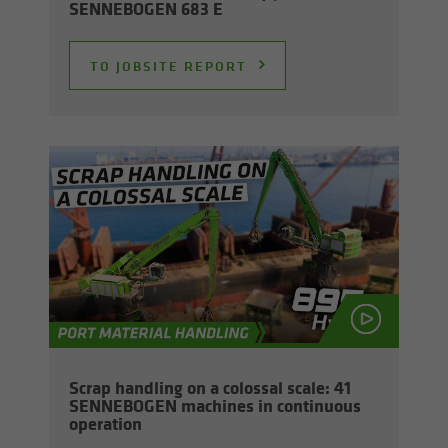
SENNEBOGEN 683 E
TO JOB­SITE RE­PORT
Scrap han­dling on a colos­sal scale: 41
SENNEBOGEN ma­chines in con­tin­u­ous
op­er­a­tion