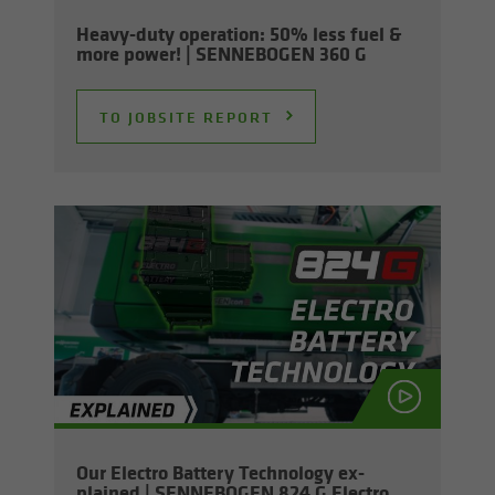
Heavy-​duty op­er­a­tion: 50% less fuel &
more power! | SENNEBOGEN 360 G
TO JOB­SITE RE­PORT
Our Elec­tro Bat­tery Tech­nol­ogy ex­
plained | SENNEBOGEN 824 G Elec­tro