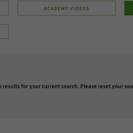
ACADEMY VIDEOS
 results for your current search. Please reset your se