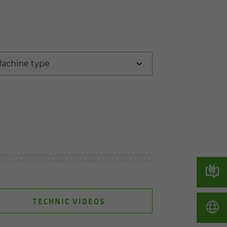
TECHNIC VIDEOS