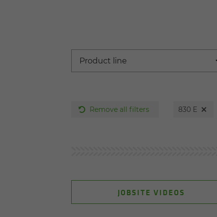
Remove all filters
830 E
JOBSITE VIDEOS