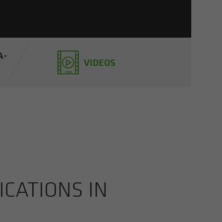
A­
VIDEOS
CA­TIONS IN