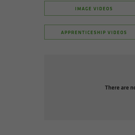
IMAGE VIDEOS
APPRENTICESHIP VIDEOS
There are no