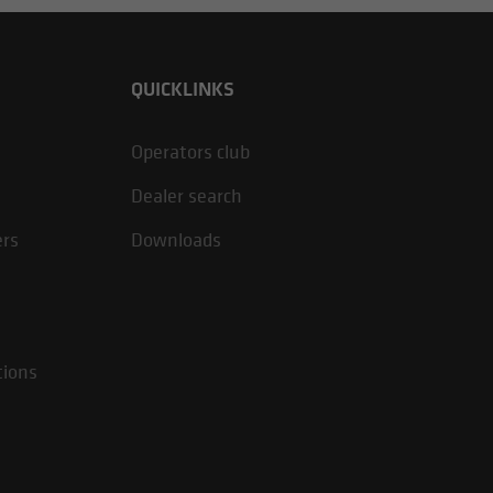
QUICKLINKS
Operators club
Dealer search
ers
Downloads
tions