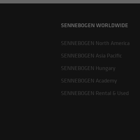
SENNEBOGEN WORLDWIDE
SENNEBOGEN North America
SENNEBOGEN Asia Pacific
SENNEBOGEN Hungary
SENNEBOGEN Academy
SENNEBOGEN Rental & Used