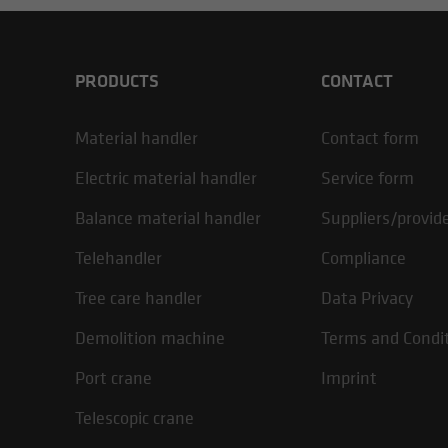
PRODUCTS
CONTACT
Material handler
Contact form
Electric material handler
Service form
Balance material handler
Suppliers/provid
Telehandler
Compliance
Tree care handler
Data Privacy
Demolition machine
Terms and Condi
Port crane
Imprint
Telescopic crane