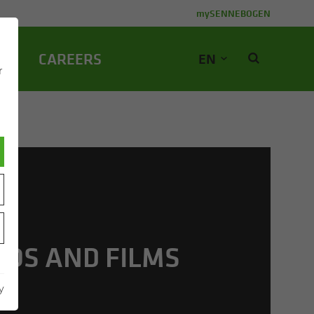
mySENNEBOGEN
NY
CA­REERS
EN
r
EOS AND FILMS
y