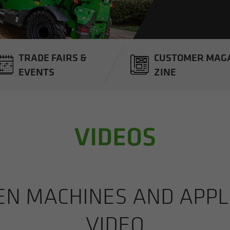
TRADE FAIRS &
CUS­TOMER MAG­
EVENTS
ZINE
VIDEOS
 MA­CHINES AND AP­PLI­
VIDEO