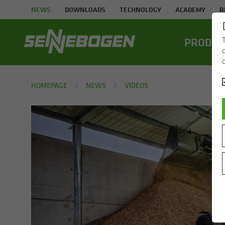
NEWS
DOWNLOADS
TECHNOLOGY
ACADEMY
R
PROD­UC
HOMEPAGE
NEWS
VIDEOS