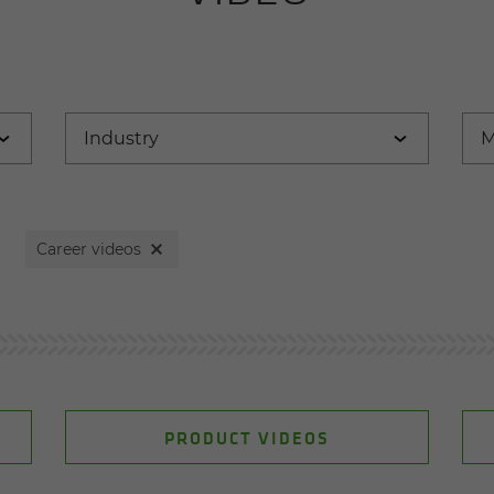
Career videos
PRODUCT VIDEOS