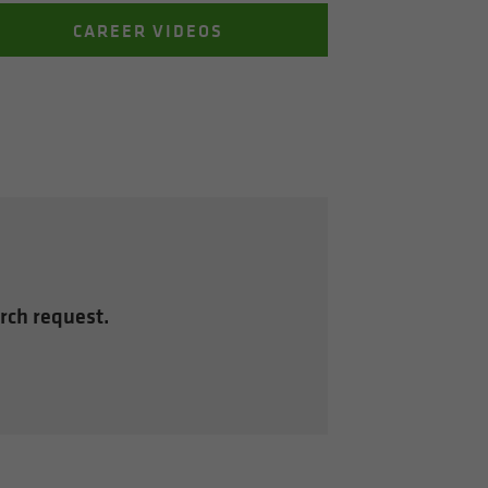
CAREER VIDEOS
arch request.