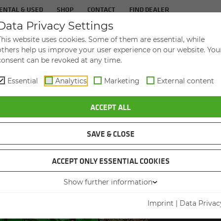
ENTAL & USED
SHOP
CONTACT
FIND DEALER
Data Privacy Settings
TS
IN­DUS­TRIES
SER­VICE
THE COM­PA
This website uses cookies. Some of them are essential, while
others help us improve your user experience on our website. You
consent can be revoked at any time.
Essential
Analytics
Marketing
External content
ACCEPT ALL
SAVE & CLOSE
ACCEPT ONLY ESSENTIAL COOKIES
VID
Show further information
Imprint
|
Data Privac