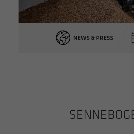
NEWS & PRESS
SENNEBOGEN