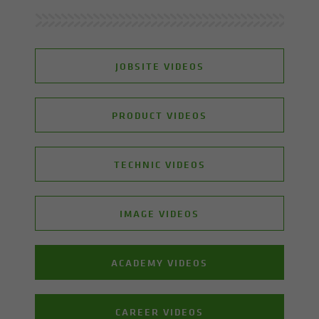
JOBSITE VIDEOS
PRODUCT VIDEOS
TECHNIC VIDEOS
IMAGE VIDEOS
ACADEMY VIDEOS
CAREER VIDEOS