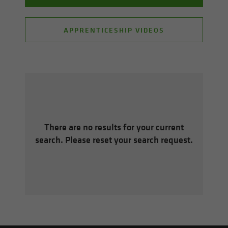
APPRENTICESHIP VIDEOS
There are no results for your current
search. Please reset your search request.