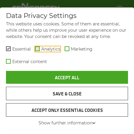
Data Privacy Settings
This website uses cookies. Some of them are essential,
while others help us improve your user experience on our
website. Your consent can be revoked at any time.
Essential
Analytics
Marketing
External content
ACCEPT ALL
VIDEOS AND FILMS
SAVE & CLOSE
NAVIGATION
ACCEPT ONLY ESSENTIAL COOKIES
Show further information
VIDEOS