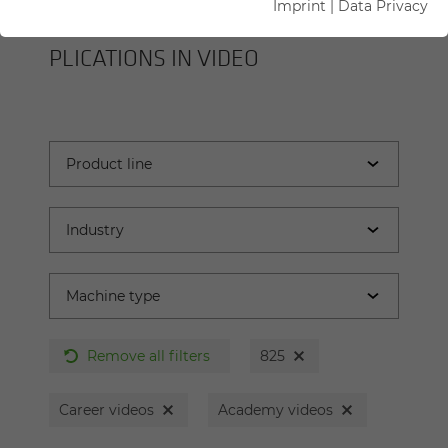
Imprint
|
Data Privacy
SENNEBOGEN MA­CHINES AND AP­
PLI­CA­TIONS IN VIDEO
Remove all filters
825
Career videos
Academy videos