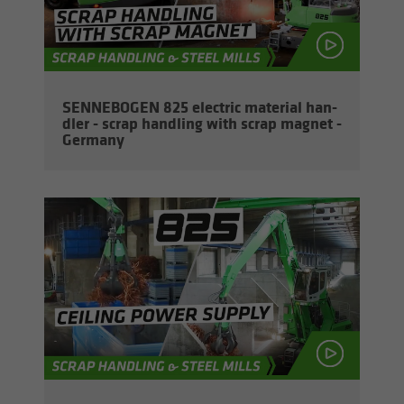
SENNEBOGEN 825 elec­tric ma­te­r­ial han­
dler - scrap han­dling with scrap mag­net -
Ger­many