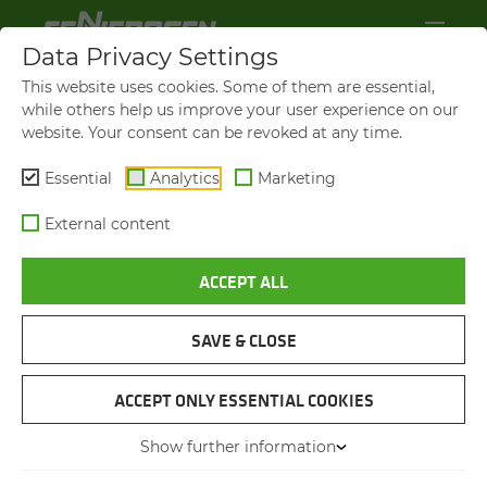
Data Privacy Settings
This website uses cookies. Some of them are essential,
while others help us improve your user experience on our
website. Your consent can be revoked at any time.
Essential
Analytics
Marketing
External content
ACCEPT ALL
VIDEOS AND FILMS
SAVE & CLOSE
NAVIGATION
ACCEPT ONLY ESSENTIAL COOKIES
Show further information
VIDEOS