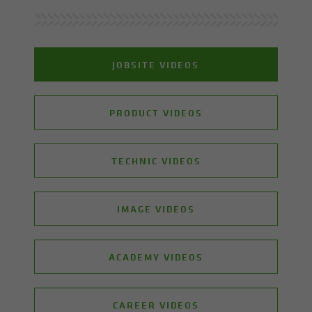
JOBSITE VIDEOS
PRODUCT VIDEOS
TECHNIC VIDEOS
IMAGE VIDEOS
ACADEMY VIDEOS
CAREER VIDEOS