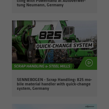
cling with Pow­er­hand at Au­tover­w­er­
tung Neu­mann, Ger­many
SENNEBOGEN - Scrap Han­dling: 825 mo­
bile ma­te­r­ial han­dler with quick-​change
sys­tem, Ger­many