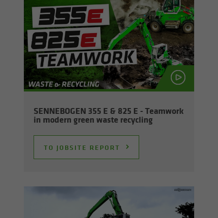
SENNEBOGEN 355 E & 825 E - Team­work
in mod­ern green waste re­cy­cling
TO JOB­SITE RE­PORT