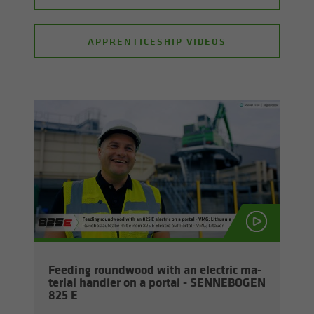
APPRENTICESHIP VIDEOS
Feed­ing round­wood with an elec­tric ma­
te­r­ial han­dler on a por­tal - SENNEBOGEN
825 E