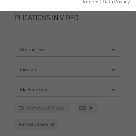
Imprint
|
Data Privacy
SENNEBOGEN MA­CHINES AND AP­
PLI­CA­TIONS IN VIDEO
Remove all filters
825
Jobsite videos