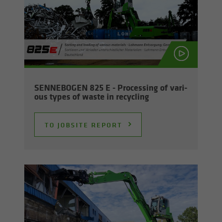
SENNEBOGEN 825 E - Pro­cess­ing of var­i­
ous types of waste in re­cy­cling
TO JOB­SITE RE­PORT