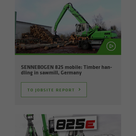
SENNEBOGEN 825 mo­bile: Tim­ber han­
dling in sawmill, Ger­many
TO JOB­SITE RE­PORT