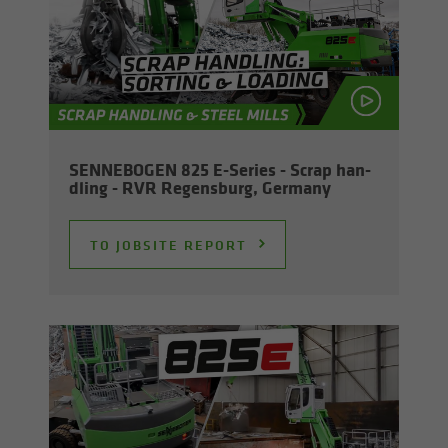
SENNEBOGEN 825 E-​Series - Scrap han­
dling - RVR Re­gens­burg, Ger­many
TO JOB­SITE RE­PORT