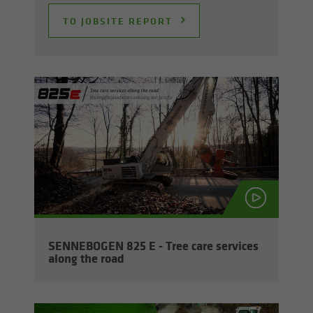
TO JOB­SITE RE­PORT
SENNEBOGEN 825 E - Tree care ser­vices
along the road