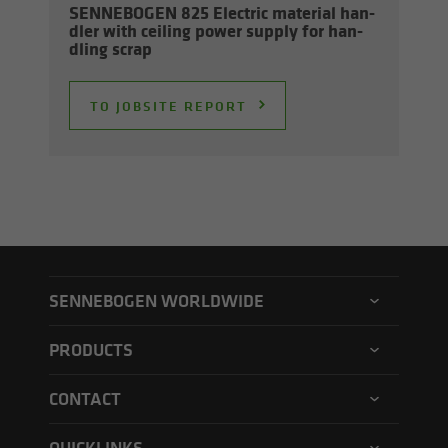
SENNEBOGEN 825 Elec­tric ma­te­r­ial han­
dler with ceil­ing power sup­ply for han­
dling scrap
TO JOB­SITE RE­PORT
SENNEBOGEN WORLDWIDE
SENNEBOGEN North America
PRODUCTS
SENNEBOGEN Asia Pacific
Material handler
CONTACT
SENNEBOGEN Hungary
Electric material handler
Contact form
SENNEBOGEN Academy