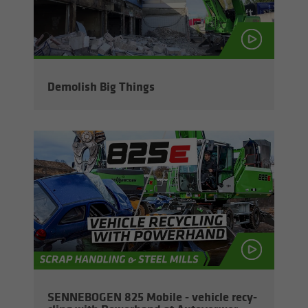
De­mol­ish Big Things
SENNEBOGEN 825 Mo­bile - ve­hi­cle re­cy­