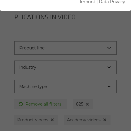
Imprint
|
Data Privacy
SENNEBOGEN MA­CHINES AND AP­
PLI­CA­TIONS IN VIDEO
Remove all filters
825
Product videos
Academy videos