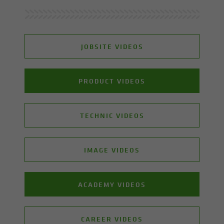
JOBSITE VIDEOS
PRODUCT VIDEOS
TECHNIC VIDEOS
IMAGE VIDEOS
ACADEMY VIDEOS
CAREER VIDEOS