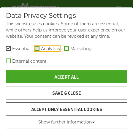
Data Privacy Settings
This website uses cookies. Some of them are essential,
while others help us improve your user experience on our
website. Your consent can be revoked at any time.
Essential
Analytics
Marketing
External content
ACCEPT ALL
VIDEOS AND FILMS
SAVE & CLOSE
NAVIGATION
ACCEPT ONLY ESSENTIAL COOKIES
Show further information
VIDEOS