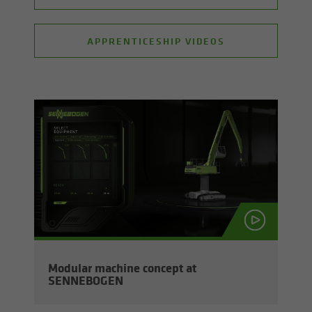
APPRENTICESHIP VIDEOS
Mod­u­lar ma­chine con­cept at
SENNEBOGEN