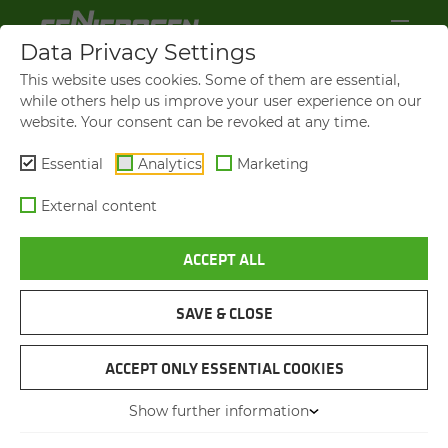
Data Privacy Settings
This website uses cookies. Some of them are essential,
while others help us improve your user experience on our
website. Your consent can be revoked at any time.
Essential
Analytics
Marketing
External content
ACCEPT ALL
VIDEOS AND FILMS
SAVE & CLOSE
NAVIGATION
ACCEPT ONLY ESSENTIAL COOKIES
Show further information
VIDEOS