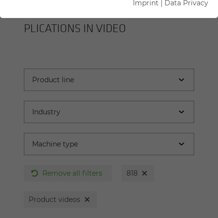
Imprint
|
Data Privacy
SENNEBOGEN MA­CHINES AND AP­
PLI­CA­TIONS IN VIDEO
Remove all filters
818
Product videos