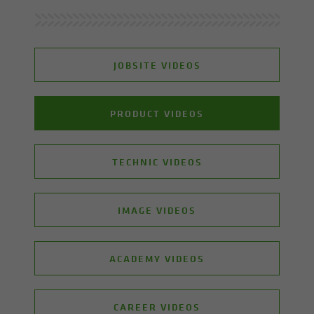
JOBSITE VIDEOS
PRODUCT VIDEOS
TECHNIC VIDEOS
IMAGE VIDEOS
ACADEMY VIDEOS
CAREER VIDEOS