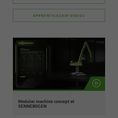
APPRENTICESHIP VIDEOS
Mod­u­lar ma­chine con­cept at
SENNEBOGEN