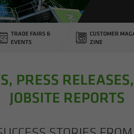
TRADE FAIRS &
CUS­TOMER MAG­
EVENTS
ZINE
, PRESS RELEASES
JOBSITE REPORTS
UC­CESS STO­RIES FRO