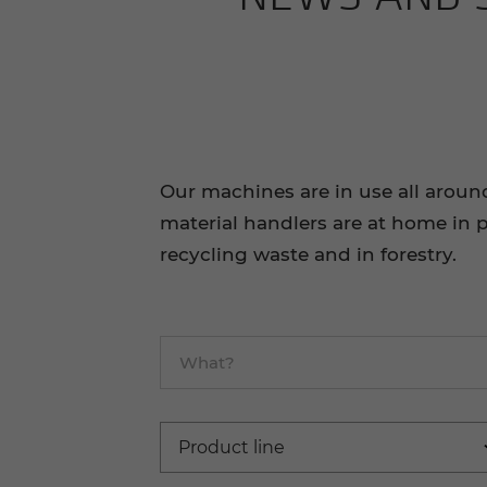
Our machines are in use all aroun
material handlers are at home in p
recycling waste and in forestry.