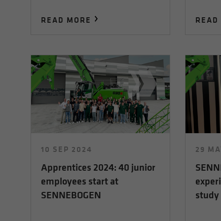
READ MORE
READ
10 SEP 2024
29 MA
Apprentices 2024: 40 junior
SENNE
employees start at
experi
SENNEBOGEN
study 