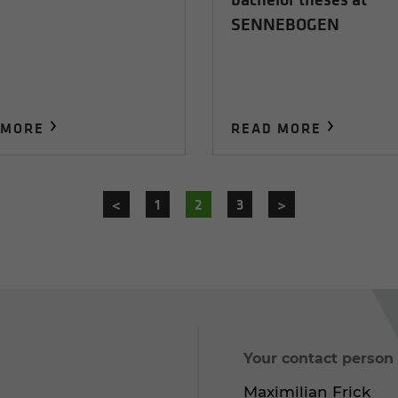
SENNEBOGEN
 MORE
READ MORE
<
1
2
3
>
Your contact person
Maximilian Frick