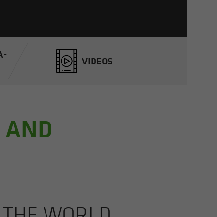
A­
VIDEOS
, AND
M THE WORLD