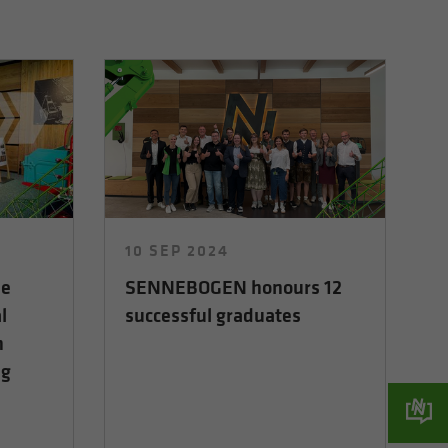
10 SEP 2024
he
SENNEBOGEN honours 12
l
successful graduates
n
ng