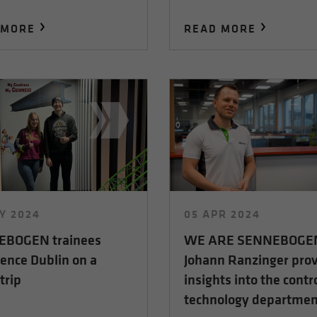
 MORE
READ MORE
Y 2024
05 APR 2024
BOGEN trainees
WE ARE SENNEBOGE
ence Dublin on a
Johann Ranzinger pro
trip
insights into the contr
technology departmen