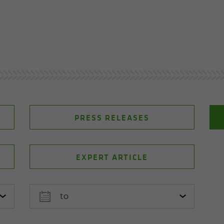
PRESS RELEASES
EXPERT ARTICLE