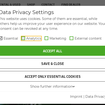
ENTAL & USED
SHOP
CONTACT
FIND DEALER
Data Privacy Settings
TS
IN­DUS­TRIES
SER­VICE
THE COM­PA
This website uses cookies. Some of them are essential, while
others help us improve your user experience on our website. You
consent can be revoked at any time.
Essential
Analytics
Marketing
External content
ACCEPT ALL
SAVE & CLOSE
ACCEPT ONLY ESSENTIAL COOKIES
SEN
Show further information
PRE
Imprint
|
Data Privac