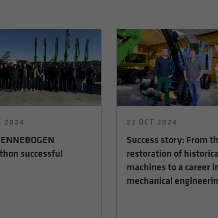
C 2024
22 OCT 2024
 SENNEBOGEN
Success story: From t
thon successful
restoration of historica
machines to a career i
mechanical engineeri