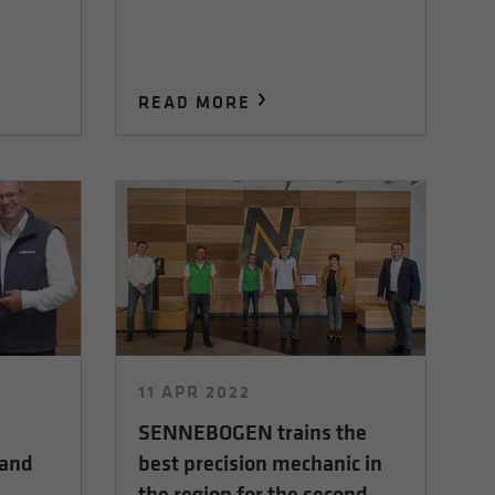
READ MORE
11 APR 2022
SENNEBOGEN trains the
 and
best precision mechanic in
the region for the second