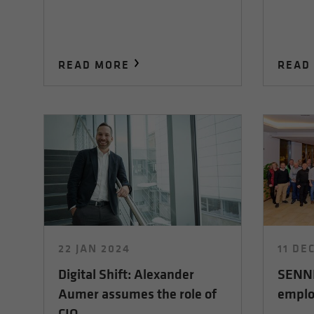
READ MORE
READ
22 JAN 2024
11 DE
Digital Shift: Alexander
SENNE
Aumer assumes the role of
emplo
CIO