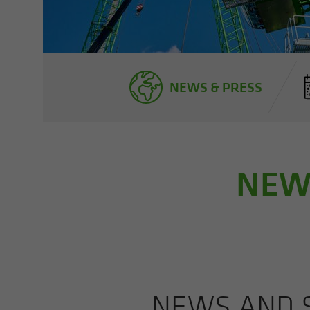
NEWS & PRESS
NEWS
NEWS AND S