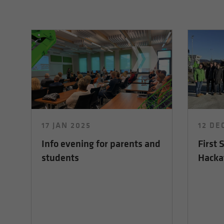
17 JAN 2025
12 DE
Info evening for parents and
First
students
Hacka