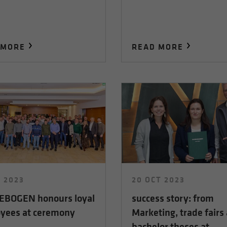
 MORE
READ MORE
C 2023
20 OCT 2023
BOGEN honours loyal
success story: from
yees at ceremony
Marketing, trade fairs
bachelor theses at