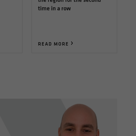
time in a row
READ MORE