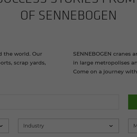
OF SENNEBOGEN
d the world. Our
SENNEBOGEN cranes and 
orts, scrap yards,
in large metropolises a
Come on a journey with