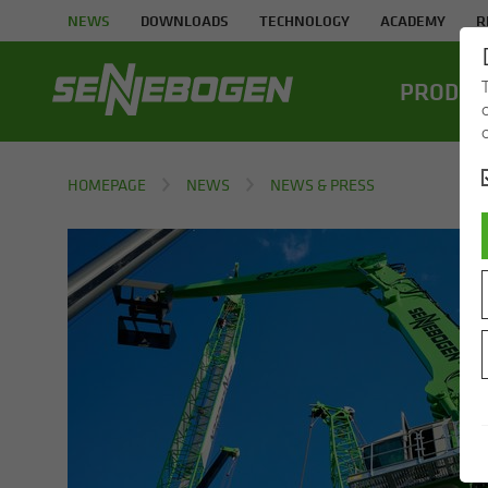
NEWS
DOWNLOADS
TECHNOLOGY
ACADEMY
R
PROD­UC
HOMEPAGE
NEWS
NEWS & PRESS