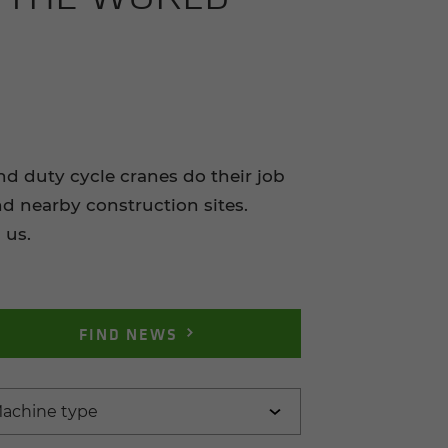
duty cycle cranes do their job
nd nearby construction sites.
 us.
FIND NEWS