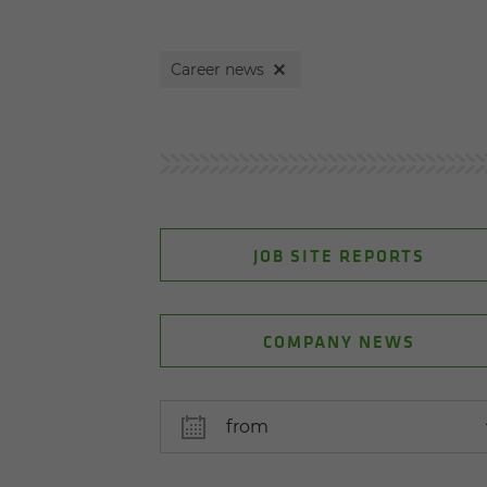
Career news
JOB SITE REPORTS
COMPANY NEWS