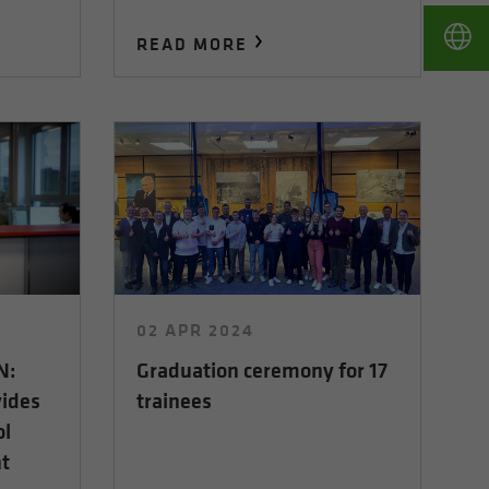
READ MORE
02 APR 2024
N:
Graduation ceremony for 17
vides
trainees
ol
t