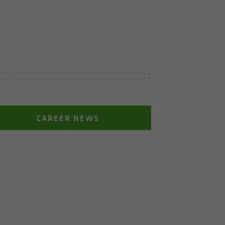
CAREER NEWS