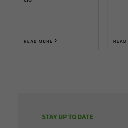
READ MORE
READ
STAY UP TO DATE