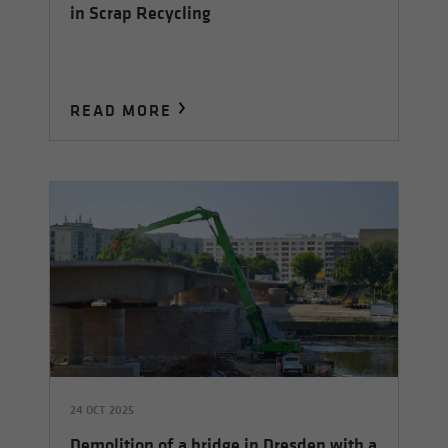
in Scrap Recycling
READ MORE
24 OCT 2025
Demolition of a bridge in Dresden with a