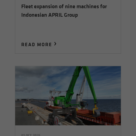
Fleet expansion of nine machines for
Indonesian APRIL Group
READ MORE
01 OCT 2025