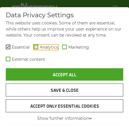
Data Privacy Settings
This website uses cookies. Some of them are essential,
while others help us improve your user experience on our
website. Your consent can be revoked at any time.
Essential
Analytics
Marketing
External content
ACCEPT ALL
SENNEBOGEN NEWS &
PRESS
SAVE & CLOSE
NAVIGATION
ACCEPT ONLY ESSENTIAL COOKIES
Show further information