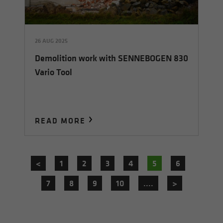
26 AUG 2025
Demolition work with SENNEBOGEN 830
Vario Tool
READ MORE
<
1
2
3
4
5
6
7
8
9
10
....
>