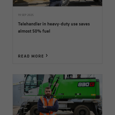
19 SEP 2025
Telehandler in heavy-duty use saves
almost 50% fuel
READ MORE