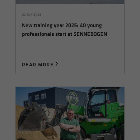
23 SEP 2025
New training year 2025: 40 young
professionals start at SENNEBOGEN
READ MORE