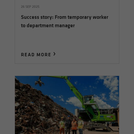
26 SEP 2025
Success story: From temporary worker
to department manager
READ MORE