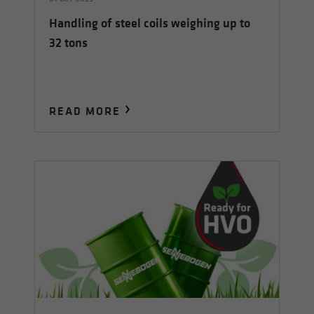
Handling of steel coils weighing up to
32 tons
READ MORE