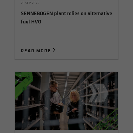
29 SEP 2025
SENNEBOGEN plant relies on alternative
fuel HVO
READ MORE