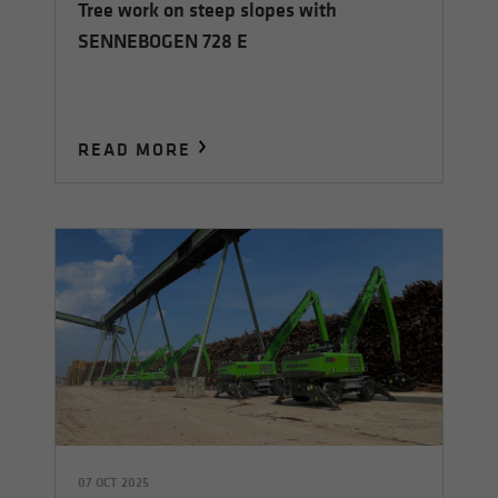
Tree work on steep slopes with
SENNEBOGEN 728 E
READ MORE
07 OCT 2025