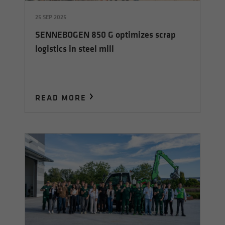
25 SEP 2025
SENNEBOGEN 850 G optimizes scrap
logistics in steel mill
READ MORE