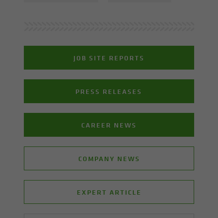
JOB SITE REPORTS
PRESS RELEASES
CAREER NEWS
COMPANY NEWS
EXPERT ARTICLE