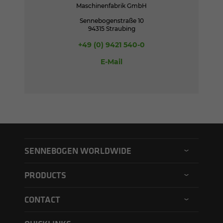
Maschinenfabrik GmbH
Sennebogenstraße 10
94315 Straubing
+49 (0) 9421 540-0
E-Mail
SENNEBOGEN WORLDWIDE
SENNEBOGEN North America
PRODUCTS
SENNEBOGEN Asia Pacific
Material handler
CONTACT
SENNEBOGEN Hungary
Electric material handler
Contact form
SENNEBOGEN Academy