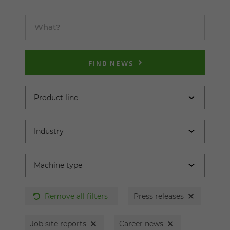
FIND NEWS
Remove all filters
Press releases
Job site reports
Career news