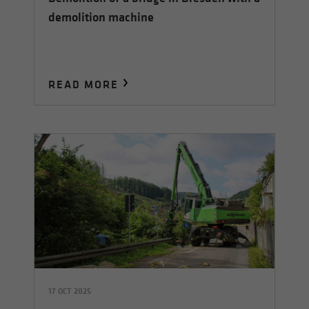
demolition machine
READ MORE
17 OCT 2025