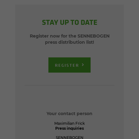
STAY UP TO DATE
Register now for the SENNEBOGEN
press distribution list!
REGISTER
Your contact person
Maximilian Frick
Press inquiries
SENNEBOGEN