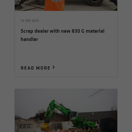
10 SEP 2025
Scrap dealer with new 830 G material
handler
READ MORE