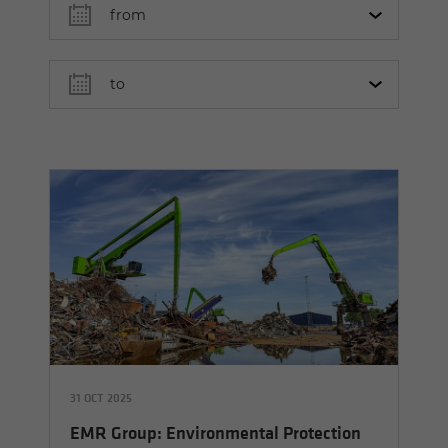
31 OCT 2025
EMR Group: Environmental Protection