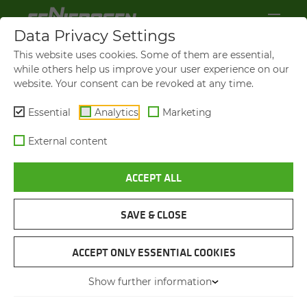
Data Privacy Settings
This website uses cookies. Some of them are essential,
while others help us improve your user experience on our
website. Your consent can be revoked at any time.
Essential
Analytics
Marketing
External content
ACCEPT ALL
SENNEBOGEN NEWS &
PRESS
SAVE & CLOSE
NAVIGATION
ACCEPT ONLY ESSENTIAL COOKIES
Show further information