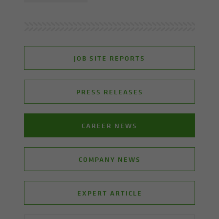
JOB SITE REPORTS
PRESS RELEASES
CAREER NEWS
COMPANY NEWS
EXPERT ARTICLE