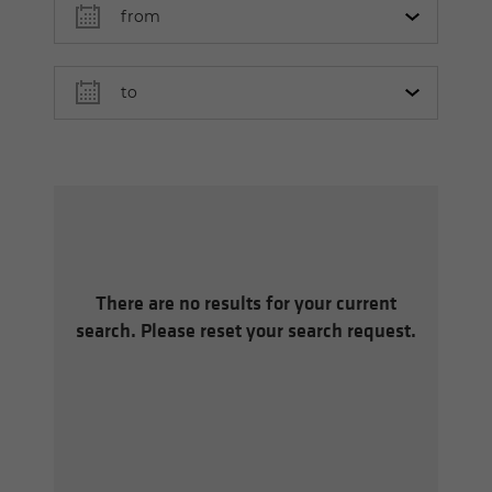
There are no results for your current
search. Please reset your search request.