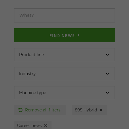
FIND NEWS
Remove all filters
895 Hybrid
Career news