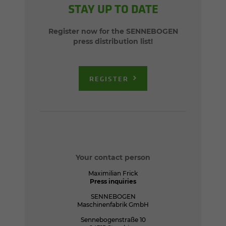
STAY UP TO DATE
Register now for the SENNEBOGEN
press distribution list!
REGISTER
Your contact person
Maximilian Frick
Press inquiries
SENNEBOGEN
Maschinenfabrik GmbH
Sennebogenstraße 10