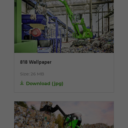
818 Wallpaper
Size:
26 MB
Download
(
jpg
)