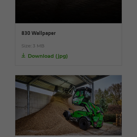
830 Wallpaper
Size:
3 MB
Download
(
jpg
)