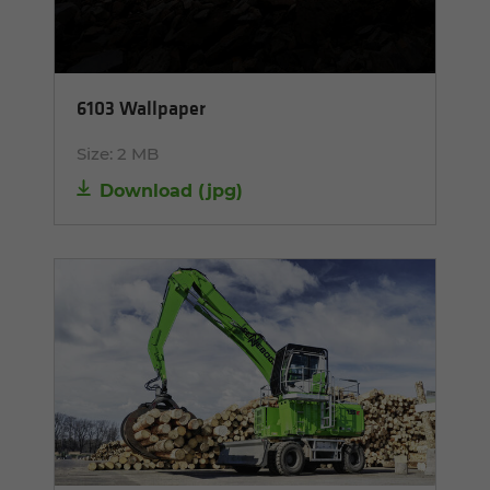
6103 Wallpaper
Size:
2 MB
Download
(
jpg
)