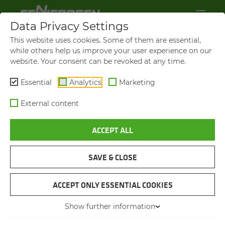
Data Privacy Settings
This website uses cookies. Some of them are essential,
while others help us improve your user experience on our
website. Your consent can be revoked at any time.
Essential
Analytics
Marketing
External content
ACCEPT ALL
BROCHURES & DOWN­LOADS
SAVE & CLOSE
NAVIGATION
ACCEPT ONLY ESSENTIAL COOKIES
Show further information
PIC­TURES & LOGOS