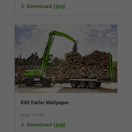
Download
(
jpg
)
830 Trailer Wallpaper
Size:
17 MB
Download
(
jpg
)