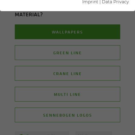
Imprint
|
Data Privacy
ON WHICH TOPIC ARE YOU LOOK­ING FOR
MA­TE­R­IAL?
WALLPAPERS
GREEN LINE
CRANE LINE
MULTI LINE
SENNEBOGEN LOGOS