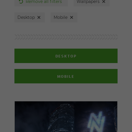
Remove all filters
Wallpapers
Desktop
Mobile
DESKTOP
MOBILE