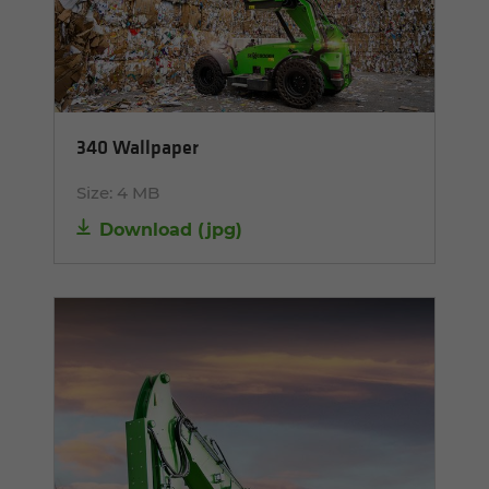
340 Wallpaper
Size:
4 MB
Download
(
jpg
)