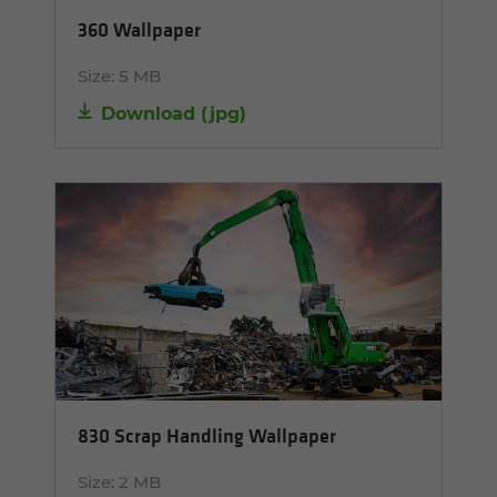
360 Wallpaper
Size:
5 MB
Download
(
jpg
)
830 Scrap Handling Wallpaper
Size:
2 MB