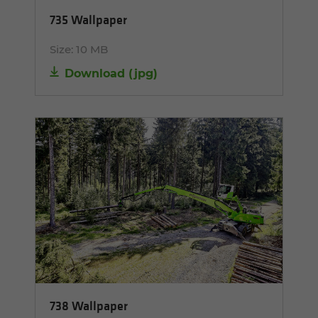
735 Wallpaper
Size:
10 MB
Download
(
jpg
)
738 Wallpaper