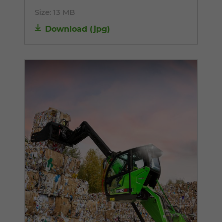
Size:
13 MB
Download
(
jpg
)