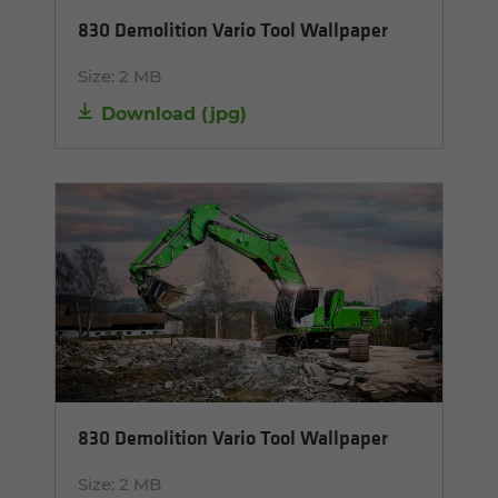
830 Demolition Vario Tool Wallpaper
Size:
2 MB
Download
(
jpg
)
830 Demolition Vario Tool Wallpaper
Size:
2 MB