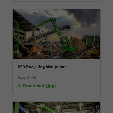
830 Recycling Wallpaper
Size:
3 MB
Download
(
jpg
)