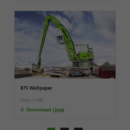
875 Wallpaper
Size:
11 MB
Download
(
jpg
)