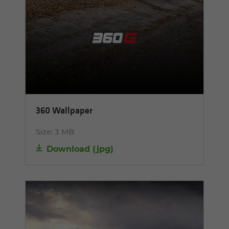
360 Wallpaper
Size:
3 MB
Download
(
jpg
)