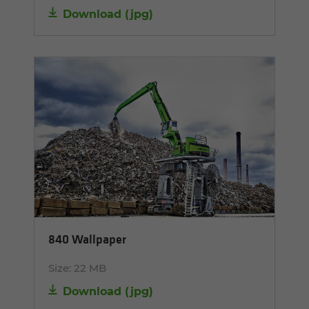
Download
(
jpg
)
840 Wallpaper
Size:
22 MB
Download
(
jpg
)