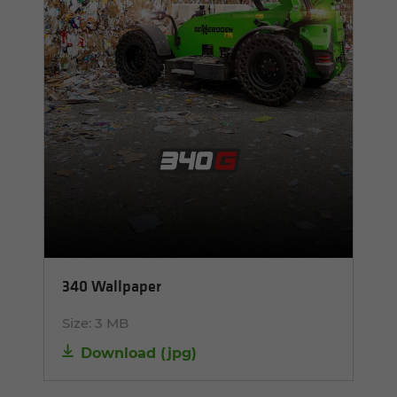
340 Wallpaper
Size:
3 MB
Download
(
jpg
)