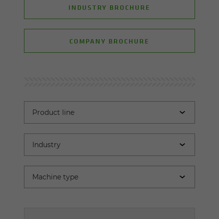
INDUSTRY BROCHURE
COMPANY BROCHURE