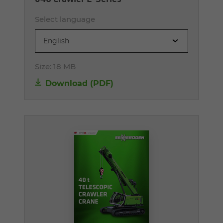
Select language
English
Size:
18 MB
Download (PDF)