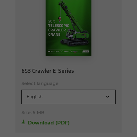
653 Crawler E-Series
Select language
English
Size:
5 MB
Download (PDF)