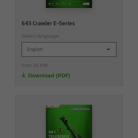
643 Crawler E-Series
Select language
English
Size:
25 MB
Download (PDF)