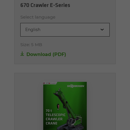
670 Crawler E-Series
Select language
English
Size:
5 MB
Download (PDF)