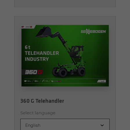
360 G Telehandler
Select language
English