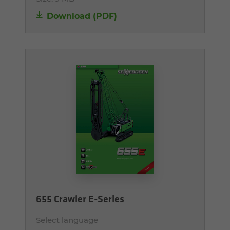
Download (PDF)
655 Crawler E-Series
Select language