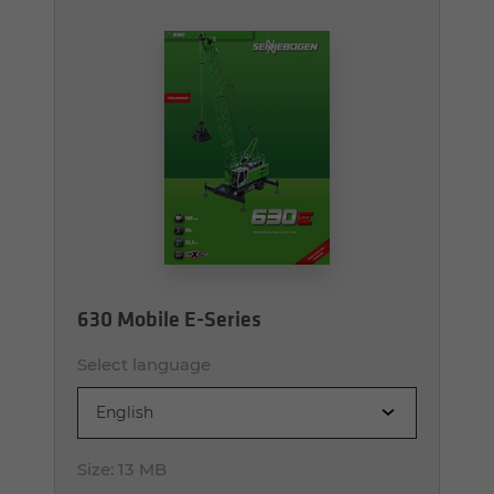
630 Mobile E-Series
Select language
English
Size:
13 MB