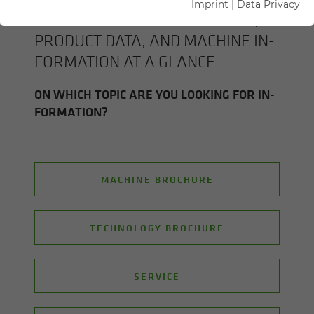
Imprint
|
Data Privacy
ALL SENNEBOGEN BROCHURES,
PROD­UCT DATA, AND MA­CHINE IN­
FOR­MA­TION AT A GLANCE
ON WHICH TOPIC ARE YOU LOOK­ING FOR IN­
FOR­MA­TION?
MACHINE BROCHURE
TECHNOLOGY BROCHURE
SERVICE