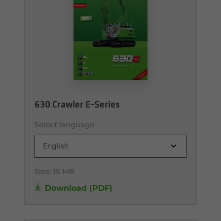
630 Crawler E-Series
Select language
English
Size:
15 MB
Download (PDF)