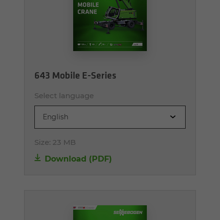
643 Mobile E-Series
Select language
English
Size:
23 MB
Download (PDF)