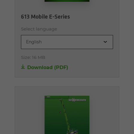
613 Mobile E-Series
Select language
English
Size:
16 MB
Download (PDF)