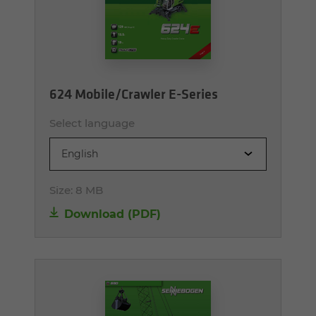
624 Mobile/Crawler E-Series
Select language
English
Size:
8 MB
Download (PDF)