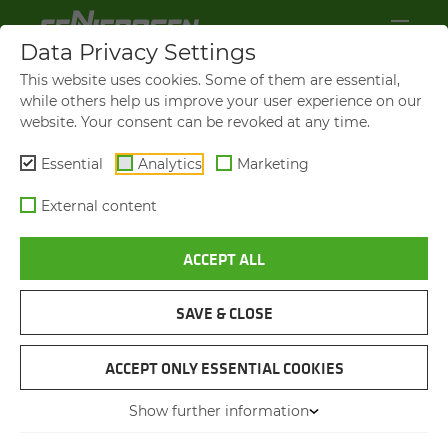
Data Privacy Settings
This website uses cookies. Some of them are essential,
while others help us improve your user experience on our
website. Your consent can be revoked at any time.
Essential
Analytics
Marketing
External content
ACCEPT ALL
BROCHURES & DOWN­LOADS
SAVE & CLOSE
NAVIGATION
ACCEPT ONLY ESSENTIAL COOKIES
Show further information
BROCHURES