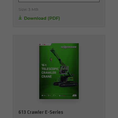
Size:
3 MB
Download (PDF)
613 Crawler E-Series