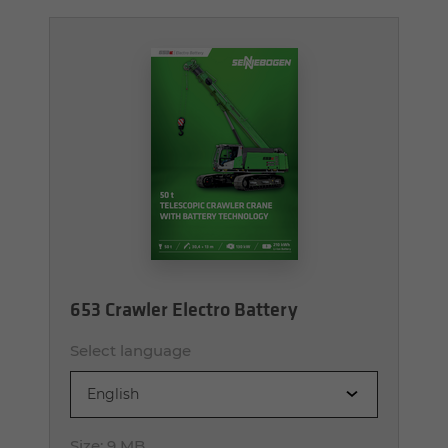
653 Crawler Electro Battery
Select language
English
Size:
9 MB