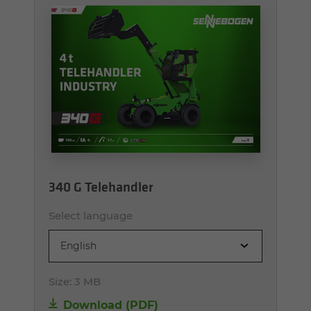
340 G Telehandler
Select language
English
Size:
3 MB
Download (PDF)