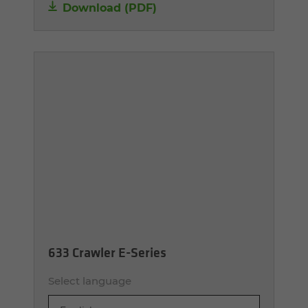
Download (PDF)
633 Crawler E-Series
Select language