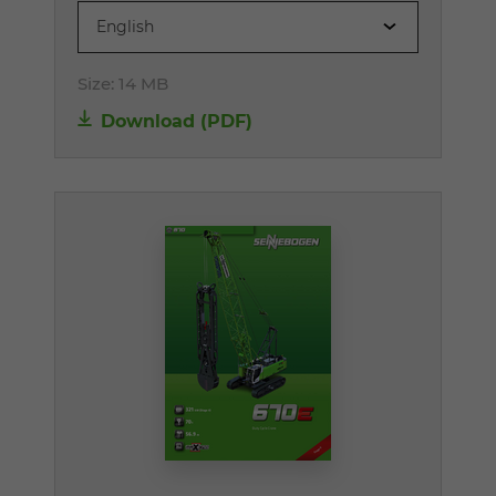
English
Size:
14 MB
Download (PDF)