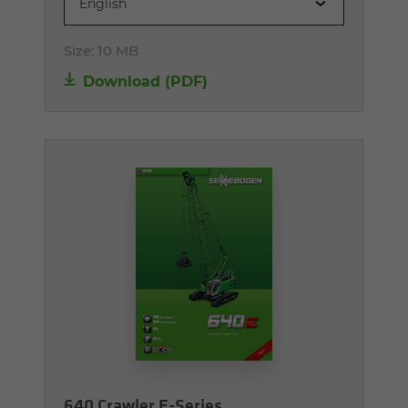
English
Size:
10 MB
Download (PDF)
640 Crawler E-Series