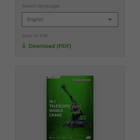
Select language
English
Size:
14 MB
Download (PDF)