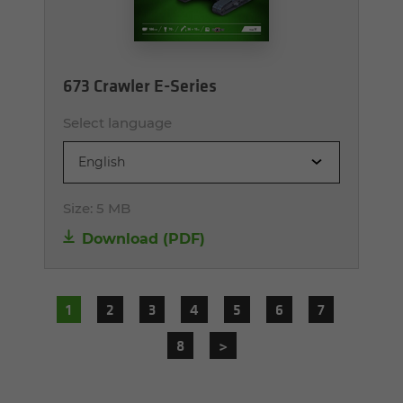
673 Crawler E-Series
Select language
English
Size:
5 MB
Download (PDF)
1
2
3
4
5
6
7
8
>